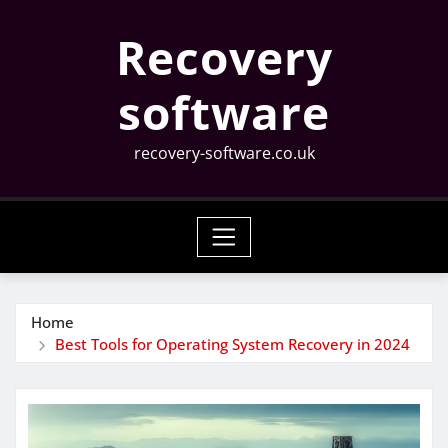
Skip
Recovery
to
content
software
recovery-software.co.uk
Home
Best Tools for Operating System Recovery in 2024