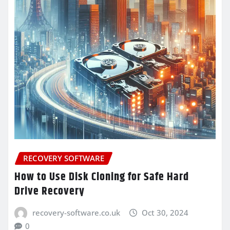
RECOVERY SOFTWARE
How to Use Disk Cloning for Safe Hard
Drive Recovery
recovery-software.co.uk
Oct 30, 2024
0