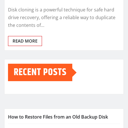
Disk cloning is a powerful technique for safe hard
drive recovery, offering a reliable way to duplicate
the contents of…
READ MORE
RECENT POSTS
How to Restore Files from an Old Backup Disk