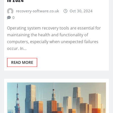
in 2024
recovery-software.co.uk
Oct 30, 2024
0
Operating system recovery tools are essential for
maintaining the health and functionality of
computers, especially when unexpected failures
occur. In…
READ MORE