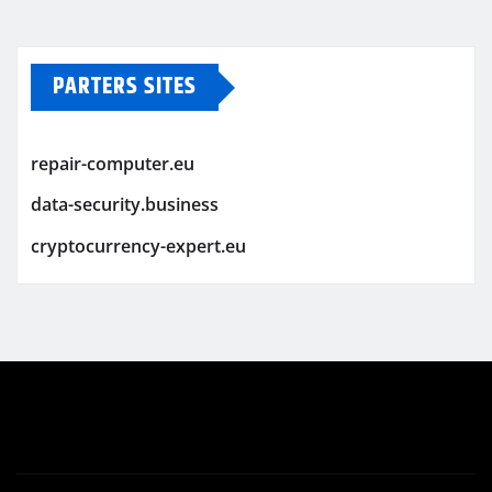
PARTERS SITES
repair-computer.eu
data-security.business
cryptocurrency-expert.eu