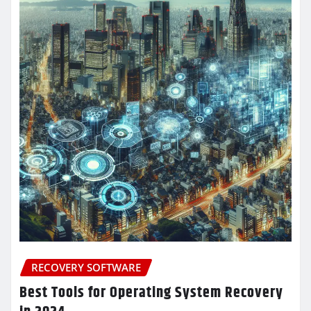
RECOVERY SOFTWARE
Best Tools for Operating System Recovery