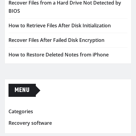
Recover Files from a Hard Drive Not Detected by
BIOS
How to Retrieve Files After Disk Initialization
Recover Files After Failed Disk Encryption
How to Restore Deleted Notes from iPhone
MENU
Categories
Recovery software