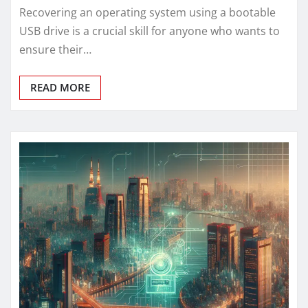
Recovering an operating system using a bootable
USB drive is a crucial skill for anyone who wants to
ensure their…
READ MORE