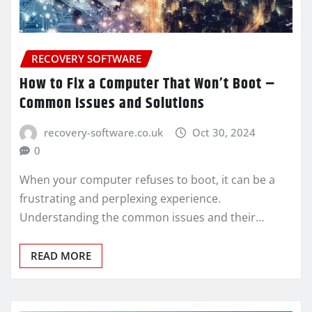
RECOVERY SOFTWARE
How to Fix a Computer That Won’t Boot –
Common Issues and Solutions
recovery-software.co.uk
Oct 30, 2024
0
When your computer refuses to boot, it can be a
frustrating and perplexing experience.
Understanding the common issues and their…
READ MORE