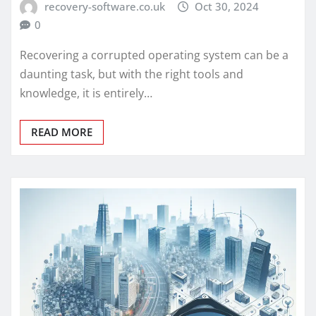
recovery-software.co.uk
Oct 30, 2024
0
Recovering a corrupted operating system can be a
daunting task, but with the right tools and
knowledge, it is entirely…
READ MORE