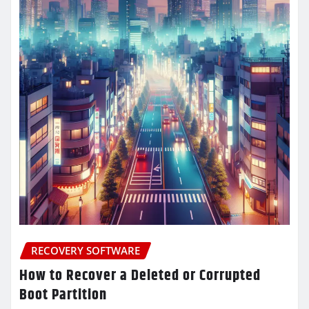
RECOVERY SOFTWARE
How to Recover a Deleted or Corrupted
Boot Partition