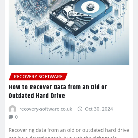
RECOVERY SOFTWARE
How to Recover Data from an Old or
Outdated Hard Drive
recovery-software.co.uk
Oct 30, 2024
0
Recovering data from an old or outdated hard drive