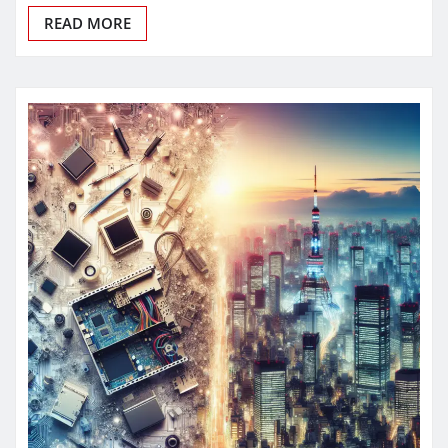
READ MORE