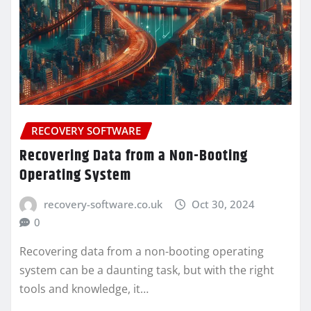
RECOVERY SOFTWARE
Recovering Data from a Non-Booting
Operating System
recovery-software.co.uk
Oct 30, 2024
0
Recovering data from a non-booting operating
system can be a daunting task, but with the right
tools and knowledge, it…