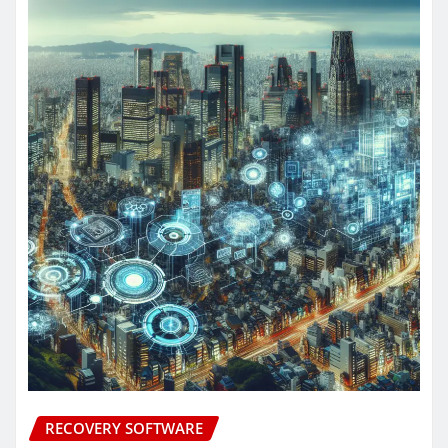
RECOVERY SOFTWARE