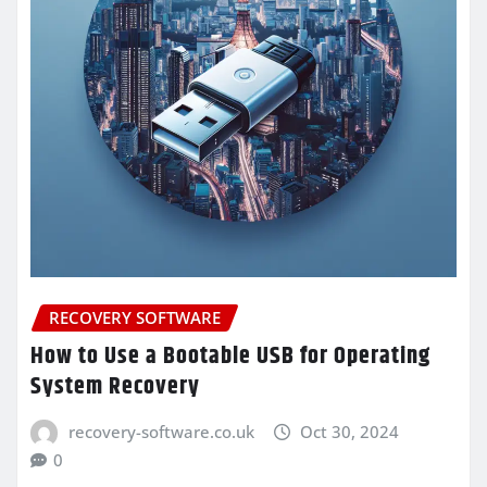
RECOVERY SOFTWARE
How to Use a Bootable USB for Operating
System Recovery
recovery-software.co.uk
Oct 30, 2024
0