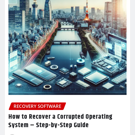
RECOVERY SOFTWARE
How to Recover a Corrupted Operating
System – Step-by-Step Guide