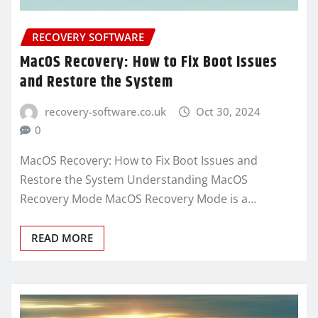
RECOVERY SOFTWARE
MacOS Recovery: How to Fix Boot Issues
and Restore the System
recovery-software.co.uk
Oct 30, 2024
0
MacOS Recovery: How to Fix Boot Issues and
Restore the System Understanding MacOS
Recovery Mode MacOS Recovery Mode is a…
READ MORE