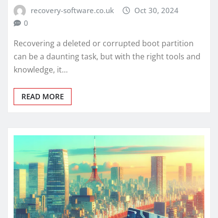
recovery-software.co.uk
Oct 30, 2024
0
Recovering a deleted or corrupted boot partition
can be a daunting task, but with the right tools and
knowledge, it…
READ MORE