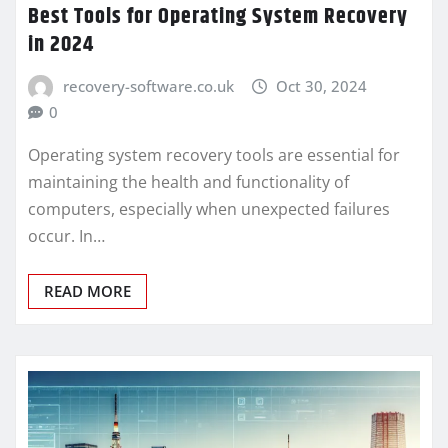
Best Tools for Operating System Recovery
in 2024
recovery-software.co.uk
Oct 30, 2024
0
Operating system recovery tools are essential for
maintaining the health and functionality of
computers, especially when unexpected failures
occur. In…
READ MORE