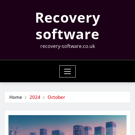
Skip
Recovery
to
content
software
recovery-software.co.uk
Home
2024
October