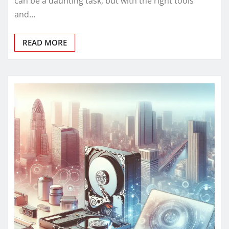
can be a daunting task, but with the right tools
and…
READ MORE