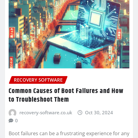
RECOVERY SOFTWARE
Common Causes of Boot Failures and How
to Troubleshoot Them
recovery-software.co.uk
Oct 30, 2024
0
Boot failures can be a frustrating experience for any