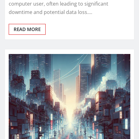
computer user, often leading to significant
downtime and potential data loss.…
READ MORE