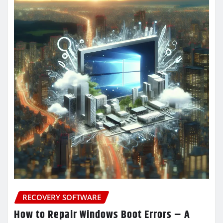
RECOVERY SOFTWARE
How to Repair Windows Boot Errors – A