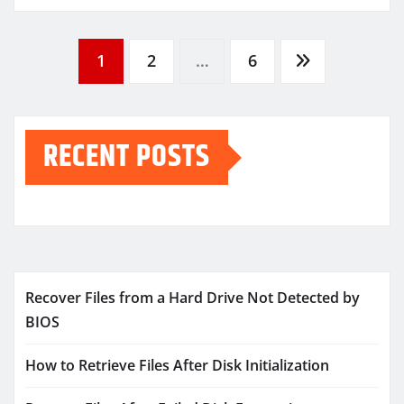
Posts
1
2
…
6
pagination
RECENT POSTS
Recover Files from a Hard Drive Not Detected by
BIOS
How to Retrieve Files After Disk Initialization