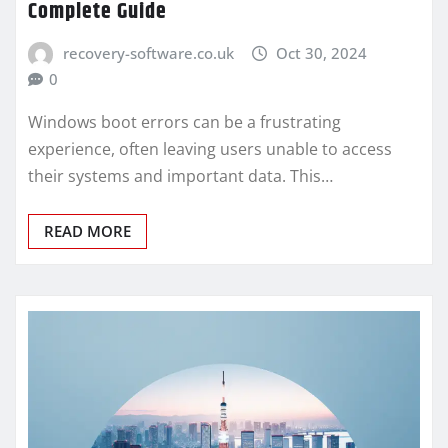
Complete Guide
recovery-software.co.uk
Oct 30, 2024
0
Windows boot errors can be a frustrating
experience, often leaving users unable to access
their systems and important data. This…
READ MORE