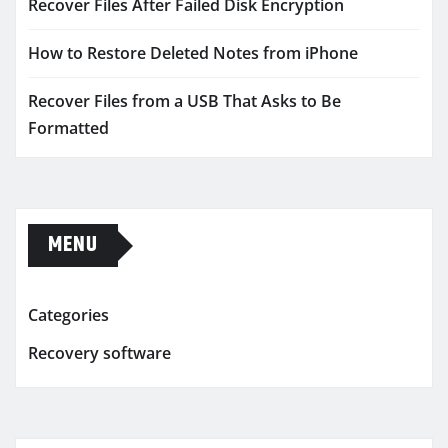
Recover Files After Failed Disk Encryption
How to Restore Deleted Notes from iPhone
Recover Files from a USB That Asks to Be
Formatted
MENU
Categories
Recovery software