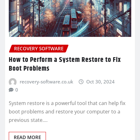
RECOVERY SOFTWARE
How to Perform a System Restore to Fix
Boot Problems
recovery-software.co.uk
Oct 30, 2024
0
System restore is a powerful tool that can help fix
boot problems and restore your computer to a
previous state.…
READ MORE