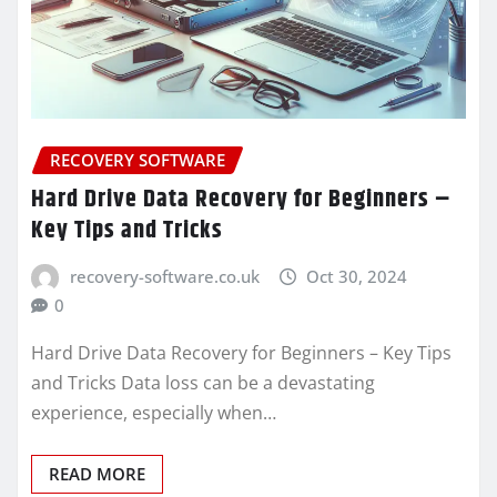
RECOVERY SOFTWARE
Hard Drive Data Recovery for Beginners –
Key Tips and Tricks
recovery-software.co.uk
Oct 30, 2024
0
Hard Drive Data Recovery for Beginners – Key Tips
and Tricks Data loss can be a devastating
experience, especially when…
READ MORE