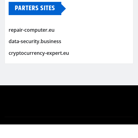
PARTERS SITES
repair-computer.eu
data-security.business
cryptocurrency-expert.eu
Copyright © 2026 | Powered by
WordPress
|
Newsio
by
ThemeArile