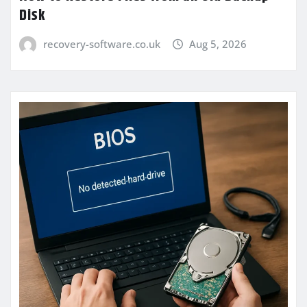
Disk
recovery-software.co.uk
Aug 5, 2026