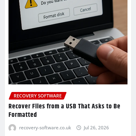
RECOVERY SOFTWARE
Recover Files from a USB That Asks to Be
Formatted
recovery-software.co.uk
Jul 26, 2026