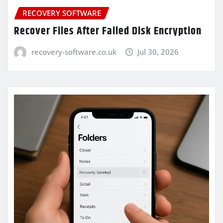
RECOVERY SOFTWARE
Recover Files After Failed Disk Encryption
recovery-software.co.uk
Jul 30, 2026