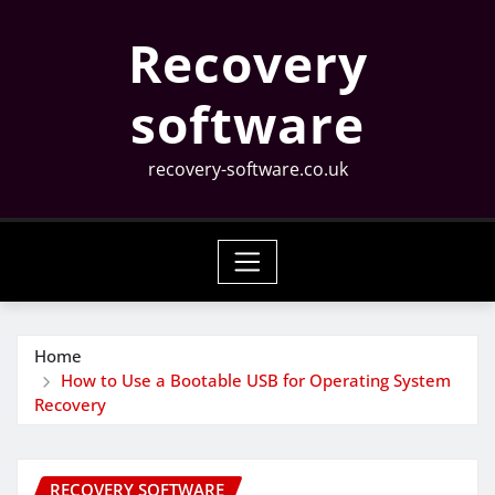
Skip
Recovery
to
content
software
recovery-software.co.uk
Home
How to Use a Bootable USB for Operating System
Recovery
RECOVERY SOFTWARE