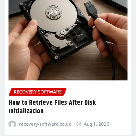
RECOVERY SOFTWARE
How to Retrieve Files After Disk
Initialization
recovery-software.co.uk
Aug 1, 2026