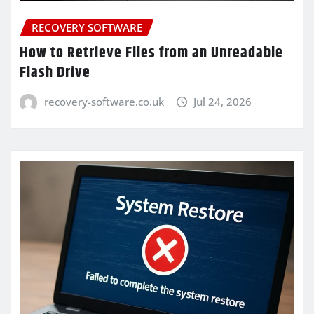
RECOVERY SOFTWARE
How to Retrieve Files from an Unreadable
Flash Drive
recovery-software.co.uk
Jul 24, 2026