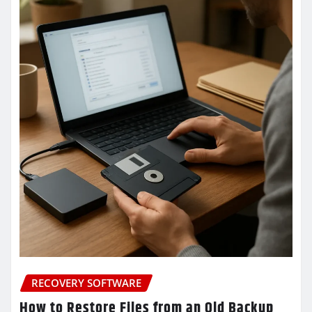
RECOVERY SOFTWARE
How to Restore Files from an Old Backup