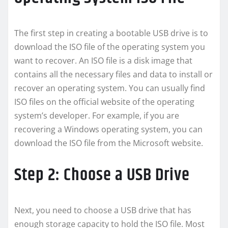
The first step in creating a bootable USB drive is to
download the ISO file of the operating system you
want to recover. An ISO file is a disk image that
contains all the necessary files and data to install or
recover an operating system. You can usually find
ISO files on the official website of the operating
system’s developer. For example, if you are
recovering a Windows operating system, you can
download the ISO file from the Microsoft website.
Step 2: Choose a USB Drive
Next, you need to choose a USB drive that has
enough storage capacity to hold the ISO file. Most