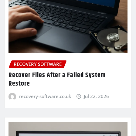
RECOVERY SOFTWARE
Recover Files After a Failed System
Restore
recovery-software.co.uk
Jul 22, 2026