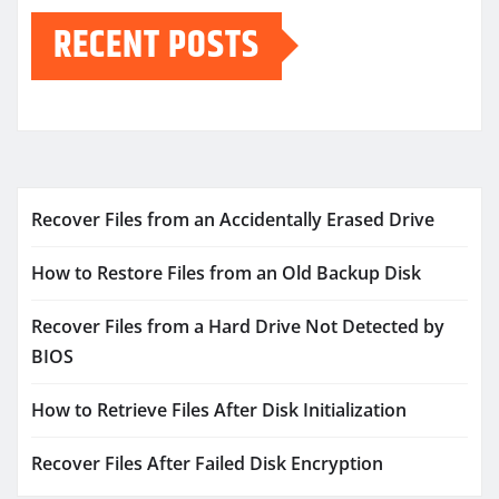
RECENT POSTS
Recover Files from an Accidentally Erased Drive
How to Restore Files from an Old Backup Disk
Recover Files from a Hard Drive Not Detected by
BIOS
How to Retrieve Files After Disk Initialization
Recover Files After Failed Disk Encryption