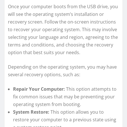
Once your computer boots from the USB drive, you
will see the operating system’s installation or
recovery screen. Follow the on-screen instructions
to recover your operating system. This may involve
selecting your language and region, agreeing to the
terms and conditions, and choosing the recovery
option that best suits your needs.
Depending on the operating system, you may have
several recovery options, such as:
Repair Your Computer:
This option attempts to
fix common issues that may be preventing your
operating system from booting.
System Restore:
This option allows you to
restore your computer to a previous state using