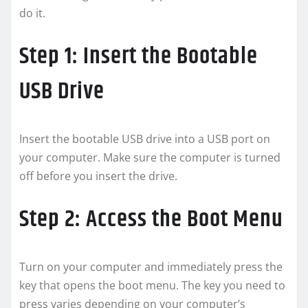
do it.
Step 1: Insert the Bootable
USB Drive
Insert the bootable USB drive into a USB port on
your computer. Make sure the computer is turned
off before you insert the drive.
Step 2: Access the Boot Menu
Turn on your computer and immediately press the
key that opens the boot menu. The key you need to
press varies depending on your computer’s