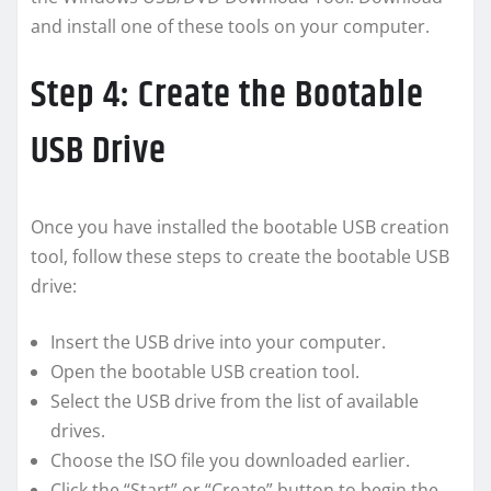
and install one of these tools on your computer.
Step 4: Create the Bootable
USB Drive
Once you have installed the bootable USB creation
tool, follow these steps to create the bootable USB
drive:
Insert the USB drive into your computer.
Open the bootable USB creation tool.
Select the USB drive from the list of available
drives.
Choose the ISO file you downloaded earlier.
Click the “Start” or “Create” button to begin the