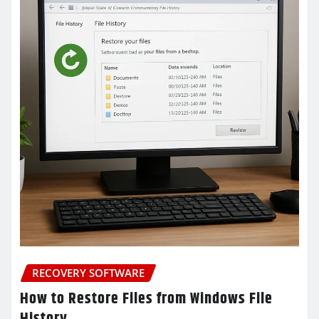
RECOVERY SOFTWARE
How to Restore Files from Windows File
History