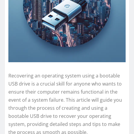
Recovering an operating system using a bootable
USB drive is a crucial skill for anyone who wants to
ensure their computer remains functional in the
event of a system failure. This article will guide you
through the process of creating and using a
bootable USB drive to recover your operating
system, providing detailed steps and tips to make
the process as smooth as possible.