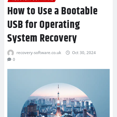
How to Use a Bootable
USB for Operating
System Recovery
recovery-software.co.uk
Oct 30, 2024
0