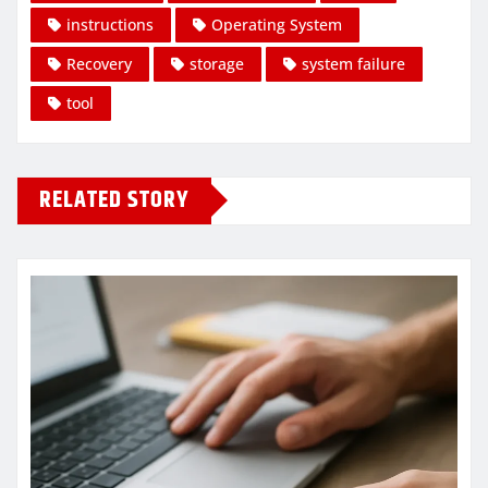
instructions
Operating System
Recovery
storage
system failure
tool
RELATED STORY