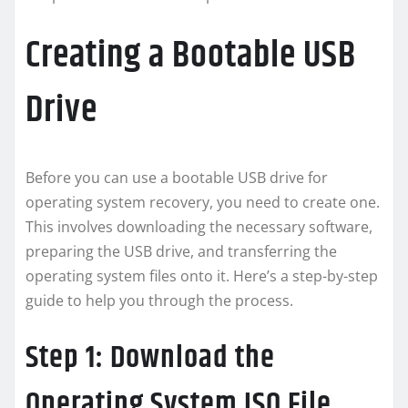
Creating a Bootable USB
Drive
Before you can use a bootable USB drive for
operating system recovery, you need to create one.
This involves downloading the necessary software,
preparing the USB drive, and transferring the
operating system files onto it. Here’s a step-by-step
guide to help you through the process.
Step 1: Download the
Operating System ISO File