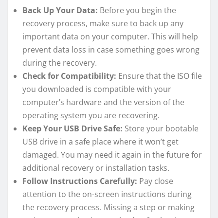
Back Up Your Data:
Before you begin the
recovery process, make sure to back up any
important data on your computer. This will help
prevent data loss in case something goes wrong
during the recovery.
Check for Compatibility:
Ensure that the ISO file
you downloaded is compatible with your
computer’s hardware and the version of the
operating system you are recovering.
Keep Your USB Drive Safe:
Store your bootable
USB drive in a safe place where it won’t get
damaged. You may need it again in the future for
additional recovery or installation tasks.
Follow Instructions Carefully:
Pay close
attention to the on-screen instructions during
the recovery process. Missing a step or making