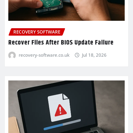
RECOVERY SOFTWARE
Recover Files After BIOS Update Failure
recovery-software.co.uk
Jul 18, 2026