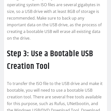
operating system ISO files are several gigabytes in
size, so a USB drive with at least 8GB of storage is
recommended. Make sure to back up any
important data on the USB drive, as the process of
creating a bootable USB will erase all existing data
on the drive.
Step 3: Use a Bootable USB
Creation Tool
To transfer the ISO file to the USB drive and make it
bootable, you will need to use a bootable USB
creation tool. There are several free tools available
for this purpose, such as Rufus, UNetbootin, and
the Windows USB/DVD Download Tool. Download