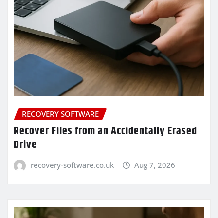
RECOVERY SOFTWARE
Recover Files from an Accidentally Erased
Drive
recovery-software.co.uk
Aug 7, 2026