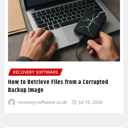
RECOVERY SOFTWARE
How to Retrieve Files from a Corrupted
Backup Image
recovery-software.co.uk
Jul 16, 2026