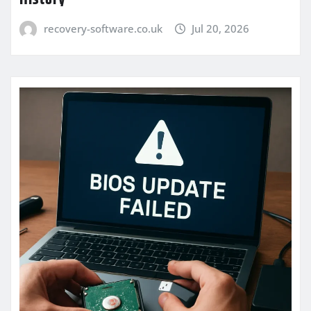
recovery-software.co.uk
Jul 20, 2026