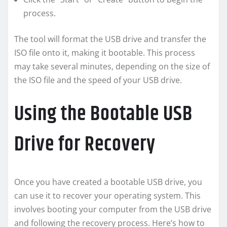
process.
The tool will format the USB drive and transfer the
ISO file onto it, making it bootable. This process
may take several minutes, depending on the size of
the ISO file and the speed of your USB drive.
Using the Bootable USB
Drive for Recovery
Once you have created a bootable USB drive, you
can use it to recover your operating system. This
involves booting your computer from the USB drive
and following the recovery process. Here’s how to