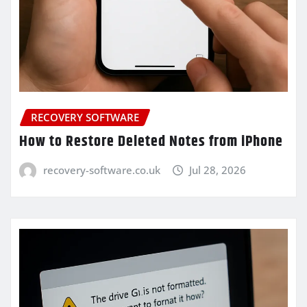
RECOVERY SOFTWARE
How to Restore Deleted Notes from iPhone
recovery-software.co.uk
Jul 28, 2026