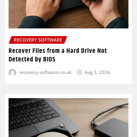
RECOVERY SOFTWARE
Recover Files from a Hard Drive Not
Detected by BIOS
recovery-software.co.uk
Aug 3, 2026