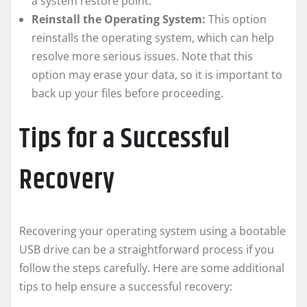
a system restore point.
Reinstall the Operating System:
This option
reinstalls the operating system, which can help
resolve more serious issues. Note that this
option may erase your data, so it is important to
back up your files before proceeding.
Tips for a Successful
Recovery
Recovering your operating system using a bootable
USB drive can be a straightforward process if you
follow the steps carefully. Here are some additional
tips to help ensure a successful recovery: