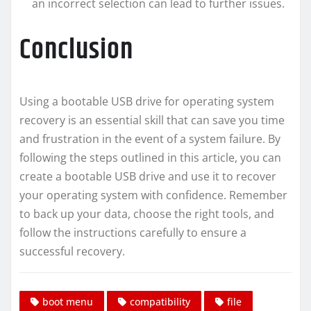
an incorrect selection can lead to further issues.
Conclusion
Using a bootable USB drive for operating system
recovery is an essential skill that can save you time
and frustration in the event of a system failure. By
following the steps outlined in this article, you can
create a bootable USB drive and use it to recover
your operating system with confidence. Remember
to back up your data, choose the right tools, and
follow the instructions carefully to ensure a
successful recovery.
boot menu
compatibility
file