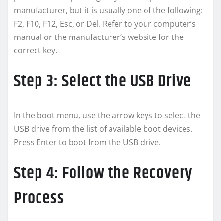
manufacturer, but it is usually one of the following:
F2, F10, F12, Esc, or Del. Refer to your computer’s
manual or the manufacturer’s website for the
correct key.
Step 3: Select the USB Drive
In the boot menu, use the arrow keys to select the
USB drive from the list of available boot devices.
Press Enter to boot from the USB drive.
Step 4: Follow the Recovery
Process