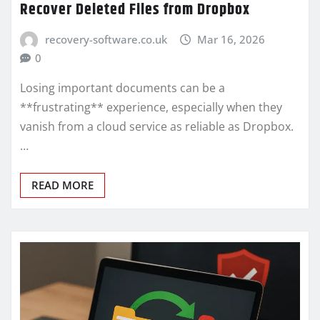
Recover Deleted Files from Dropbox
recovery-software.co.uk
Mar 16, 2026
0
Losing important documents can be a
**frustrating** experience, especially when they
vanish from a cloud service as reliable as Dropbox.
…
READ MORE