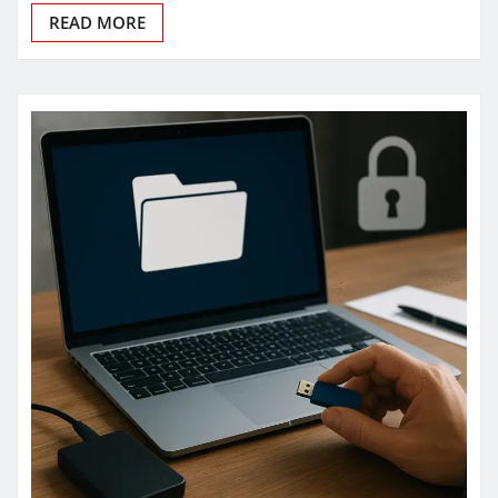
READ MORE