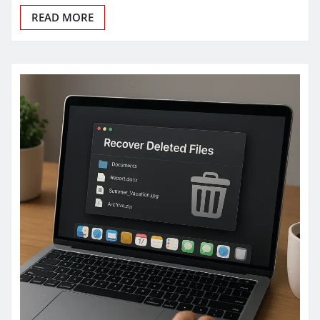
READ MORE