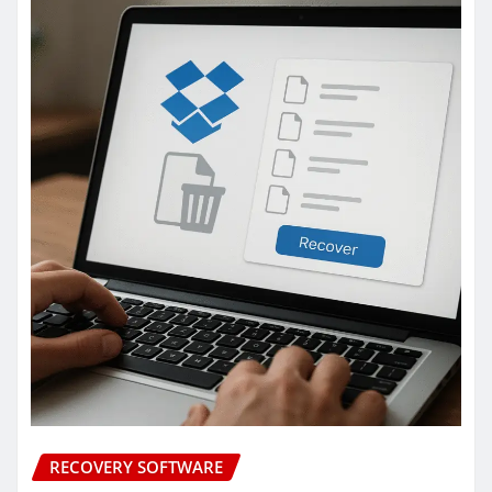
RECOVERY SOFTWARE