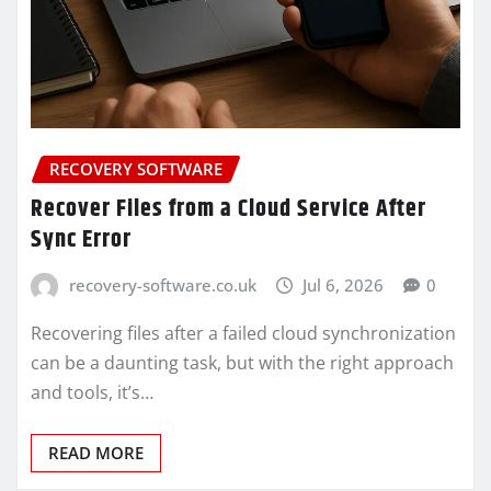
RECOVERY SOFTWARE
Recover Files from a Cloud Service After
Sync Error
recovery-software.co.uk
Jul 6, 2026
0
Recovering files after a failed cloud synchronization
can be a daunting task, but with the right approach
and tools, it’s…
READ MORE