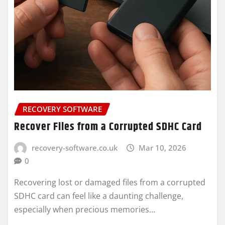
RECOVERY SOFTWARE
Recover Files from a Corrupted SDHC Card
recovery-software.co.uk
Mar 10, 2026
0
Recovering lost or damaged files from a corrupted
SDHC card can feel like a daunting challenge,
especially when precious memories…