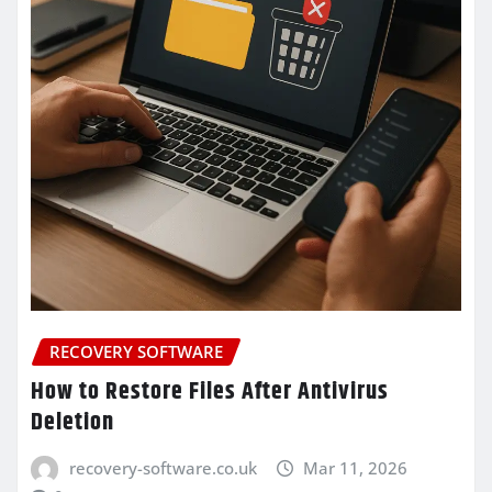
RECOVERY SOFTWARE
How to Restore Files After Antivirus
Deletion
recovery-software.co.uk
Mar 11, 2026