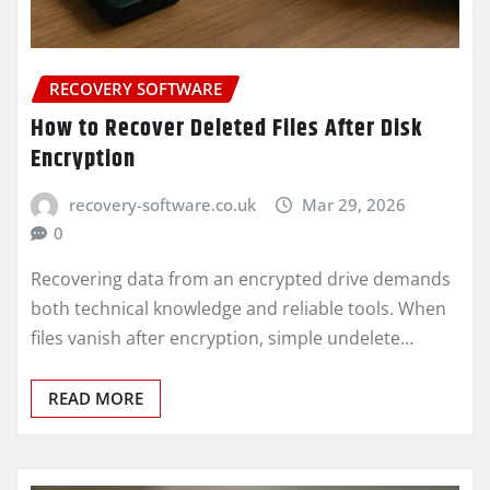
RECOVERY SOFTWARE
How to Recover Deleted Files After Disk
Encryption
recovery-software.co.uk
Mar 29, 2026
0
Recovering data from an encrypted drive demands
both technical knowledge and reliable tools. When
files vanish after encryption, simple undelete…
READ MORE