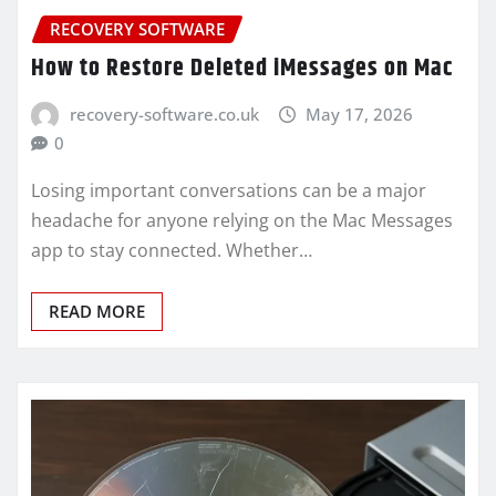
RECOVERY SOFTWARE
How to Restore Deleted iMessages on Mac
recovery-software.co.uk
May 17, 2026
0
Losing important conversations can be a major
headache for anyone relying on the Mac Messages
app to stay connected. Whether…
READ MORE