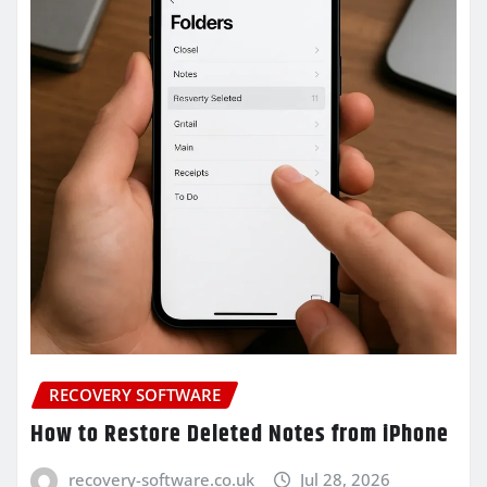
RECOVERY SOFTWARE
How to Restore Deleted Notes from iPhone
recovery-software.co.uk
Jul 28, 2026