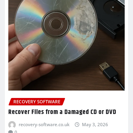
RECOVERY SOFTWARE
Recover Files from a Damaged CD or DVD
recovery-software.co.uk
May 3, 2026
0