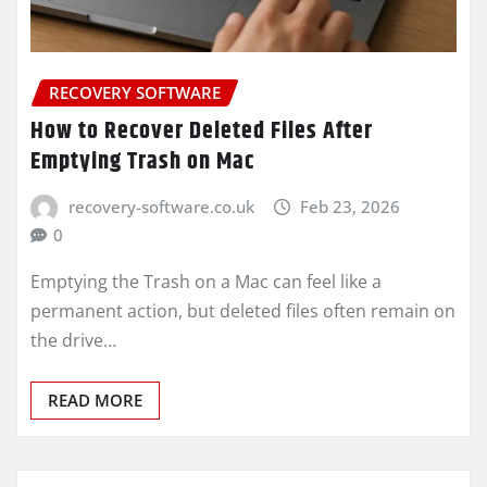
RECOVERY SOFTWARE
How to Recover Deleted Files After
Emptying Trash on Mac
recovery-software.co.uk
Feb 23, 2026
0
Emptying the Trash on a Mac can feel like a
permanent action, but deleted files often remain on
the drive…
READ MORE