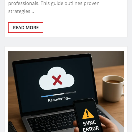
professionals. This guide outlines proven
strategies…
READ MORE