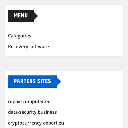
MENU
Categories
Recovery software
PARTERS SITES
repair-computer.eu
data-security.business
cryptocurrency-expert.eu