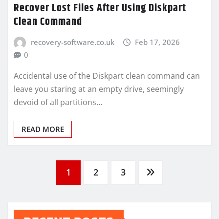
Recover Lost Files After Using Diskpart
Clean Command
recovery-software.co.uk
Feb 17, 2026
0
Accidental use of the Diskpart clean command can
leave you staring at an empty drive, seemingly
devoid of all partitions…
READ MORE
Posts
1
2
3
pagination