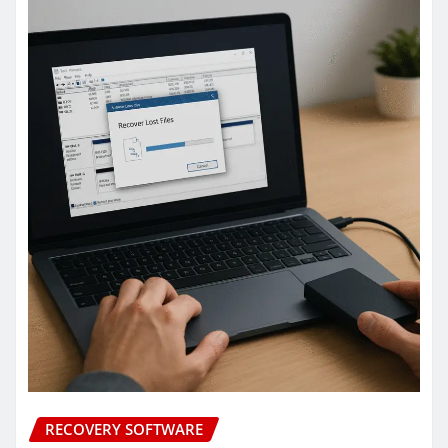
RECOVERY SOFTWARE