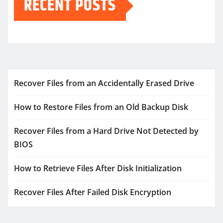
RECENT POSTS
Recover Files from an Accidentally Erased Drive
How to Restore Files from an Old Backup Disk
Recover Files from a Hard Drive Not Detected by
BIOS
How to Retrieve Files After Disk Initialization
Recover Files After Failed Disk Encryption