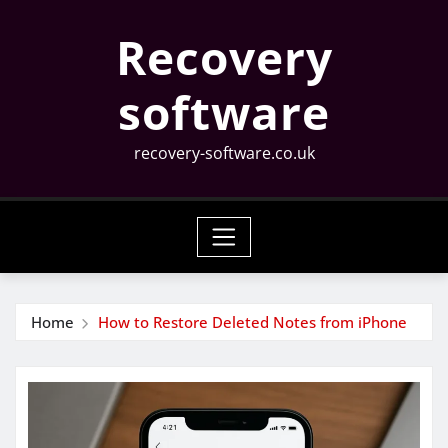
Skip
Recovery
to
content
software
recovery-software.co.uk
Home
How to Restore Deleted Notes from iPhone