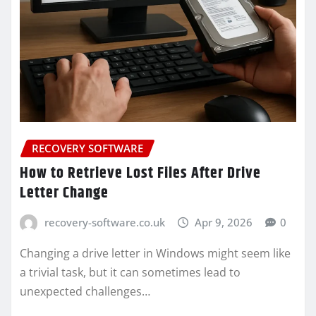
RECOVERY SOFTWARE
How to Retrieve Lost Files After Drive
Letter Change
recovery-software.co.uk
Apr 9, 2026
0
Changing a drive letter in Windows might seem like
a trivial task, but it can sometimes lead to
unexpected challenges…