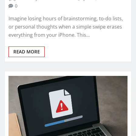
0
Imagine losing hours of brainstorming, to-do lists,
or personal thoughts when a simple swipe erases
everything from your iPhone. This…
READ MORE