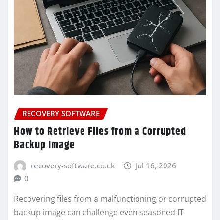
RECOVERY SOFTWARE
How to Retrieve Files from a Corrupted
Backup Image
recovery-software.co.uk
Jul 16, 2026
0
Recovering files from a malfunctioning or corrupted
backup image can challenge even seasoned IT