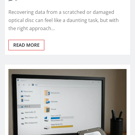
Recovering data from a scratched or damaged
optical disc can feel like a daunting task, but with
the right approach…
READ MORE