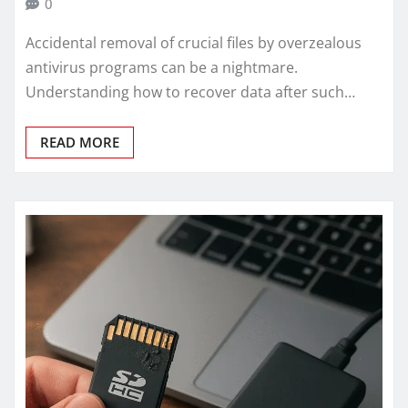
0
Accidental removal of crucial files by overzealous
antivirus programs can be a nightmare.
Understanding how to recover data after such…
READ MORE