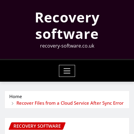
Skip
Recovery
to
content
software
recovery-software.co.uk
Home
Recover Files from a Cloud Service After Sync Error
RECOVERY SOFTWARE