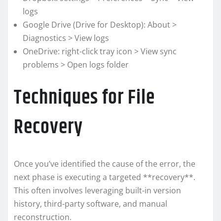
logs
Google Drive (Drive for Desktop): About >
Diagnostics > View logs
OneDrive: right-click tray icon > View sync
problems > Open logs folder
Techniques for File
Recovery
Once you’ve identified the cause of the error, the
next phase is executing a targeted **recovery**.
This often involves leveraging built-in version
history, third-party software, and manual
reconstruction.