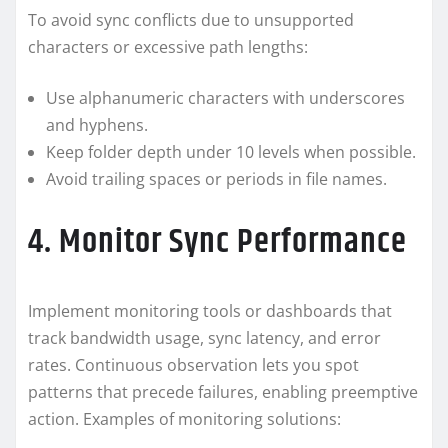
To avoid sync conflicts due to unsupported
characters or excessive path lengths:
Use alphanumeric characters with underscores
and hyphens.
Keep folder depth under 10 levels when possible.
Avoid trailing spaces or periods in file names.
4. Monitor Sync Performance
Implement monitoring tools or dashboards that
track bandwidth usage, sync latency, and error
rates. Continuous observation lets you spot
patterns that precede failures, enabling preemptive
action. Examples of monitoring solutions: