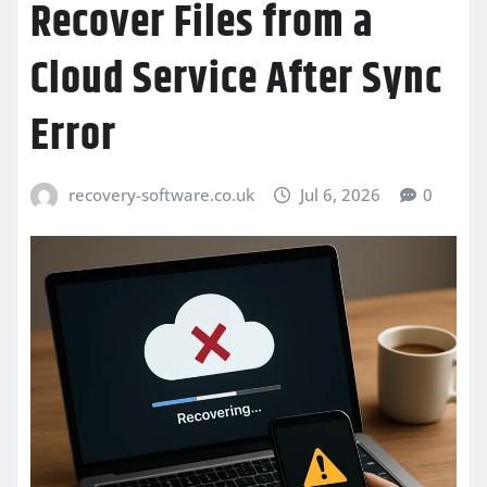
Recover Files from a
Cloud Service After Sync
Error
recovery-software.co.uk
Jul 6, 2026
0