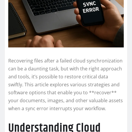
Recovering files after a failed cloud synchronization
can be a daunting task, but with the right approach
and tools, it’s possible to restore critical data
swiftly. This article explores various strategies and
software options that enable you to **recover**
your documents, images, and other valuable assets
when a sync error interrupts your workflow.
Understanding Cloud