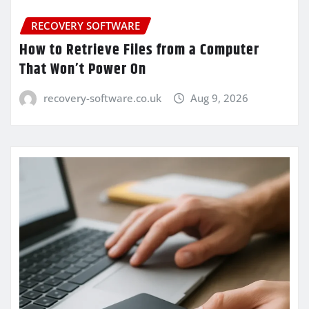
RECOVERY SOFTWARE
How to Retrieve Files from a Computer
That Won’t Power On
recovery-software.co.uk
Aug 9, 2026