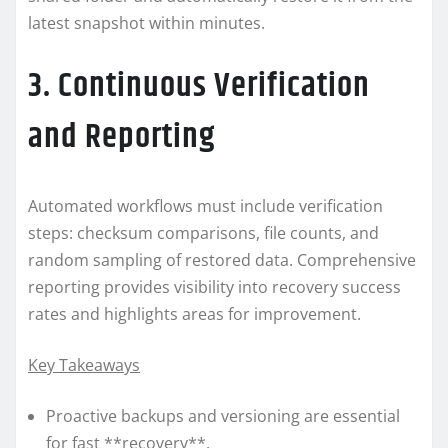
latest snapshot within minutes.
3. Continuous Verification
and Reporting
Automated workflows must include verification
steps: checksum comparisons, file counts, and
random sampling of restored data. Comprehensive
reporting provides visibility into recovery success
rates and highlights areas for improvement.
Key Takeaways
Proactive backups and versioning are essential
for fast **recovery**.