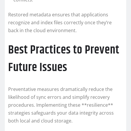
Restored metadata ensures that applications
recognize and index files correctly once they’re
back in the cloud environment.
Best Practices to Prevent
Future Issues
Preventative measures dramatically reduce the
likelihood of sync errors and simplify recovery
procedures. Implementing these **resilience**
strategies safeguards your data integrity across
both local and cloud storage.