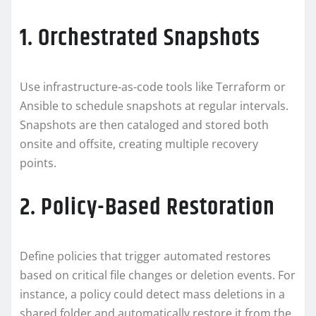
1. Orchestrated Snapshots
Use infrastructure-as-code tools like Terraform or
Ansible to schedule snapshots at regular intervals.
Snapshots are then cataloged and stored both
onsite and offsite, creating multiple recovery
points.
2. Policy-Based Restoration
Define policies that trigger automated restores
based on critical file changes or deletion events. For
instance, a policy could detect mass deletions in a
shared folder and automatically restore it from the