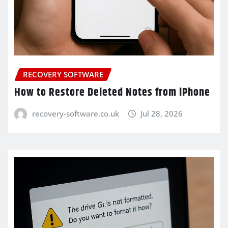
RECOVERY SOFTWARE
How to Restore Deleted Notes from iPhone
recovery-software.co.uk
Jul 28, 2026