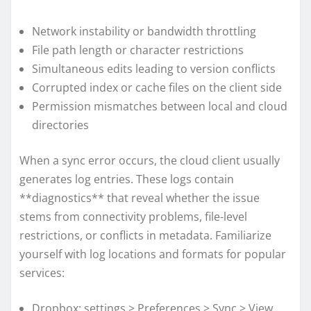
Network instability or bandwidth throttling
File path length or character restrictions
Simultaneous edits leading to version conflicts
Corrupted index or cache files on the client side
Permission mismatches between local and cloud
directories
When a sync error occurs, the cloud client usually
generates log entries. These logs contain
**diagnostics** that reveal whether the issue
stems from connectivity problems, file-level
restrictions, or conflicts in metadata. Familiarize
yourself with log locations and formats for popular
services:
Dropbox: settings > Preferences > Sync > View