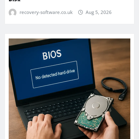
recovery-software.co.uk
Aug 5, 2026