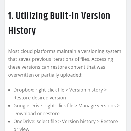
1. Utilizing Built-In Version
History
Most cloud platforms maintain a versioning system
that saves previous iterations of files. Accessing
these versions can restore content that was
overwritten or partially uploaded:
Dropbox: right-click file > Version history >
Restore desired version
Google Drive: right-click file > Manage versions >
Download or restore
OneDrive: select file > Version history > Restore
or view