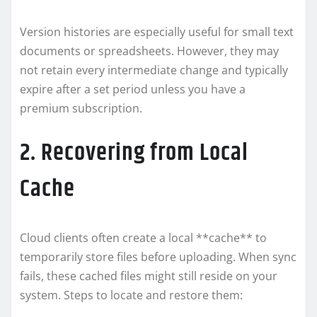
Version histories are especially useful for small text
documents or spreadsheets. However, they may
not retain every intermediate change and typically
expire after a set period unless you have a
premium subscription.
2. Recovering from Local
Cache
Cloud clients often create a local **cache** to
temporarily store files before uploading. When sync
fails, these cached files might still reside on your
system. Steps to locate and restore them: