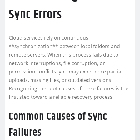
Sync Errors
Cloud services rely on continuous
**synchronization** between local folders and
remote servers. When this process fails due to
network interruptions, file corruption, or
permission conflicts, you may experience partial
uploads, missing files, or outdated versions.
Recognizing the root causes of these failures is the
first step toward a reliable recovery process.
Common Causes of Sync
Failures