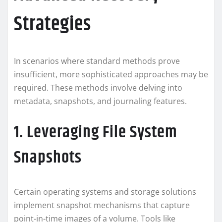
Strategies
In scenarios where standard methods prove
insufficient, more sophisticated approaches may be
required. These methods involve delving into
metadata, snapshots, and journaling features.
1. Leveraging File System
Snapshots
Certain operating systems and storage solutions
implement snapshot mechanisms that capture
point-in-time images of a volume. Tools like