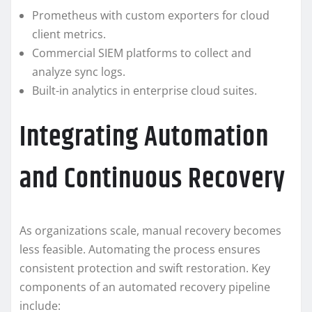
Prometheus with custom exporters for cloud
client metrics.
Commercial SIEM platforms to collect and
analyze sync logs.
Built-in analytics in enterprise cloud suites.
Integrating Automation
and Continuous Recovery
As organizations scale, manual recovery becomes
less feasible. Automating the process ensures
consistent protection and swift restoration. Key
components of an automated recovery pipeline
include: