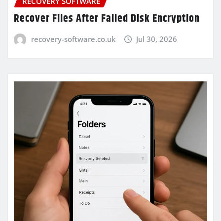
RECOVERY SOFTWARE
Recover Files After Failed Disk Encryption
recovery-software.co.uk
Jul 30, 2026