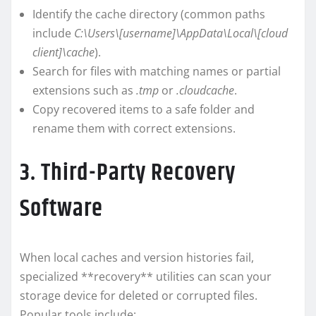
Identify the cache directory (common paths
include
C:\Users\[username]\AppData\Local\[cloud
client]\cache
).
Search for files with matching names or partial
extensions such as
.tmp
or
.cloudcache
.
Copy recovered items to a safe folder and
rename them with correct extensions.
3. Third-Party Recovery
Software
When local caches and version histories fail,
specialized **recovery** utilities can scan your
storage device for deleted or corrupted files.
Popular tools include: