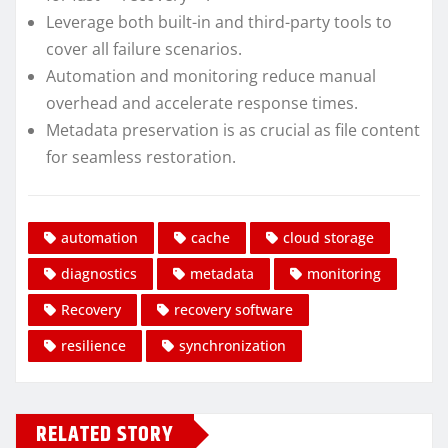
Leverage both built-in and third-party tools to
cover all failure scenarios.
Automation and monitoring reduce manual
overhead and accelerate response times.
Metadata preservation is as crucial as file content
for seamless restoration.
automation
cache
cloud storage
diagnostics
metadata
monitoring
Recovery
recovery software
resilience
synchronization
RELATED STORY