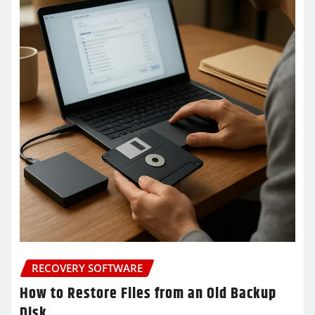
RECOVERY SOFTWARE
How to Restore Files from an Old Backup
Disk