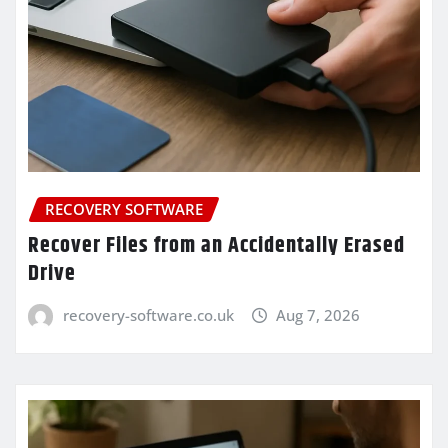
RECOVERY SOFTWARE
Recover Files from an Accidentally Erased
Drive
recovery-software.co.uk
Aug 7, 2026