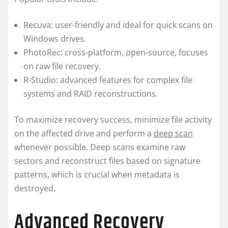
Recuva: user-friendly and ideal for quick scans on
Windows drives.
PhotoRec: cross-platform, open-source, focuses
on raw file recovery.
R-Studio: advanced features for complex file
systems and RAID reconstructions.
To maximize recovery success, minimize file activity
on the affected drive and perform a
deep scan
whenever possible. Deep scans examine raw
sectors and reconstruct files based on signature
patterns, which is crucial when metadata is
destroyed.
Advanced Recovery