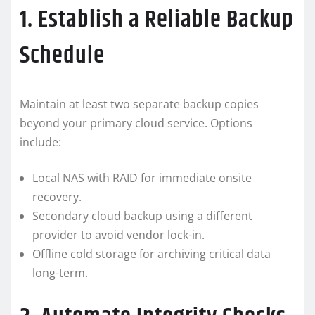
1. Establish a Reliable Backup
Schedule
Maintain at least two separate backup copies
beyond your primary cloud service. Options
include:
Local NAS with RAID for immediate onsite
recovery.
Secondary cloud backup using a different
provider to avoid vendor lock-in.
Offline cold storage for archiving critical data
long-term.