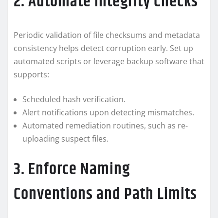
2. Automate Integrity Checks
Periodic validation of file checksums and metadata
consistency helps detect corruption early. Set up
automated scripts or leverage backup software that
supports:
Scheduled hash verification.
Alert notifications upon detecting mismatches.
Automated remediation routines, such as re-
uploading suspect files.
3. Enforce Naming
Conventions and Path Limits