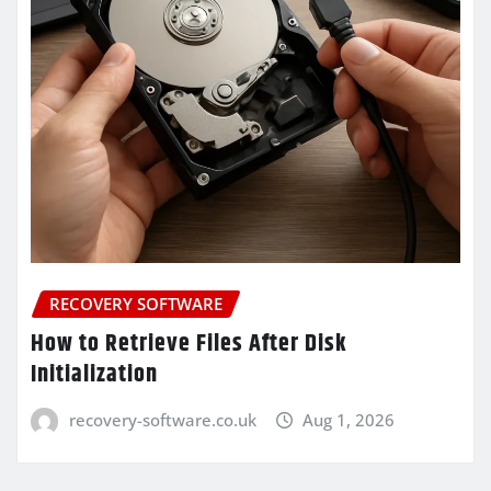
RECOVERY SOFTWARE
How to Retrieve Files After Disk
Initialization
recovery-software.co.uk
Aug 1, 2026