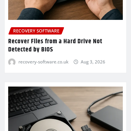
RECOVERY SOFTWARE
Recover Files from a Hard Drive Not
Detected by BIOS
recovery-software.co.uk
Aug 3, 2026