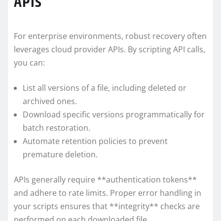
APIs
For enterprise environments, robust recovery often
leverages cloud provider APIs. By scripting API calls,
you can:
List all versions of a file, including deleted or
archived ones.
Download specific versions programmatically for
batch restoration.
Automate retention policies to prevent
premature deletion.
APIs generally require **authentication tokens**
and adhere to rate limits. Proper error handling in
your scripts ensures that **integrity** checks are
performed on each downloaded file.