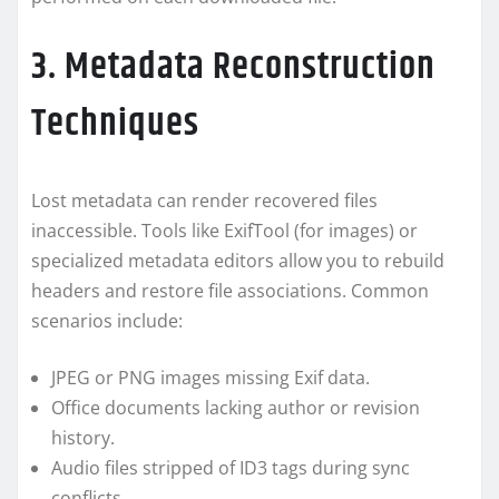
3. Metadata Reconstruction
Techniques
Lost metadata can render recovered files
inaccessible. Tools like ExifTool (for images) or
specialized metadata editors allow you to rebuild
headers and restore file associations. Common
scenarios include:
JPEG or PNG images missing Exif data.
Office documents lacking author or revision
history.
Audio files stripped of ID3 tags during sync
conflicts.