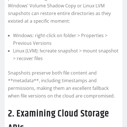
Windows’ Volume Shadow Copy or Linux LVM
snapshots can restore entire directories as they
existed at a specific moment:
Windows: right-click on folder > Properties >
Previous Versions
Linux (LVM): lvcreate snapshot > mount snapshot
> recover files
Snapshots preserve both file content and
**metadata**, including timestamps and
permissions, making them an excellent fallback
when file versions on the cloud are compromised.
2. Examining Cloud Storage