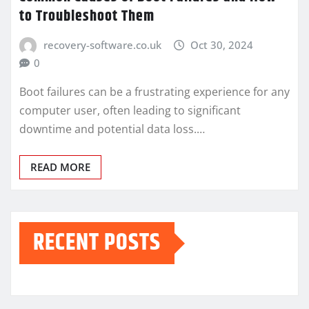
to Troubleshoot Them
recovery-software.co.uk
Oct 30, 2024
0
Boot failures can be a frustrating experience for any
computer user, often leading to significant
downtime and potential data loss.…
READ MORE
RECENT POSTS