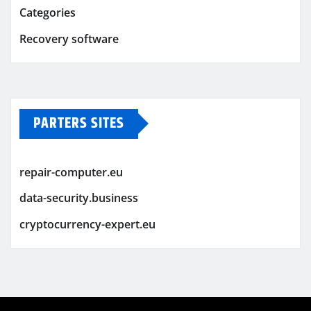
Categories
Recovery software
PARTERS SITES
repair-computer.eu
data-security.business
cryptocurrency-expert.eu