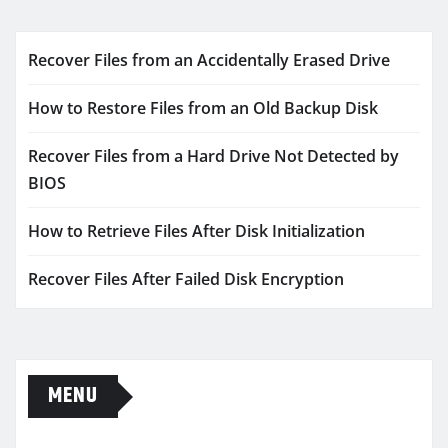
Recover Files from an Accidentally Erased Drive
How to Restore Files from an Old Backup Disk
Recover Files from a Hard Drive Not Detected by
BIOS
How to Retrieve Files After Disk Initialization
Recover Files After Failed Disk Encryption
MENU