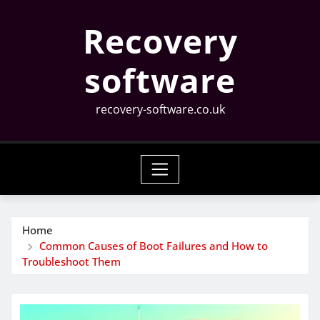
Skip
Recovery
to
content
software
recovery-software.co.uk
Home
Common Causes of Boot Failures and How to
Troubleshoot Them