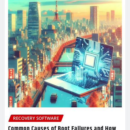
RECOVERY SOFTWARE
Common Causes of Boot Failures and How