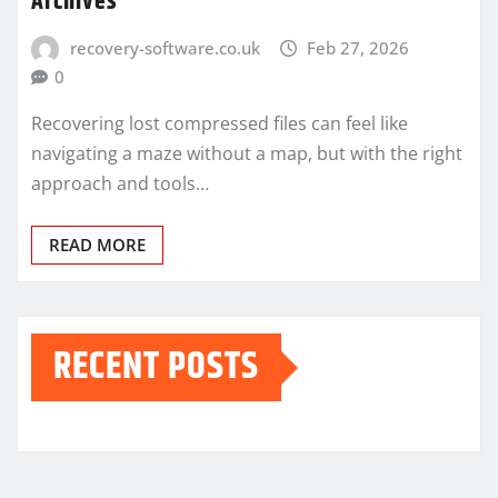
Archives
recovery-software.co.uk
Feb 27, 2026
0
Recovering lost compressed files can feel like
navigating a maze without a map, but with the right
approach and tools…
READ MORE
RECENT POSTS