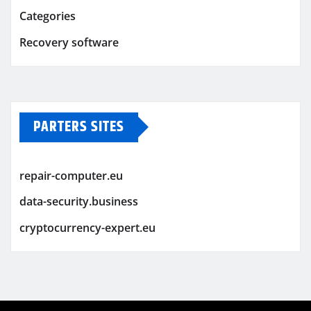
Categories
Recovery software
PARTERS SITES
repair-computer.eu
data-security.business
cryptocurrency-expert.eu