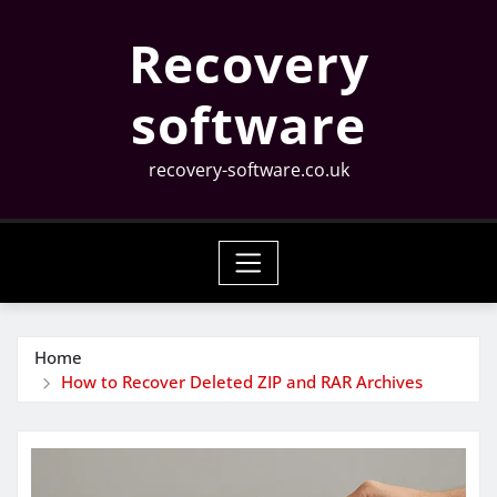
Skip
Recovery
to
content
software
recovery-software.co.uk
Home
How to Recover Deleted ZIP and RAR Archives