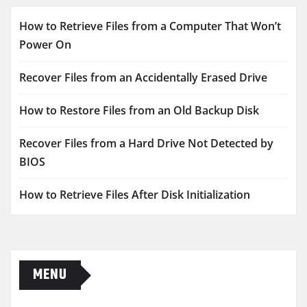
How to Retrieve Files from a Computer That Won’t
Power On
Recover Files from an Accidentally Erased Drive
How to Restore Files from an Old Backup Disk
Recover Files from a Hard Drive Not Detected by
BIOS
How to Retrieve Files After Disk Initialization
MENU