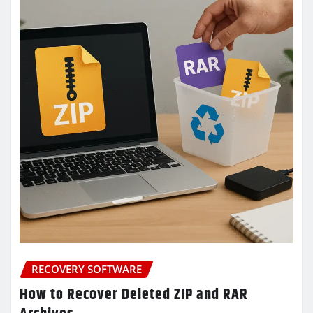
RECOVERY SOFTWARE
How to Recover Deleted ZIP and RAR