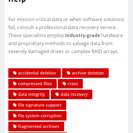
For mission-critical data or when software solutions
fail, consult a professional data recovery service.
These specialists employ
industry-grade
hardware
and proprietary methods to salvage data from
severely damaged drives or complex RAID arrays.
accidental deletion
archive deletion
compressed files
cross
data integrity
data recovery
file signature support
file system corruption
fragmented archives