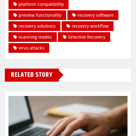
platform compatibility
preview functionality
recovery software
recovery solutions
recovery workflow
scanning modes
Selective Recovery
virus attacks
RELATED STORY