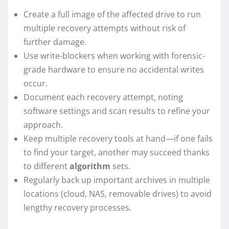
Create a full image of the affected drive to run
multiple recovery attempts without risk of
further damage.
Use write-blockers when working with forensic-
grade hardware to ensure no accidental writes
occur.
Document each recovery attempt, noting
software settings and scan results to refine your
approach.
Keep multiple recovery tools at hand—if one fails
to find your target, another may succeed thanks
to different
algorithm
sets.
Regularly back up important archives in multiple
locations (cloud, NAS, removable drives) to avoid
lengthy recovery processes.