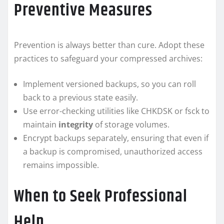
Preventive Measures
Prevention is always better than cure. Adopt these
practices to safeguard your compressed archives:
Implement versioned backups, so you can roll
back to a previous state easily.
Use error-checking utilities like CHKDSK or fsck to
maintain
integrity
of storage volumes.
Encrypt backups separately, ensuring that even if
a backup is compromised, unauthorized access
remains impossible.
When to Seek Professional
Help