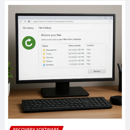
RECOVERY SOFTWARE