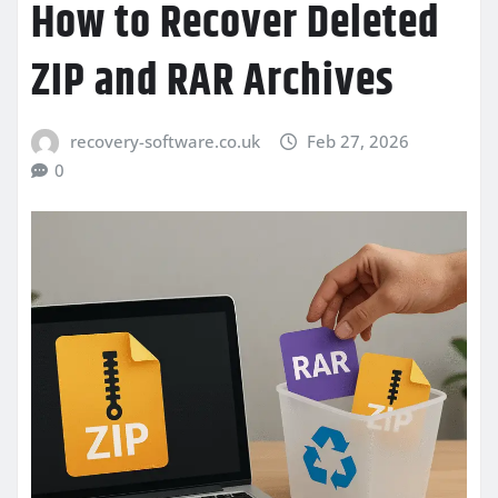
How to Recover Deleted
ZIP and RAR Archives
recovery-software.co.uk
Feb 27, 2026
0