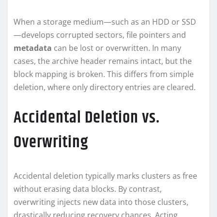
When a storage medium—such as an HDD or SSD
—develops corrupted sectors, file pointers and
metadata
can be lost or overwritten. In many
cases, the archive header remains intact, but the
block mapping is broken. This differs from simple
deletion, where only directory entries are cleared.
Accidental Deletion vs.
Overwriting
Accidental deletion typically marks clusters as free
without erasing data blocks. By contrast,
overwriting injects new data into those clusters,
drastically reducing recovery chances. Acting