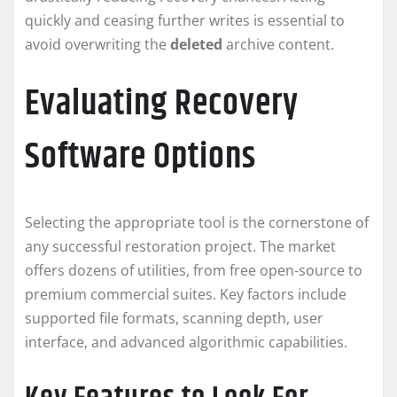
quickly and ceasing further writes is essential to
avoid overwriting the
deleted
archive content.
Evaluating Recovery
Software Options
Selecting the appropriate tool is the cornerstone of
any successful restoration project. The market
offers dozens of utilities, from free open-source to
premium commercial suites. Key factors include
supported file formats, scanning depth, user
interface, and advanced algorithmic capabilities.