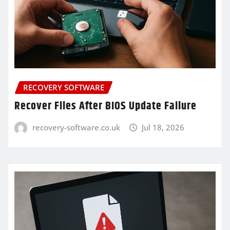
RECOVERY SOFTWARE
Recover Files After BIOS Update Failure
recovery-software.co.uk
Jul 18, 2026