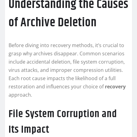
Understanding the Causes
of Archive Deletion
Before diving into recovery methods, it’s crucial to
grasp why archives disappear. Common scenarios
include accidental deletion, file system corruption,
virus attacks, and improper compression utilities.
Each root cause impacts the likelihood of a full
restoration and influences your choice of
recovery
approach.
File System Corruption and
Its Impact