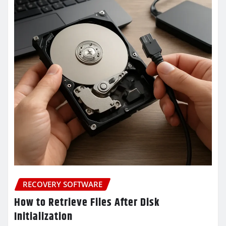
RECOVERY SOFTWARE
How to Retrieve Files After Disk
Initialization