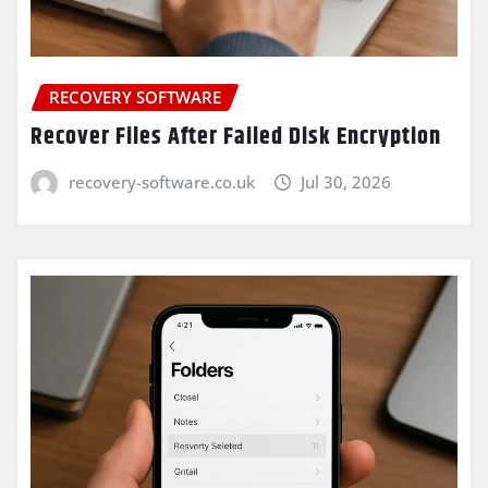
RECOVERY SOFTWARE
Recover Files After Failed Disk Encryption
recovery-software.co.uk
Jul 30, 2026