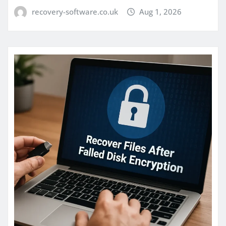
recovery-software.co.uk
Aug 1, 2026