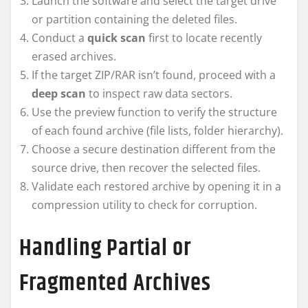
Launch the software and select the target drive
or partition containing the deleted files.
Conduct a
quick scan
first to locate recently
erased archives.
If the target ZIP/RAR isn’t found, proceed with a
deep scan
to inspect raw data sectors.
Use the preview function to verify the structure
of each found archive (file lists, folder hierarchy).
Choose a secure destination different from the
source drive, then recover the selected files.
Validate each restored archive by opening it in a
compression utility to check for corruption.
Handling Partial or
Fragmented Archives