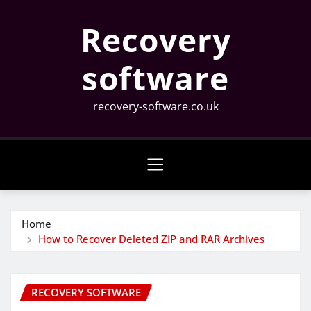
Skip
Recovery
to
content
software
recovery-software.co.uk
Home
How to Recover Deleted ZIP and RAR Archives
RECOVERY SOFTWARE