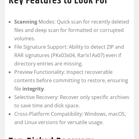
Key Features to Look For
Scanning
Modes: Quick scan for recently deleted
files and deep scan for formatted or corrupted
volumes.
File Signature Support: Ability to detect ZIP and
RAR signatures (PKx03x04, Rar!x1Ax07) even if
directory entries are missing.
Preview Functionality: Inspect recoverable
contents before committing to restore, ensuring
file
integrity
.
Selective Recovery: Recover only specific archives
to save time and disk space.
Cross-Platform Compatibility: Windows, macOS,
and Linux versions for versatile usage.