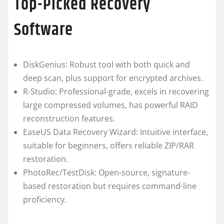
Top-Picked Recovery
Software
DiskGenius: Robust tool with both quick and
deep scan, plus support for encrypted archives.
R-Studio: Professional-grade, excels in recovering
large compressed volumes, has powerful RAID
reconstruction features.
EaseUS Data Recovery Wizard: Intuitive interface,
suitable for beginners, offers reliable ZIP/RAR
restoration.
PhotoRec/TestDisk: Open-source, signature-
based restoration but requires command-line
proficiency.