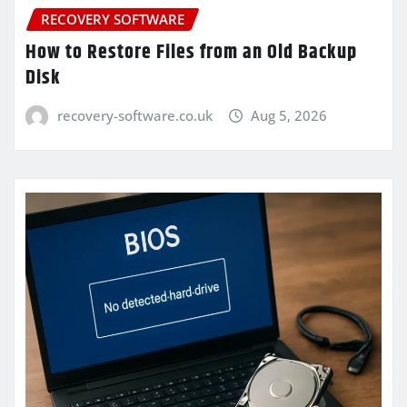
RECOVERY SOFTWARE
How to Restore Files from an Old Backup
Disk
recovery-software.co.uk
Aug 5, 2026