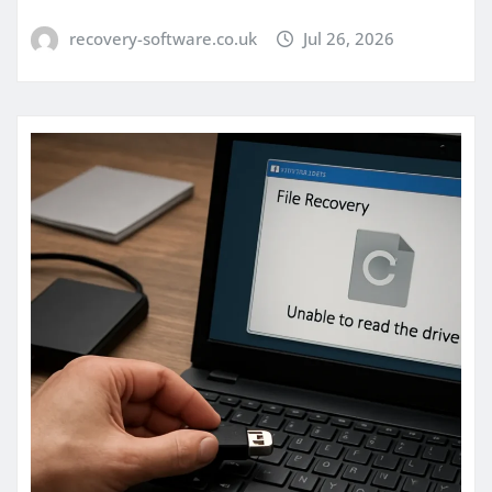
recovery-software.co.uk
Jul 26, 2026