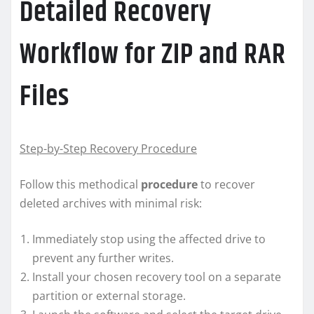
Detailed Recovery
Workflow for ZIP and RAR
Files
Step-by-Step Recovery Procedure
Follow this methodical
procedure
to recover
deleted archives with minimal risk:
Immediately stop using the affected drive to
prevent any further writes.
Install your chosen recovery tool on a separate
partition or external storage.