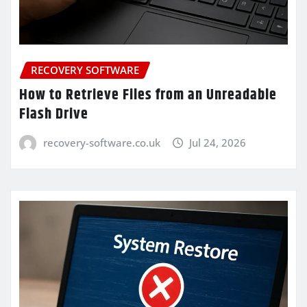
RECOVERY SOFTWARE
How to Retrieve Files from an Unreadable
Flash Drive
recovery-software.co.uk
Jul 24, 2026