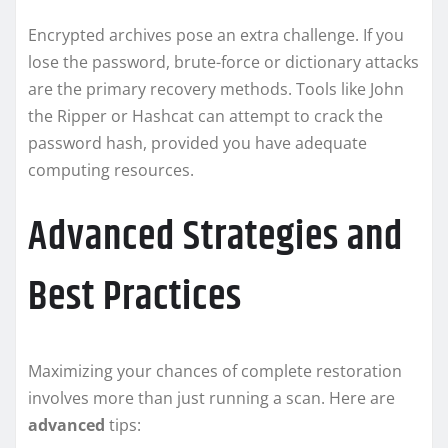
Encrypted archives pose an extra challenge. If you
lose the password, brute-force or dictionary attacks
are the primary recovery methods. Tools like John
the Ripper or Hashcat can attempt to crack the
password hash, provided you have adequate
computing resources.
Advanced Strategies and
Best Practices
Maximizing your chances of complete restoration
involves more than just running a scan. Here are
advanced
tips: