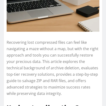
Recovering lost compressed files can feel like
navigating a maze without a map, but with the right
approach and tools you can successfully restore
your precious data. This article explores the
technical background of archive deletion, evaluates
top-tier recovery solutions, provides a step-by-step
guide to salvage ZIP and RAR files, and offers
advanced strategies to maximize success rates
while preserving data integrity.