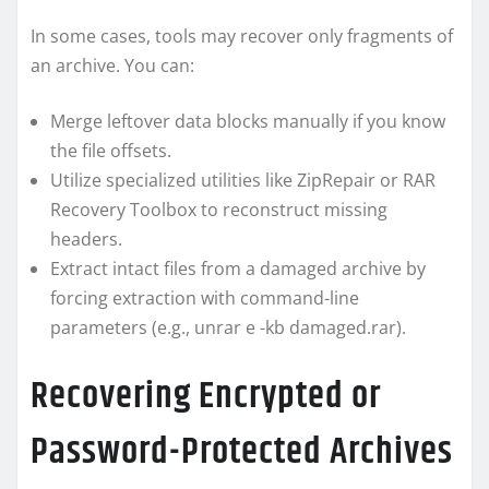
In some cases, tools may recover only fragments of
an archive. You can:
Merge leftover data blocks manually if you know
the file offsets.
Utilize specialized utilities like ZipRepair or RAR
Recovery Toolbox to reconstruct missing
headers.
Extract intact files from a damaged archive by
forcing extraction with command-line
parameters (e.g., unrar e -kb damaged.rar).
Recovering Encrypted or
Password-Protected Archives