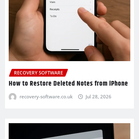
RECOVERY SOFTWARE
How to Restore Deleted Notes from iPhone
recovery-software.co.uk
Jul 28, 2026