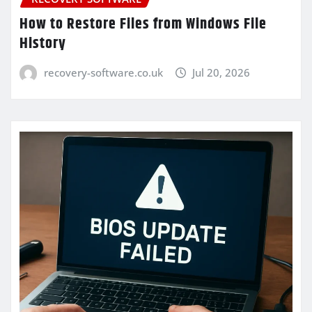
How to Restore Files from Windows File
History
recovery-software.co.uk
Jul 20, 2026