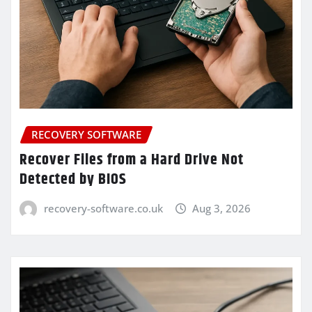
RECOVERY SOFTWARE
Recover Files from a Hard Drive Not
Detected by BIOS
recovery-software.co.uk
Aug 3, 2026