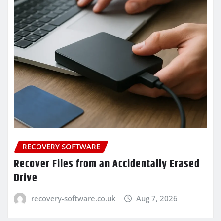
RECOVERY SOFTWARE
Recover Files from an Accidentally Erased
Drive
recovery-software.co.uk
Aug 7, 2026