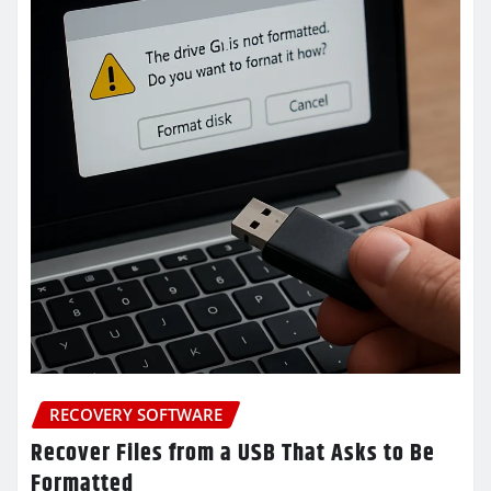
RECOVERY SOFTWARE
Recover Files from a USB That Asks to Be
Formatted