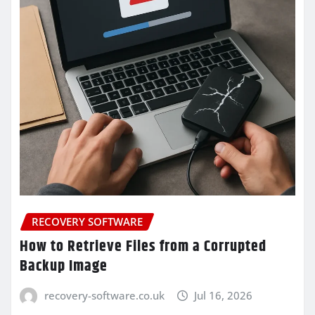
RECOVERY SOFTWARE
How to Retrieve Files from a Corrupted
Backup Image
recovery-software.co.uk
Jul 16, 2026