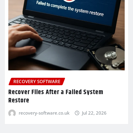
RECOVERY SOFTWARE
Recover Files After a Failed System
Restore
recovery-software.co.uk
Jul 22, 2026