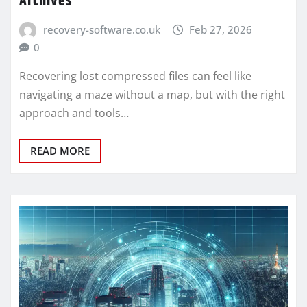
Archives
recovery-software.co.uk
Feb 27, 2026
0
Recovering lost compressed files can feel like
navigating a maze without a map, but with the right
approach and tools…
READ MORE