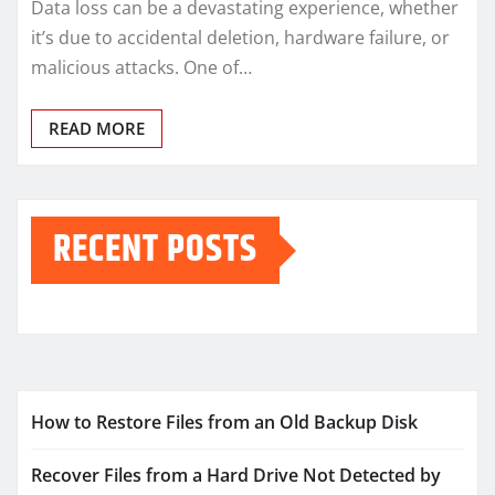
Data loss can be a devastating experience, whether
it’s due to accidental deletion, hardware failure, or
malicious attacks. One of…
READ MORE
RECENT POSTS
How to Restore Files from an Old Backup Disk
Recover Files from a Hard Drive Not Detected by