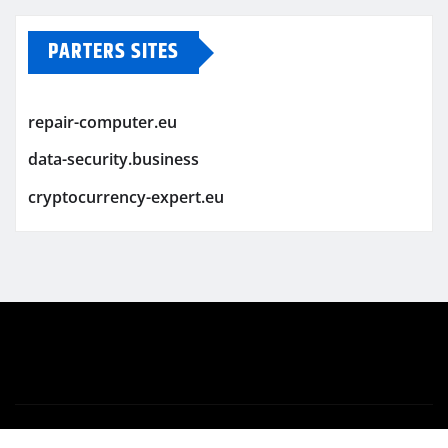
PARTERS SITES
repair-computer.eu
data-security.business
cryptocurrency-expert.eu
Copyright © 2026 | Powered by
WordPress
|
Newsio