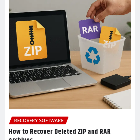
RECOVERY SOFTWARE
How to Recover Deleted ZIP and RAR