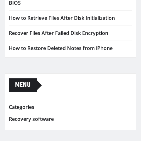
BIOS
How to Retrieve Files After Disk Initialization
Recover Files After Failed Disk Encryption
How to Restore Deleted Notes from iPhone
MENU
Categories
Recovery software