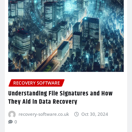
RECOVERY SOFTWARE
Understanding File Signatures and How
They Aid in Data Recovery
recovery-software.co.uk
Oct 30, 2024
0