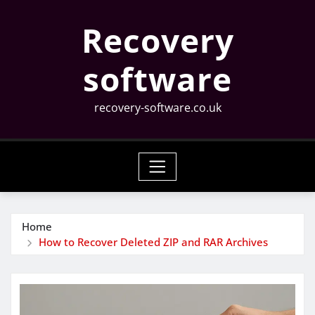
Skip
Recovery
to
content
software
recovery-software.co.uk
Home
How to Recover Deleted ZIP and RAR Archives