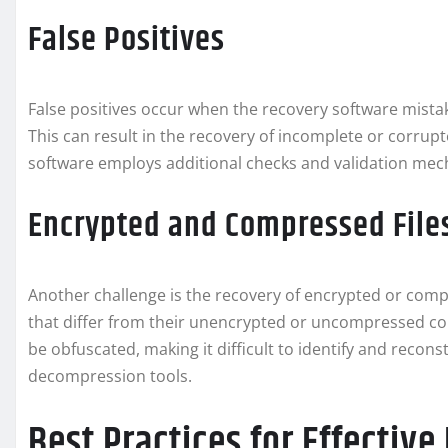
False Positives
False positives occur when the recovery software mistake
This can result in the recovery of incomplete or corrupt
software employs additional checks and validation mech
Encrypted and Compressed File
Another challenge is the recovery of encrypted or compr
that differ from their unencrypted or uncompressed coun
be obfuscated, making it difficult to identify and reco
decompression tools.
Best Practices for Effectiv