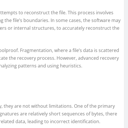
attempts to reconstruct the file. This process involves
g the file’s boundaries. In some cases, the software may
ers or internal structures, to accurately reconstruct the
oolproof. Fragmentation, where a file’s data is scattered
icate the recovery process. However, advanced recovery
nalyzing patterns and using heuristics.
y, they are not without limitations. One of the primary
signatures are relatively short sequences of bytes, there
elated data, leading to incorrect identification.