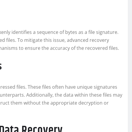
nly identifies a sequence of bytes as a file signature.
ed files. To mitigate this issue, advanced recovery
anisms to ensure the accuracy of the recovered files.
s
essed files. These files often have unique signatures
terparts. Additionally, the data within these files may
nstruct them without the appropriate decryption or
e Data Recovery