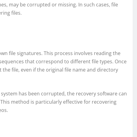
es, may be corrupted or missing. In such cases, file
ing files.
n file signatures. This process involves reading the
sequences that correspond to different file types. Once
 the file, even if the original file name and directory
le system has been corrupted, the recovery software can
. This method is particularly effective for recovering
eos.