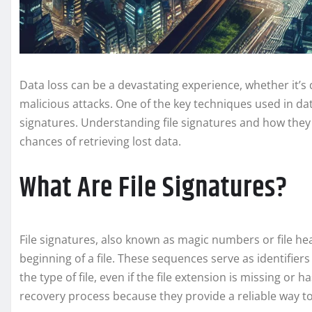
Data loss can be a devastating experience, whether it’s 
malicious attacks. One of the key techniques used in data 
signatures. Understanding file signatures and how they 
chances of retrieving lost data.
What Are File Signatures?
File signatures, also known as magic numbers or file he
beginning of a file. These sequences serve as identifie
the type of file, even if the file extension is missing or h
recovery process because they provide a reliable way to 