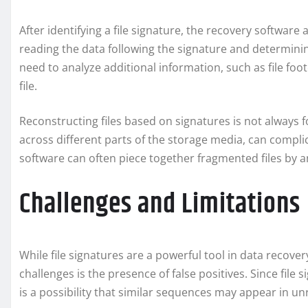
After identifying a file signature, the recovery software 
reading the data following the signature and determinin
need to analyze additional information, such as file foot
file.
Reconstructing files based on signatures is not always f
across different parts of the storage media, can compl
software can often piece together fragmented files by a
Challenges and Limitations
While file signatures are a powerful tool in data recover
challenges is the presence of false positives. Since file 
is a possibility that similar sequences may appear in unr