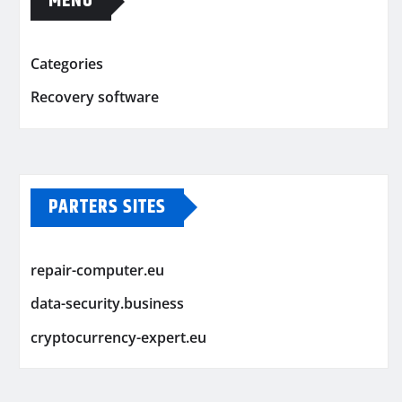
MENU
Categories
Recovery software
PARTERS SITES
repair-computer.eu
data-security.business
cryptocurrency-expert.eu