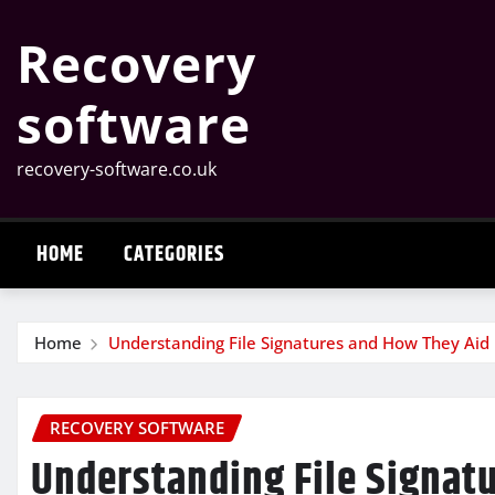
Skip
Recovery
to
content
software
recovery-software.co.uk
HOME
CATEGORIES
Home
Understanding File Signatures and How They Aid
RECOVERY SOFTWARE
Understanding File Signat