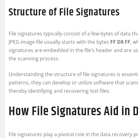
Structure of File Signatures
File signatures typically consist of a few bytes of data th
JPEG image file usually starts with the bytes
FF D8 FF
, w
signatures are embedded in the file’s header and are use
the scanning process.
Understanding the structure of file signatures is essent
patterns, they can develop or utilize software that scan
thereby identifying and recovering lost files.
How File Signatures Aid in 
File signatures play a pivotal role in the data recovery 