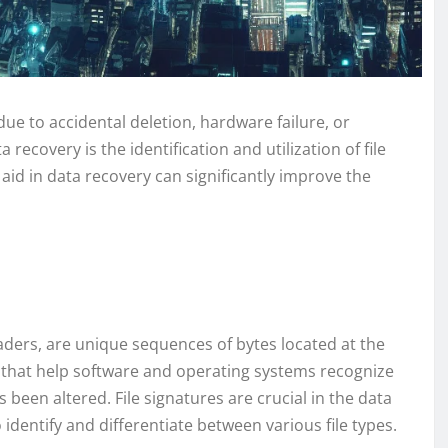
due to accidental deletion, hardware failure, or
recovery is the identification and utilization of file
aid in data recovery can significantly improve the
aders, are unique sequences of bytes located at the
rs that help software and operating systems recognize
as been altered. File signatures are crucial in the data
identify and differentiate between various file types.