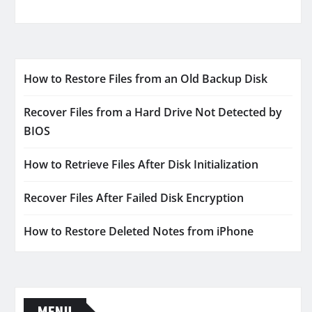
How to Restore Files from an Old Backup Disk
Recover Files from a Hard Drive Not Detected by
BIOS
How to Retrieve Files After Disk Initialization
Recover Files After Failed Disk Encryption
How to Restore Deleted Notes from iPhone