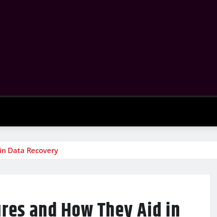
 in Data Recovery
ures and How They Aid in