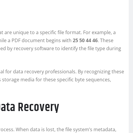
at are unique to a specific file format. For example, a
hile a PDF document begins with
25 50 44 46
. These
d by recovery software to identify the file type during
ial for data recovery professionals. By recognizing these
s storage media for these specific byte sequences,
Data Recovery
process. When data is lost, the file system’s metadata,