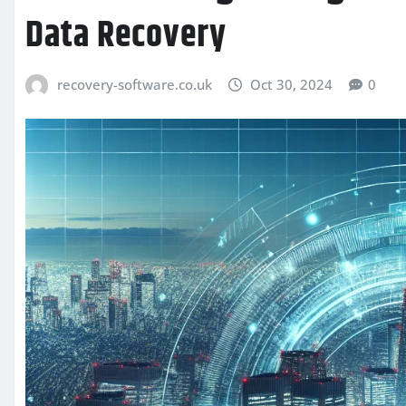
Data Recovery
recovery-software.co.uk
Oct 30, 2024
0