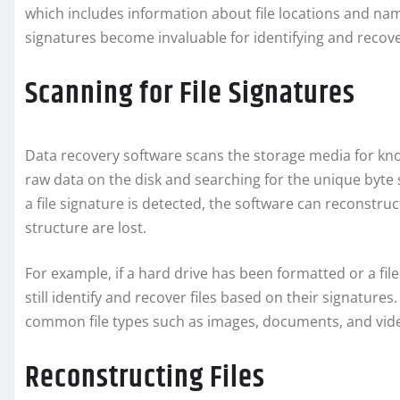
which includes information about file locations and nam
signatures become invaluable for identifying and recover
Scanning for File Signatures
Data recovery software scans the storage media for know
raw data on the disk and searching for the unique byte 
a file signature is detected, the software can reconstruct
structure are lost.
For example, if a hard drive has been formatted or a fi
still identify and recover files based on their signatures
common file types such as images, documents, and vid
Reconstructing Files