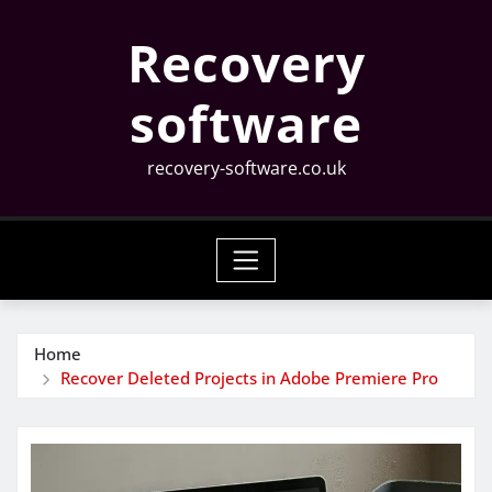
Skip
Recovery
to
content
software
recovery-software.co.uk
Home
Recover Deleted Projects in Adobe Premiere Pro