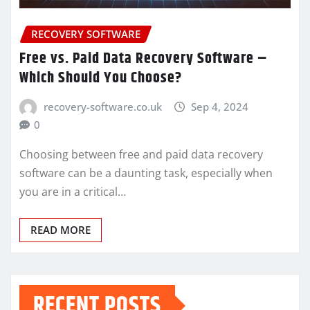
RECOVERY SOFTWARE
Free vs. Paid Data Recovery Software –
Which Should You Choose?
recovery-software.co.uk
Sep 4, 2024
0
Choosing between free and paid data recovery
software can be a daunting task, especially when
you are in a critical…
READ MORE
RECENT POSTS