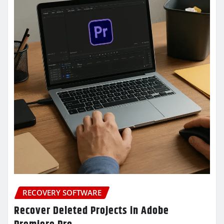
RECOVERY SOFTWARE
Recover Deleted Projects in Adobe