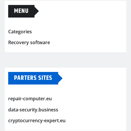
MENU
Categories
Recovery software
PARTERS SITES
repair-computer.eu
data-security.business
cryptocurrency-expert.eu