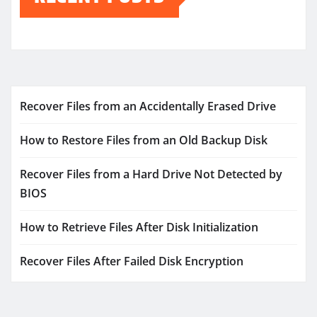
Recover Files from an Accidentally Erased Drive
How to Restore Files from an Old Backup Disk
Recover Files from a Hard Drive Not Detected by
BIOS
How to Retrieve Files After Disk Initialization
Recover Files After Failed Disk Encryption