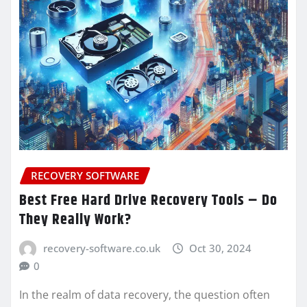
RECOVERY SOFTWARE
Best Free Hard Drive Recovery Tools – Do
They Really Work?
recovery-software.co.uk
Oct 30, 2024
0
In the realm of data recovery, the question often