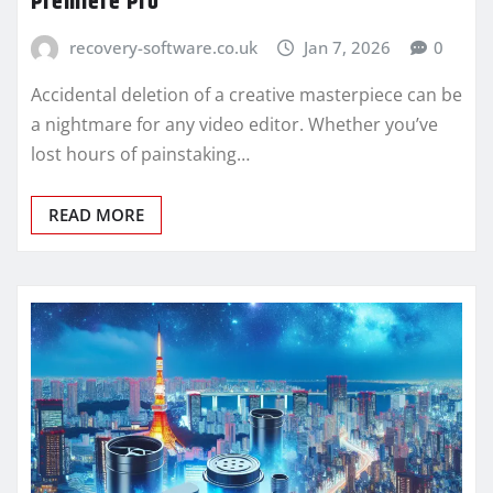
Premiere Pro
recovery-software.co.uk
Jan 7, 2026
0
Accidental deletion of a creative masterpiece can be
a nightmare for any video editor. Whether you’ve
lost hours of painstaking…
READ MORE