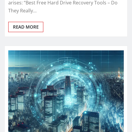
arises: “Best Free Hard Drive Recovery Tools – Do
They Really…
READ MORE