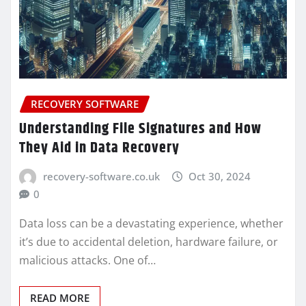
RECOVERY SOFTWARE
Understanding File Signatures and How
They Aid in Data Recovery
recovery-software.co.uk
Oct 30, 2024
0
Data loss can be a devastating experience, whether
it’s due to accidental deletion, hardware failure, or
malicious attacks. One of…
READ MORE