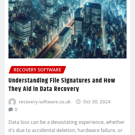
RECOVERY SOFTWARE
Understanding File Signatures and How
They Aid in Data Recovery
recovery-software.co.uk
Oct 30, 2024
0
Data loss can be a devastating experience, whether
it’s due to accidental deletion, hardware failure, or