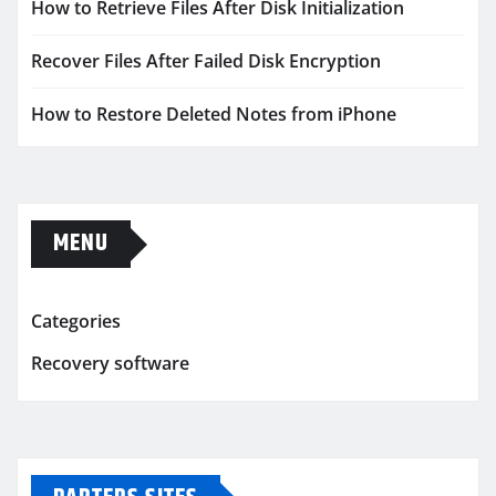
How to Retrieve Files After Disk Initialization
Recover Files After Failed Disk Encryption
How to Restore Deleted Notes from iPhone
MENU
Categories
Recovery software