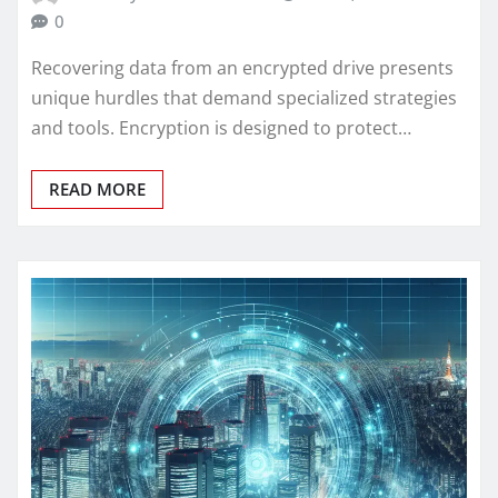
0
Recovering data from an encrypted drive presents
unique hurdles that demand specialized strategies
and tools. Encryption is designed to protect…
READ MORE