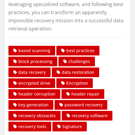
leveraging specialized software, and following best
practices, you can transform an apparently
impossible recovery mission into a successful data
retrieval operation.
based scanning
best practices
block processing
challenges
data recovery
data restoration
encrypted drive
Encryption
header corruption
header repair
key generation
password recovery
recovery obstacles
recovery software
recovery tools
Signature