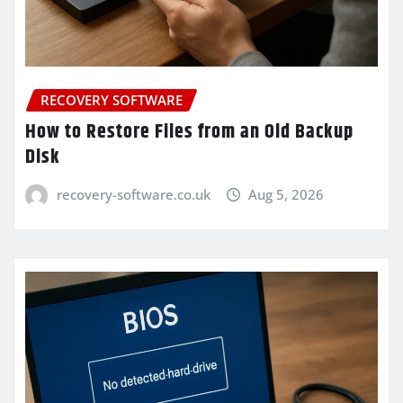
RECOVERY SOFTWARE
How to Restore Files from an Old Backup
Disk
recovery-software.co.uk
Aug 5, 2026