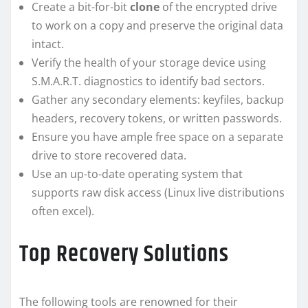
Create a bit-for-bit
clone
of the encrypted drive
to work on a copy and preserve the original data
intact.
Verify the health of your storage device using
S.M.A.R.T. diagnostics to identify bad sectors.
Gather any secondary elements: keyfiles, backup
headers, recovery tokens, or written passwords.
Ensure you have ample free space on a separate
drive to store recovered data.
Use an up-to-date operating system that
supports raw disk access (Linux live distributions
often excel).
Top Recovery Solutions
The following tools are renowned for their