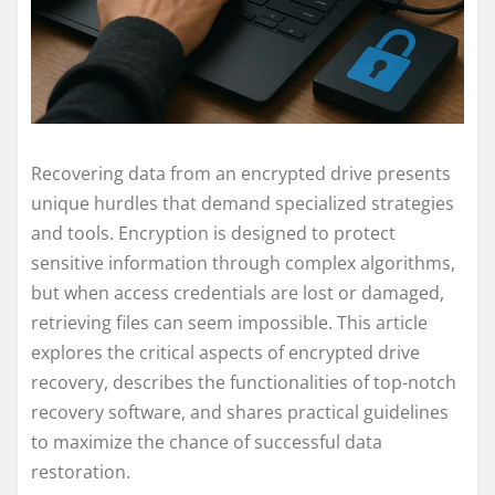
Recovering data from an encrypted drive presents
unique hurdles that demand specialized strategies
and tools. Encryption is designed to protect
sensitive information through complex algorithms,
but when access credentials are lost or damaged,
retrieving files can seem impossible. This article
explores the critical aspects of encrypted drive
recovery, describes the functionalities of top-notch
recovery software, and shares practical guidelines
to maximize the chance of successful data
restoration.