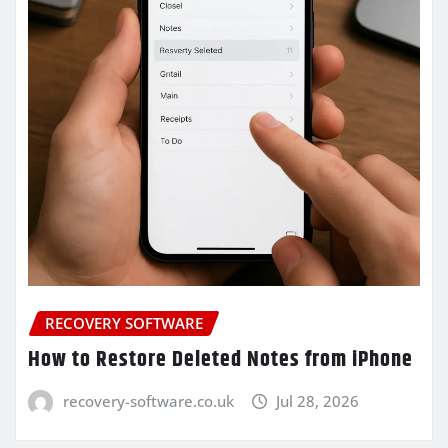
RECOVERY SOFTWARE
How to Restore Deleted Notes from iPhone
recovery-software.co.uk
Jul 28, 2026