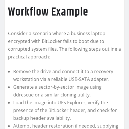
Workflow Example
Consider a scenario where a business laptop
encrypted with BitLocker fails to boot due to
corrupted system files. The following steps outline a
practical approach:
Remove the drive and connect it to a recovery
workstation via a reliable USB-SATA adapter.
Generate a sector-by-sector image using
ddrescue or a similar cloning utility.
Load the image into UFS Explorer, verify the
presence of the BitLocker header, and check for
backup header availability.
Attempt header restoration if needed, supplying