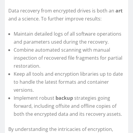
Data recovery from encrypted drives is both an
art
and a science. To further improve results:
Maintain detailed logs of all software operations
and parameters used during the recovery.
Combine automated scanning with manual
inspection of recovered file fragments for partial
restoration.
Keep all tools and encryption libraries up to date
to handle the latest formats and container
versions.
Implement robust
backup
strategies going
forward, including offsite and offline copies of
both the encrypted data and its recovery assets.
By understanding the intricacies of encryption,