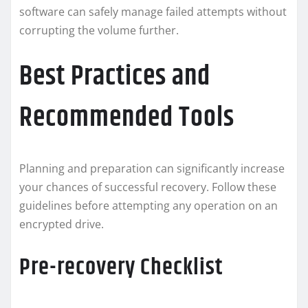
software can safely manage failed attempts without
corrupting the volume further.
Best Practices and
Recommended Tools
Planning and preparation can significantly increase
your chances of successful recovery. Follow these
guidelines before attempting any operation on an
encrypted drive.
Pre-recovery Checklist