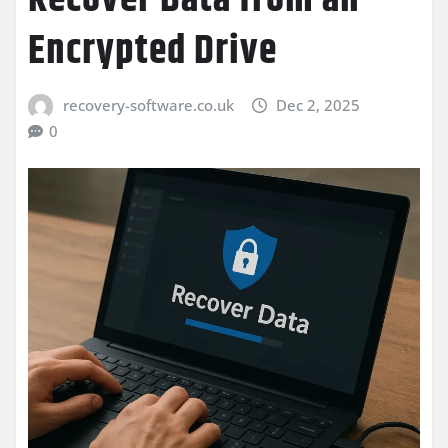
Encrypted Drive
recovery-software.co.uk
Dec 2, 2025
0