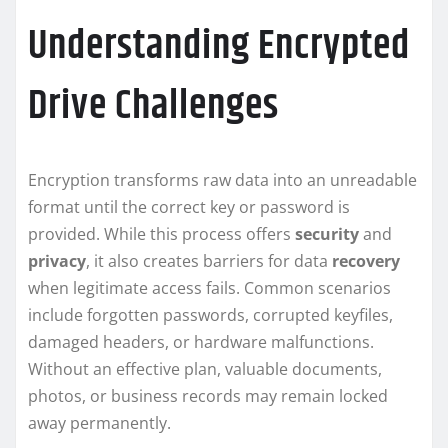
Understanding Encrypted
Drive Challenges
Encryption transforms raw data into an unreadable
format until the correct key or password is
provided. While this process offers
security
and
privacy
, it also creates barriers for data
recovery
when legitimate access fails. Common scenarios
include forgotten passwords, corrupted keyfiles,
damaged headers, or hardware malfunctions.
Without an effective plan, valuable documents,
photos, or business records may remain locked
away permanently.