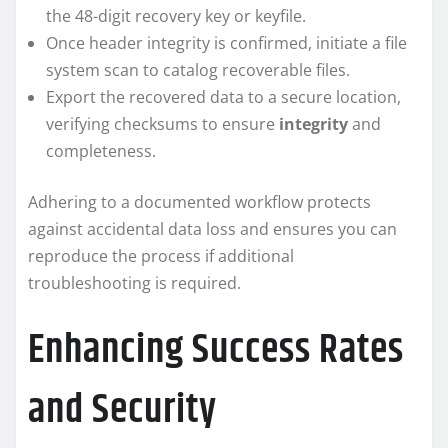
the 48-digit recovery key or keyfile.
Once header integrity is confirmed, initiate a file
system scan to catalog recoverable files.
Export the recovered data to a secure location,
verifying checksums to ensure
integrity
and
completeness.
Adhering to a documented workflow protects
against accidental data loss and ensures you can
reproduce the process if additional
troubleshooting is required.
Enhancing Success Rates
and Security