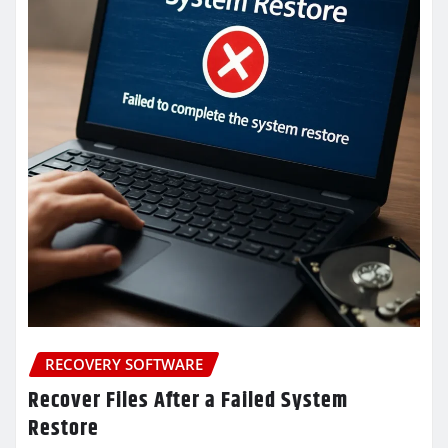
RECOVERY SOFTWARE
Recover Files After a Failed System
Restore