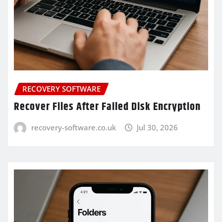
RECOVERY SOFTWARE
Recover Files After Failed Disk Encryption
recovery-software.co.uk
Jul 30, 2026