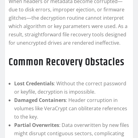
When headers or metadata become corrupted—
due to disk errors, improper ejection, or firmware
glitches—the decryption routine cannot interpret
which algorithm or key parameters were used. As a
result, straightforward file recovery tools designed
for unencrypted drives are rendered ineffective.
Common Recovery Obstacles
Lost Credentials
: Without the correct password
or keyfile, decryption is impossible.
Damaged Containers
: Header corruption in
volumes like VeraCrypt can obliterate references
to the key.
Partial Overwrites
: Data overwritten by new files
might disrupt contiguous sectors, complicating