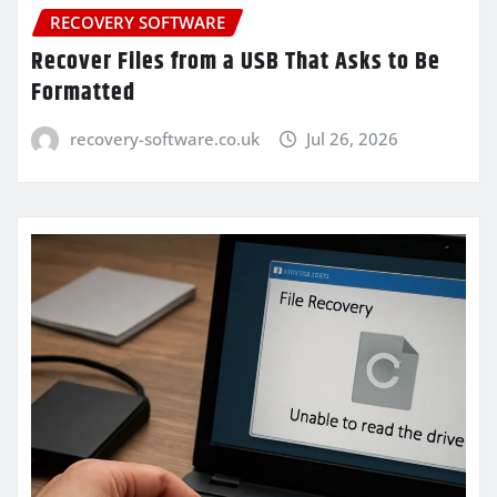
RECOVERY SOFTWARE
Recover Files from a USB That Asks to Be
Formatted
recovery-software.co.uk
Jul 26, 2026