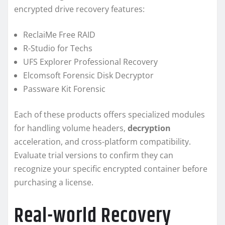
encrypted drive recovery features:
ReclaiMe Free RAID
R-Studio for Techs
UFS Explorer Professional Recovery
Elcomsoft Forensic Disk Decryptor
Passware Kit Forensic
Each of these products offers specialized modules
for handling volume headers,
decryption
acceleration, and cross-platform compatibility.
Evaluate trial versions to confirm they can
recognize your specific encrypted container before
purchasing a license.
Real-world Recovery