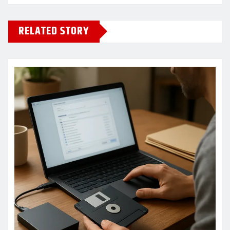
RELATED STORY