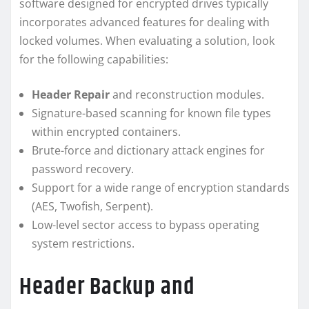
software designed for encrypted drives typically
incorporates advanced features for dealing with
locked volumes. When evaluating a solution, look
for the following capabilities:
Header Repair
and reconstruction modules.
Signature-based scanning for known file types
within encrypted containers.
Brute-force and dictionary attack engines for
password recovery.
Support for a wide range of encryption standards
(AES, Twofish, Serpent).
Low-level sector access to bypass operating
system restrictions.
Header Backup and