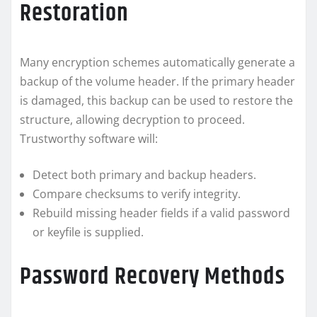
Restoration
Many encryption schemes automatically generate a
backup of the volume header. If the primary header
is damaged, this backup can be used to restore the
structure, allowing decryption to proceed.
Trustworthy software will:
Detect both primary and backup headers.
Compare checksums to verify integrity.
Rebuild missing header fields if a valid password
or keyfile is supplied.
Password Recovery Methods