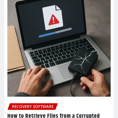
RECOVERY SOFTWARE
How to Retrieve Files from a Corrupted