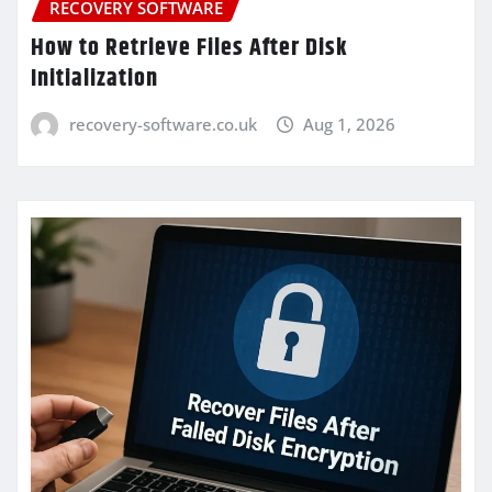
RECOVERY SOFTWARE
How to Retrieve Files After Disk
Initialization
recovery-software.co.uk
Aug 1, 2026