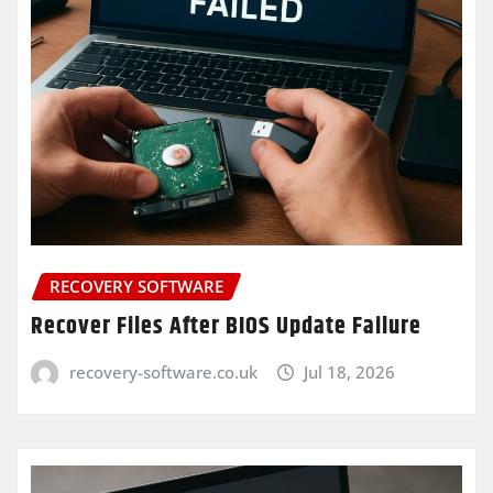
RECOVERY SOFTWARE
Recover Files After BIOS Update Failure
recovery-software.co.uk
Jul 18, 2026