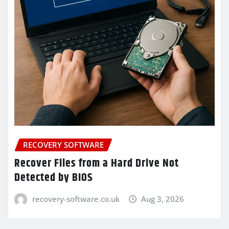
RECOVERY SOFTWARE
Recover Files from a Hard Drive Not
Detected by BIOS
recovery-software.co.uk
Aug 3, 2026