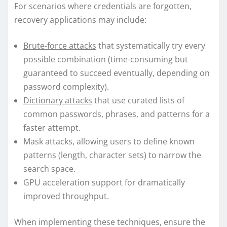
For scenarios where credentials are forgotten,
recovery applications may include:
Brute-force attacks
that systematically try every
possible combination (time-consuming but
guaranteed to succeed eventually, depending on
password complexity).
Dictionary attacks
that use curated lists of
common passwords, phrases, and patterns for a
faster attempt.
Mask attacks, allowing users to define known
patterns (length, character sets) to narrow the
search space.
GPU acceleration support for dramatically
improved throughput.
When implementing these techniques, ensure the