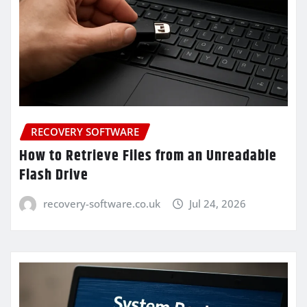
RECOVERY SOFTWARE
How to Retrieve Files from an Unreadable
Flash Drive
recovery-software.co.uk
Jul 24, 2026