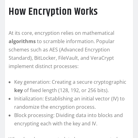
How Encryption Works
At its core, encryption relies on mathematical
algorithms
to scramble information. Popular
schemes such as AES (Advanced Encryption
Standard), BitLocker, FileVault, and VeraCrypt
implement distinct processes:
Key generation: Creating a secure cryptographic
key
of fixed length (128, 192, or 256 bits).
Initialization: Establishing an initial vector (IV) to
randomize the encryption process.
Block processing: Dividing data into blocks and
encrypting each with the key and IV.