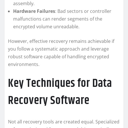
assembly.
Hardware Failures
: Bad sectors or controller
malfunctions can render segments of the
encrypted volume unreadable.
However, effective recovery remains achievable if
you follow a systematic approach and leverage
robust software capable of handling encrypted
environments.
Key Techniques for Data
Recovery Software
Not all recovery tools are created equal. Specialized