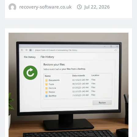
recovery-software.co.uk
Jul 22, 2026