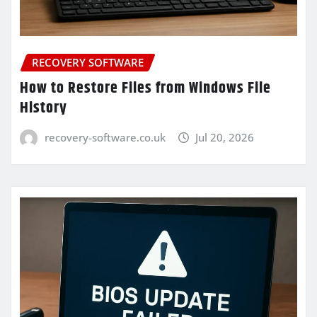
RECOVERY SOFTWARE
How to Restore Files from Windows File
History
recovery-software.co.uk
Jul 20, 2026