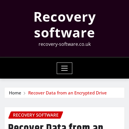
Skip
Recovery
to
content
software
recovery-software.co.uk
Home
Recover Data from an Encrypted Drive
RECOVERY SOFTWARE
Recover Data from an