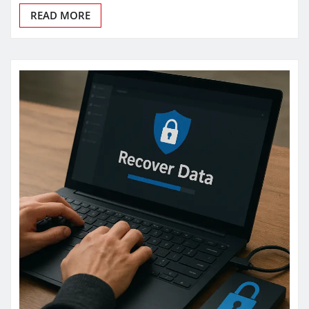
READ MORE