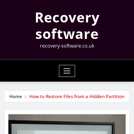
Skip
Recovery
to
content
software
recovery-software.co.uk
Home
How to Restore Files from a Hidden Partition