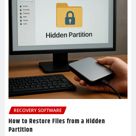
RECOVERY SOFTWARE
How to Restore Files from a Hidden
Partition