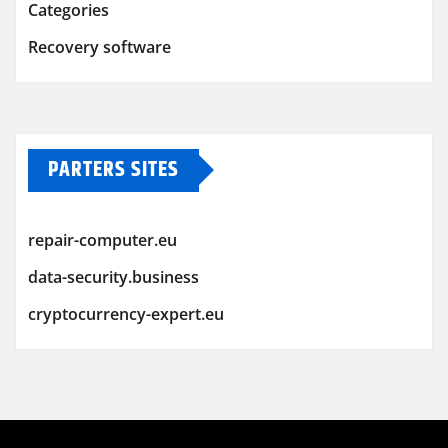
Categories
Recovery software
PARTERS SITES
repair-computer.eu
data-security.business
cryptocurrency-expert.eu