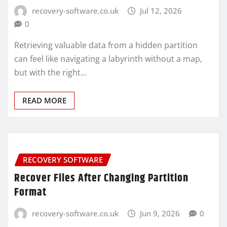
recovery-software.co.uk
Jul 12, 2026
0
Retrieving valuable data from a hidden partition
can feel like navigating a labyrinth without a map,
but with the right…
READ MORE
RECOVERY SOFTWARE
Recover Files After Changing Partition
Format
recovery-software.co.uk
Jun 9, 2026
0