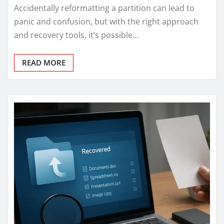
Accidentally reformatting a partition can lead to
panic and confusion, but with the right approach
and recovery tools, it’s possible…
READ MORE