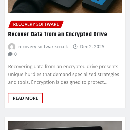
RECOVERY SOFTWARE
Recover Data from an Encrypted Drive
recovery-software.co.uk
Dec 2, 2025
0
Recovering data from an encrypted drive presents
unique hurdles that demand specialized strategies
and tools. Encryption is designed to protect…
READ MORE