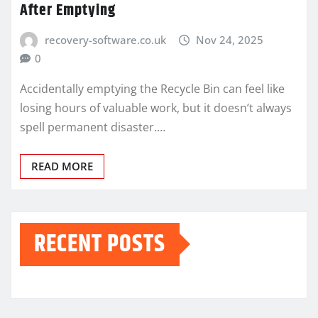
After Emptying
recovery-software.co.uk
Nov 24, 2025
0
Accidentally emptying the Recycle Bin can feel like
losing hours of valuable work, but it doesn’t always
spell permanent disaster.…
READ MORE
RECENT POSTS