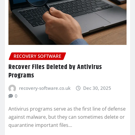
RECOVERY SOFTWARE
Recover Files Deleted by Antivirus
Programs
recovery-software.co.uk
Dec 30, 2025
0
Antivirus programs serve as the first line of defense
against malware, but they can sometimes delete or
quarantine important files…