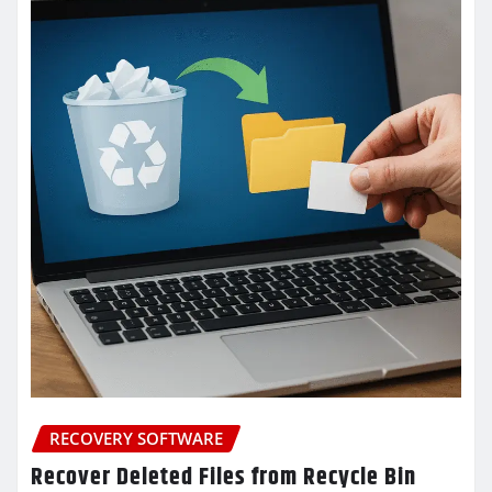
RECOVERY SOFTWARE
Recover Deleted Files from Recycle Bin