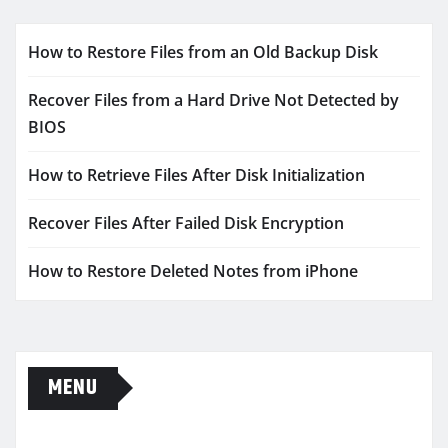
How to Restore Files from an Old Backup Disk
Recover Files from a Hard Drive Not Detected by
BIOS
How to Retrieve Files After Disk Initialization
Recover Files After Failed Disk Encryption
How to Restore Deleted Notes from iPhone
MENU