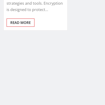
strategies and tools. Encryption
is designed to protect…
READ MORE