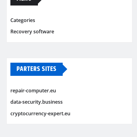
Categories
Recovery software
PARTERS SITES
repair-computer.eu
data-security.business
cryptocurrency-expert.eu