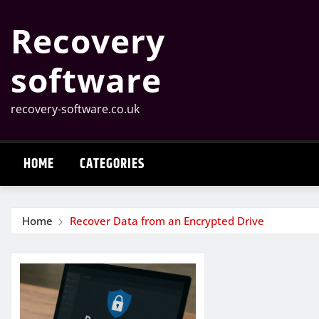
Skip
Recovery
to
content
software
recovery-software.co.uk
HOME
CATEGORIES
Home
Recover Data from an Encrypted Drive