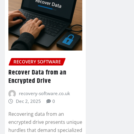
RECOVERY SOFTWARE
Recover Data from an
Encrypted Drive
recovery-software.co.uk
Dec 2, 2025
0
Recovering data from an
encrypted drive presents unique
hurdles that demand specialized