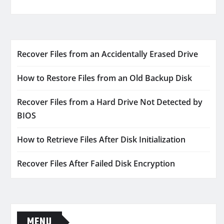
Recover Files from an Accidentally Erased Drive
How to Restore Files from an Old Backup Disk
Recover Files from a Hard Drive Not Detected by
BIOS
How to Retrieve Files After Disk Initialization
Recover Files After Failed Disk Encryption
MENU