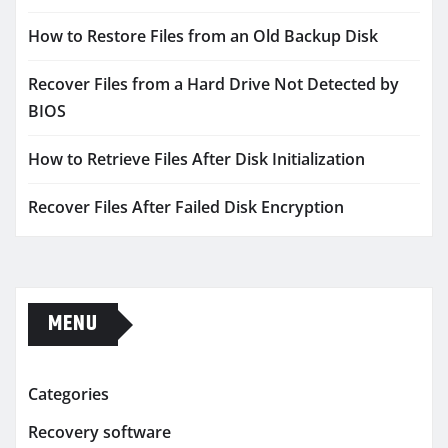
How to Restore Files from an Old Backup Disk
Recover Files from a Hard Drive Not Detected by
BIOS
How to Retrieve Files After Disk Initialization
Recover Files After Failed Disk Encryption
MENU
Categories
Recovery software