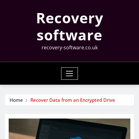
Skip
Recovery
to
content
software
recovery-software.co.uk
Home
Recover Data from an Encrypted Drive