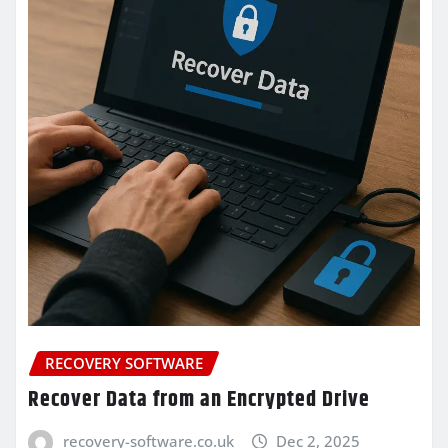
RECOVERY SOFTWARE
Recover Data from an Encrypted Drive
recovery-software.co.uk
Dec 2, 2025