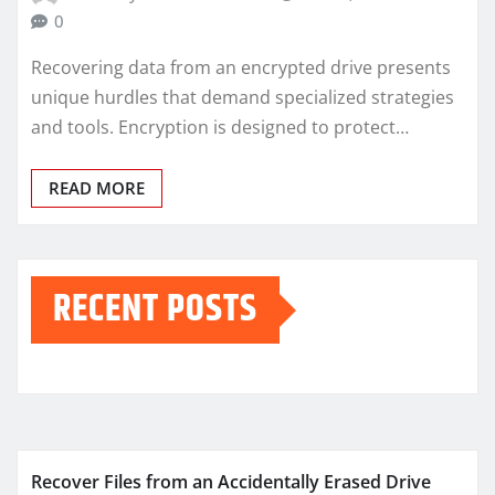
0
Recovering data from an encrypted drive presents
unique hurdles that demand specialized strategies
and tools. Encryption is designed to protect…
READ MORE
RECENT POSTS
Recover Files from an Accidentally Erased Drive