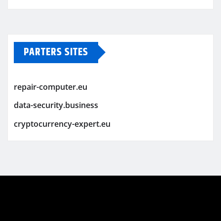
PARTERS SITES
repair-computer.eu
data-security.business
cryptocurrency-expert.eu