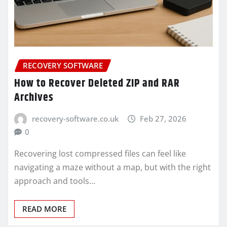
RECOVERY SOFTWARE
How to Recover Deleted ZIP and RAR
Archives
recovery-software.co.uk
Feb 27, 2026
0
Recovering lost compressed files can feel like
navigating a maze without a map, but with the right
approach and tools…
READ MORE