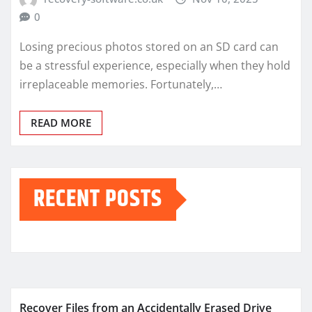
0
Losing precious photos stored on an SD card can
be a stressful experience, especially when they hold
irreplaceable memories. Fortunately,…
READ MORE
RECENT POSTS
Recover Files from an Accidentally Erased Drive