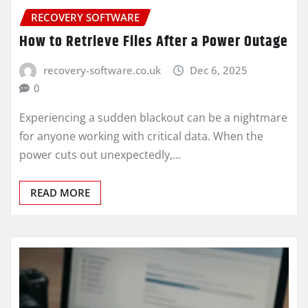
RECOVERY SOFTWARE
How to Retrieve Files After a Power Outage
recovery-software.co.uk
Dec 6, 2025
0
Experiencing a sudden blackout can be a nightmare
for anyone working with critical data. When the
power cuts out unexpectedly,…
READ MORE