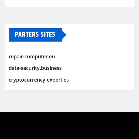
PARTERS SITES
repair-computer.eu
data-security.business
cryptocurrency-expert.eu