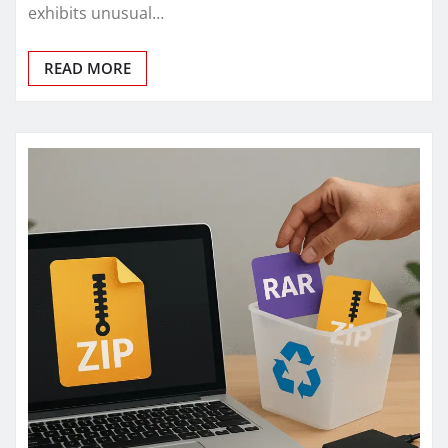
exhibits unusual…
READ MORE