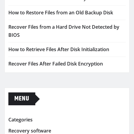
How to Restore Files from an Old Backup Disk
Recover Files from a Hard Drive Not Detected by
BIOS
How to Retrieve Files After Disk Initialization
Recover Files After Failed Disk Encryption
MENU
Categories
Recovery software