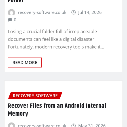
Folder
recovery-software.co.uk
Jul 14, 2026
0
Losing a crucial folder full of irreplaceable
documents can feel like a digital disaster.
Fortunately, modern recovery tools make it…
READ MORE
RECOVERY SOFTWARE
Recover Files from an Android Internal
Memory
recovery-software.co.uk
May 31, 2026