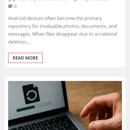
0
Android devices often become the primary
repository for invaluable photos, documents, and
messages. When files disappear due to accidental
deletion,…
READ MORE