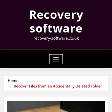
Skip
Recovery
to
content
software
recovery-software.co.uk
Home
Recover Files from an Accidentally Deleted Folder