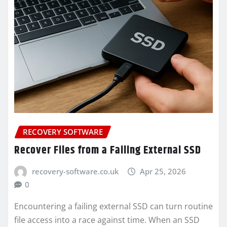
RECOVERY SOFTWARE
Recover Files from a Failing External SSD
recovery-software.co.uk
Apr 25, 2026
0
Encountering a failing external SSD can turn routine
file access into a race against time. When an SSD