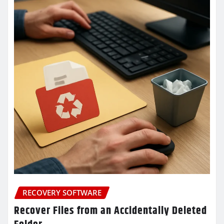
RECOVERY SOFTWARE
Recover Files from an Accidentally Deleted