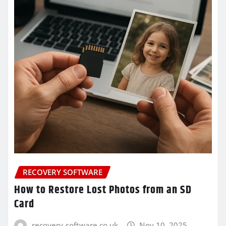
RECOVERY SOFTWARE
How to Restore Lost Photos from an SD
Card
recovery-software.co.uk
Nov 10, 2025