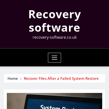
Skip
Recovery
to
content
software
recovery-software.co.uk
Home
Recover Files After a Failed System Restore