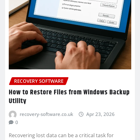
RECOVERY SOFTWARE
How to Restore Files from Windows Backup
Utility
recovery-software.co.uk
Apr 23, 2026
0
Recovering lost data can be a critical task for