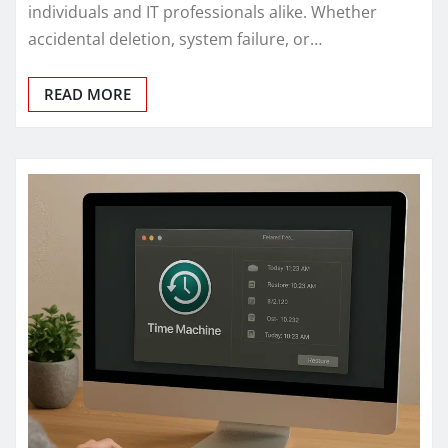
individuals and IT professionals alike. Whether
accidental deletion, system failure, or…
READ MORE