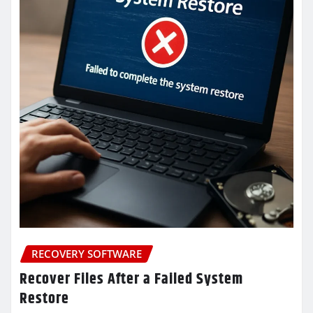
RECOVERY SOFTWARE
Recover Files After a Failed System
Restore