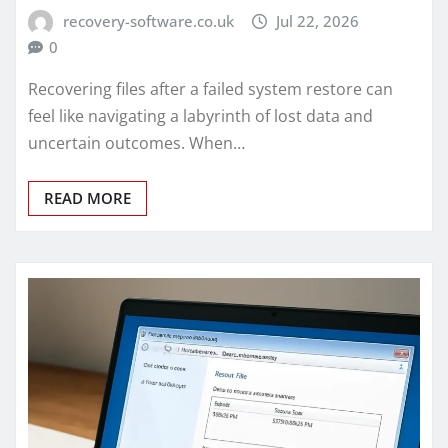
recovery-software.co.uk
Jul 22, 2026
0
Recovering files after a failed system restore can
feel like navigating a labyrinth of lost data and
uncertain outcomes. When…
READ MORE