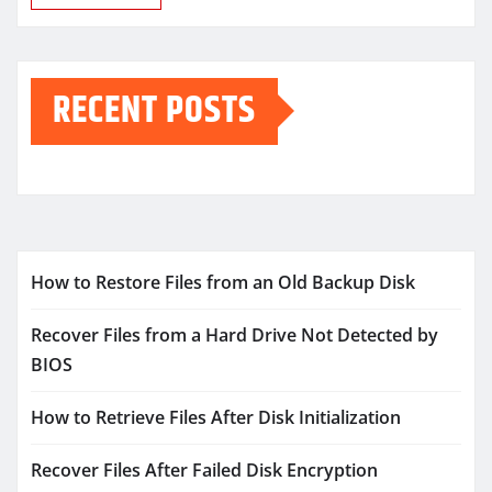
RECENT POSTS
How to Restore Files from an Old Backup Disk
Recover Files from a Hard Drive Not Detected by
BIOS
How to Retrieve Files After Disk Initialization
Recover Files After Failed Disk Encryption