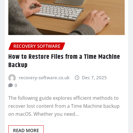
RECOVERY SOFTWARE
How to Restore Files from a Time Machine
Backup
recovery-software.co.uk
Dec 7, 2025
0
The following guide explores efficient methods to
recover lost content from a Time Machine backup
on macOS. Whether you need…
READ MORE