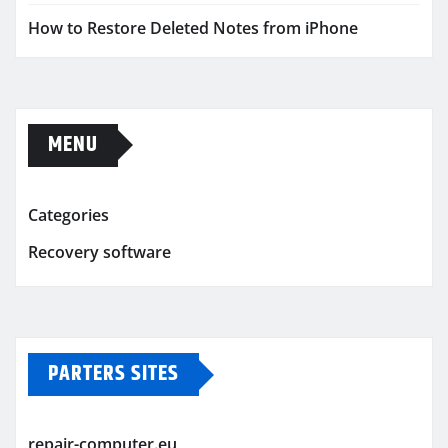
How to Restore Deleted Notes from iPhone
MENU
Categories
Recovery software
PARTERS SITES
repair-computer.eu