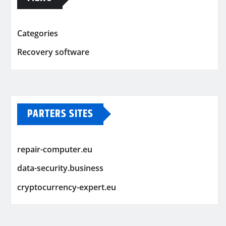
Categories
Recovery software
PARTERS SITES
repair-computer.eu
data-security.business
cryptocurrency-expert.eu