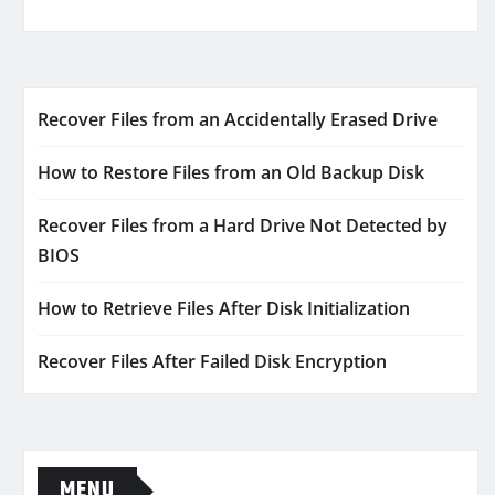
Recover Files from an Accidentally Erased Drive
How to Restore Files from an Old Backup Disk
Recover Files from a Hard Drive Not Detected by
BIOS
How to Retrieve Files After Disk Initialization
Recover Files After Failed Disk Encryption
MENU