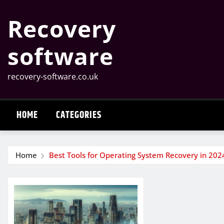
Skip
Recovery
to
content
software
recovery-software.co.uk
HOME
CATEGORIES
Home
Best Tools for Operating System Recovery in 202