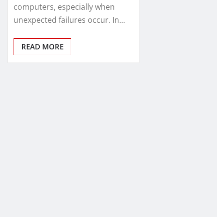
computers, especially when
unexpected failures occur. In…
READ MORE