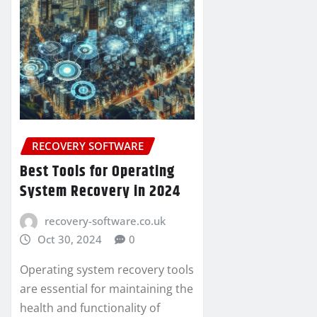
RECOVERY SOFTWARE
Best Tools for Operating
System Recovery in 2024
recovery-software.co.uk
Oct 30, 2024
0
Operating system recovery tools
are essential for maintaining the
health and functionality of