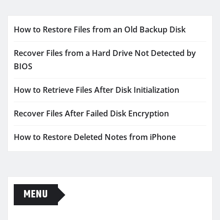
How to Restore Files from an Old Backup Disk
Recover Files from a Hard Drive Not Detected by
BIOS
How to Retrieve Files After Disk Initialization
Recover Files After Failed Disk Encryption
How to Restore Deleted Notes from iPhone
MENU