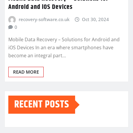
Android and iOS Devices
recovery-software.co.uk
Oct 30, 2024
0
Mobile Data Recovery – Solutions for Android and
iOS Devices In an era where smartphones have
become an integral part…
READ MORE
RECENT POSTS