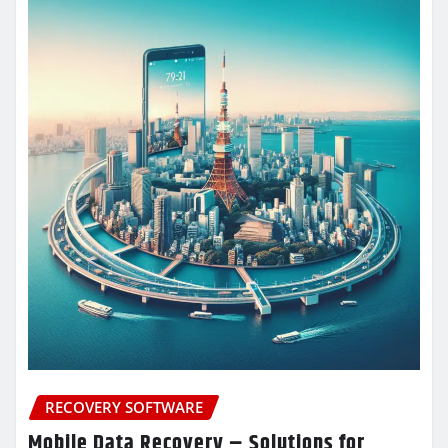
RECOVERY SOFTWARE
Mobile Data Recovery – Solutions for