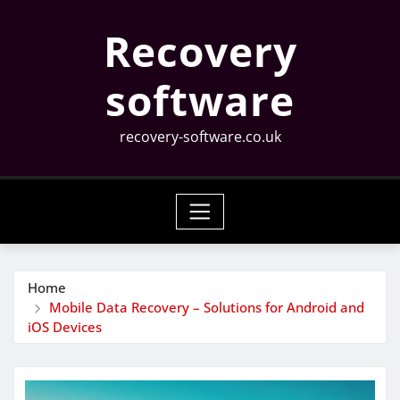
Skip
Recovery
to
content
software
recovery-software.co.uk
Home
Mobile Data Recovery – Solutions for Android and
iOS Devices