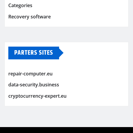
Categories
Recovery software
PARTERS SITES
repair-computer.eu
data-security.business
cryptocurrency-expert.eu