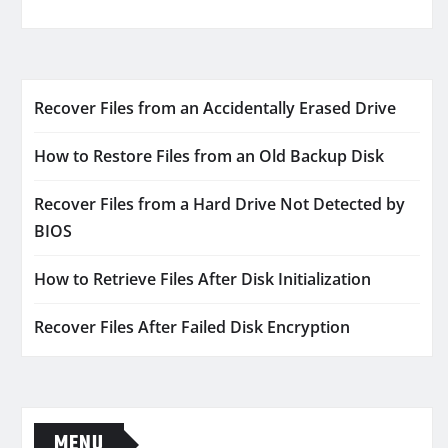
Recover Files from an Accidentally Erased Drive
How to Restore Files from an Old Backup Disk
Recover Files from a Hard Drive Not Detected by
BIOS
How to Retrieve Files After Disk Initialization
Recover Files After Failed Disk Encryption
MENU