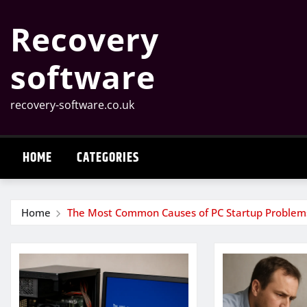
Skip
Recovery
to
content
software
recovery-software.co.uk
HOME
CATEGORIES
Home
The Most Common Causes of PC Startup Problem