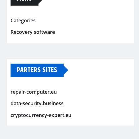
Categories
Recovery software
PARTERS SITES
repair-computer.eu
data-security.business
cryptocurrency-expert.eu