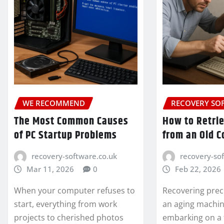
WE RECOMMEND
RECOVERY SO
The Most Common Causes
How to Retri
of PC Startup Problems
from an Old 
recovery-software.co.uk
recovery-so
Mar 11, 2026
0
Feb 22, 2026
When your computer refuses to
Recovering prec
start, everything from work
an aging machine
projects to cherished photos
embarking on a 