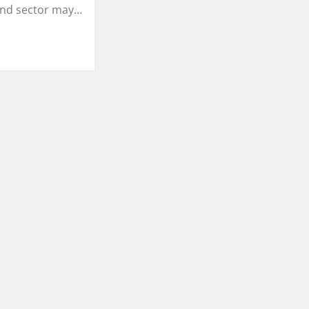
and sector may…