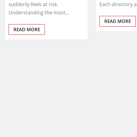
suddenly feels at risk.
Each directory 
Understanding the most…
READ MORE
READ MORE