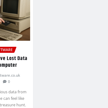
FTWARE
eve Lost Data
Computer
ftware.co.uk
0
ious data from
 can feel like
treasure hunt.