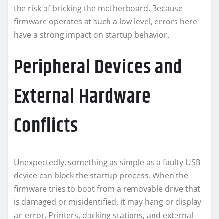
the risk of bricking the motherboard. Because
firmware operates at such a low level, errors here
have a strong impact on startup behavior.
Peripheral Devices and
External Hardware
Conflicts
Unexpectedly, something as simple as a faulty USB
device can block the startup process. When the
firmware tries to boot from a removable drive that
is damaged or misidentified, it may hang or display
an error. Printers, docking stations, and external