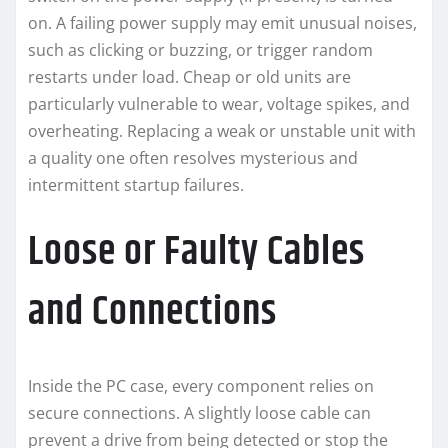
on. A failing power supply may emit unusual noises,
such as clicking or buzzing, or trigger random
restarts under load. Cheap or old units are
particularly vulnerable to wear, voltage spikes, and
overheating. Replacing a weak or unstable unit with
a quality one often resolves mysterious and
intermittent startup failures.
Loose or Faulty Cables
and Connections
Inside the PC case, every component relies on
secure connections. A slightly loose cable can
prevent a drive from being detected or stop the