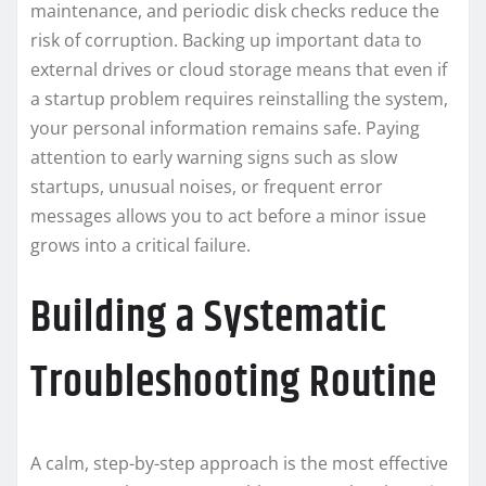
maintenance, and periodic disk checks reduce the
risk of corruption. Backing up important data to
external drives or cloud storage means that even if
a startup problem requires reinstalling the system,
your personal information remains safe. Paying
attention to early warning signs such as slow
startups, unusual noises, or frequent error
messages allows you to act before a minor issue
grows into a critical failure.
Building a Systematic
Troubleshooting Routine
A calm, step-by-step approach is the most effective