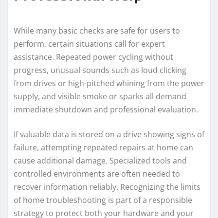
While many basic checks are safe for users to
perform, certain situations call for expert
assistance. Repeated power cycling without
progress, unusual sounds such as loud clicking
from drives or high-pitched whining from the power
supply, and visible smoke or sparks all demand
immediate shutdown and professional evaluation.
If valuable data is stored on a drive showing signs of
failure, attempting repeated repairs at home can
cause additional damage. Specialized tools and
controlled environments are often needed to
recover information reliably. Recognizing the limits
of home troubleshooting is part of a responsible
strategy to protect both your hardware and your