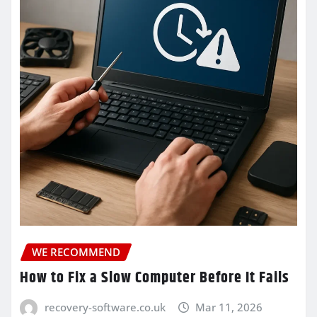
WE RECOMMEND
How to Fix a Slow Computer Before It Fails
recovery-software.co.uk
Mar 11, 2026