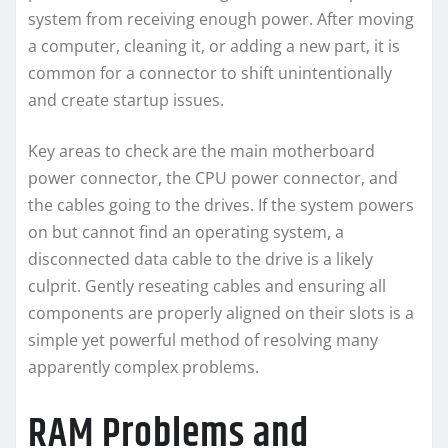
system from receiving enough power. After moving
a computer, cleaning it, or adding a new part, it is
common for a connector to shift unintentionally
and create startup issues.
Key areas to check are the main motherboard
power connector, the CPU power connector, and
the cables going to the drives. If the system powers
on but cannot find an operating system, a
disconnected data cable to the drive is a likely
culprit. Gently reseating cables and ensuring all
components are properly aligned on their slots is a
simple yet powerful method of resolving many
apparently complex problems.
RAM Problems and