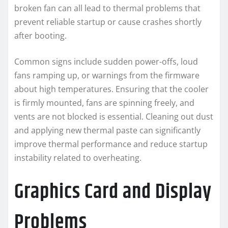
broken fan can all lead to thermal problems that
prevent reliable startup or cause crashes shortly
after booting.
Common signs include sudden power-offs, loud
fans ramping up, or warnings from the firmware
about high temperatures. Ensuring that the cooler
is firmly mounted, fans are spinning freely, and
vents are not blocked is essential. Cleaning out dust
and applying new thermal paste can significantly
improve thermal performance and reduce startup
instability related to overheating.
Graphics Card and Display
Problems