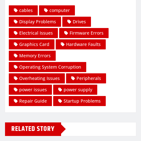
cables
computer
Display Problems
Drives
Electrical Issues
Firmware Errors
Graphics Card
Hardware Faults
Memory Errors
Operating System Corruption
Overheating Issues
Peripherals
power issues
power supply
Repair Guide
Startup Problems
RELATED STORY