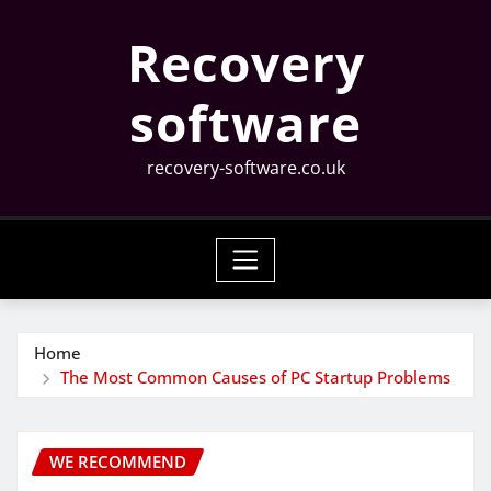
Skip
Recovery
to
content
software
recovery-software.co.uk
Home
The Most Common Causes of PC Startup Problems
WE RECOMMEND