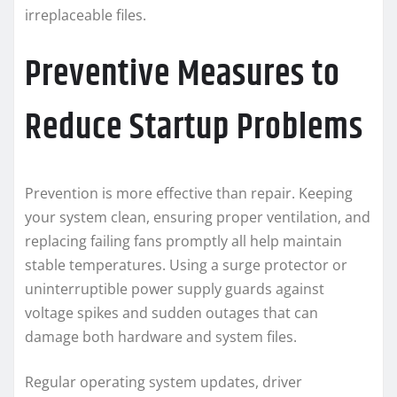
irreplaceable files.
Preventive Measures to
Reduce Startup Problems
Prevention is more effective than repair. Keeping
your system clean, ensuring proper ventilation, and
replacing failing fans promptly all help maintain
stable temperatures. Using a surge protector or
uninterruptible power supply guards against
voltage spikes and sudden outages that can
damage both hardware and system files.
Regular operating system updates, driver