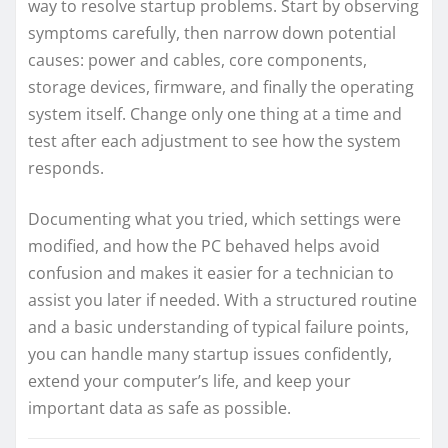
way to resolve startup problems. Start by observing
symptoms carefully, then narrow down potential
causes: power and cables, core components,
storage devices, firmware, and finally the operating
system itself. Change only one thing at a time and
test after each adjustment to see how the system
responds.
Documenting what you tried, which settings were
modified, and how the PC behaved helps avoid
confusion and makes it easier for a technician to
assist you later if needed. With a structured routine
and a basic understanding of typical failure points,
you can handle many startup issues confidently,
extend your computer’s life, and keep your
important data as safe as possible.