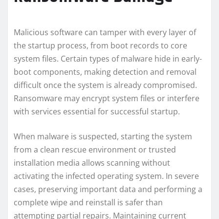
Malicious software can tamper with every layer of
the startup process, from boot records to core
system files. Certain types of malware hide in early-
boot components, making detection and removal
difficult once the system is already compromised.
Ransomware may encrypt system files or interfere
with services essential for successful startup.
When malware is suspected, starting the system
from a clean rescue environment or trusted
installation media allows scanning without
activating the infected operating system. In severe
cases, preserving important data and performing a
complete wipe and reinstall is safer than
attempting partial repairs. Maintaining current