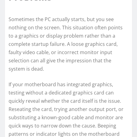
Sometimes the PC actually starts, but you see
nothing on the screen. This situation often points
to a graphics or display problem rather than a
complete startup failure. A loose graphics card,
faulty video cable, or incorrect monitor input
selection can all give the impression that the
system is dead.
If your motherboard has integrated graphics,
testing without a dedicated graphics card can
quickly reveal whether the card itself is the issue.
Reseating the card, trying another output port, or
substituting a known-good cable and monitor are
quick ways to narrow down the cause. Beeping
patterns or indicator lights on the motherboard