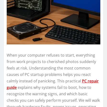
When your computer refuses to start, everything
from work projects to cherished photos suddenly
feels at risk. Understanding the most common
causes of PC startup problems helps you react
calmly instead of panicking. This practical
PC repair
guide
explains why systems fail to boot, how to
recognize the warning signs, and which basic
checks you can safely perform yourself. We will walk
through hardware faults, power issues, operating