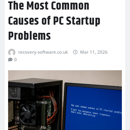
The Most Common
Causes of PC Startup
Problems
recovery-software.co.uk
Mar 11, 2026
0