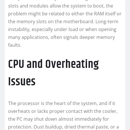
slots and modules allow the system to boot, the
problem might be related to either the RAM itself or
the memory slots on the motherboard. Long-term
instability, especially under load or when opening
many applications, often signals deeper memory
faults.
CPU and Overheating
Issues
The processor is the heart of the system, and if it
overheats or lacks proper contact with the cooler,
the PC may shut down almost immediately for
protection. Dust buildup, dried thermal paste, or a