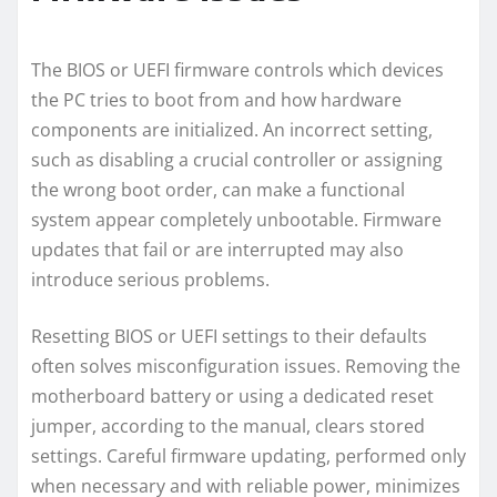
The BIOS or UEFI firmware controls which devices
the PC tries to boot from and how hardware
components are initialized. An incorrect setting,
such as disabling a crucial controller or assigning
the wrong boot order, can make a functional
system appear completely unbootable. Firmware
updates that fail or are interrupted may also
introduce serious problems.
Resetting BIOS or UEFI settings to their defaults
often solves misconfiguration issues. Removing the
motherboard battery or using a dedicated reset
jumper, according to the manual, clears stored
settings. Careful firmware updating, performed only
when necessary and with reliable power, minimizes