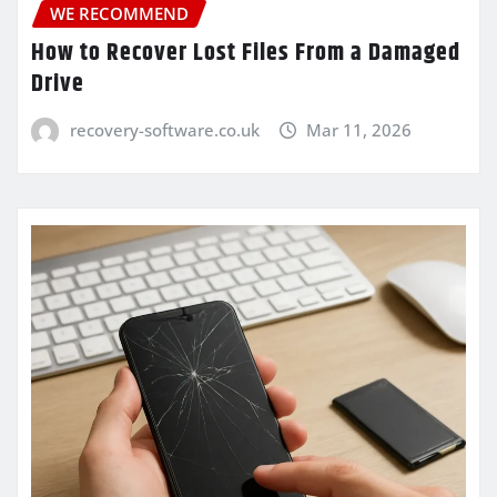
WE RECOMMEND
How to Recover Lost Files From a Damaged
Drive
recovery-software.co.uk
Mar 11, 2026