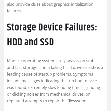
also provide clues about graphics initialization
failures.
Storage Device Failures:
HDD and SSD
Modern operating systems rely heavily on stable
and fast storage, and a failing hard drive or SSD is a
leading cause of startup problems. Symptoms
include messages indicating that no boot device
was found, extremely slow loading times, grinding
or clicking noises from mechanical drives, or
repeated attempts to repair the filesystem.