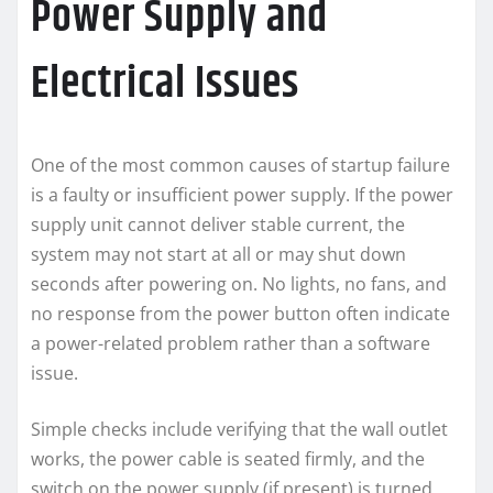
Power Supply and
Electrical Issues
One of the most common causes of startup failure
is a faulty or insufficient power supply. If the power
supply unit cannot deliver stable current, the
system may not start at all or may shut down
seconds after powering on. No lights, no fans, and
no response from the power button often indicate
a power-related problem rather than a software
issue.
Simple checks include verifying that the wall outlet
works, the power cable is seated firmly, and the
switch on the power supply (if present) is turned