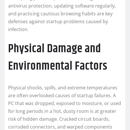
antivirus protection, updating software regularly,
and practicing cautious browsing habits are key
defenses against startup problems caused by
infection.
Physical Damage and
Environmental Factors
Physical shocks, spills, and extreme temperatures
are often overlooked causes of startup failures. A
PC that was dropped, exposed to moisture, or used
for long periods in a hot, dusty room is at greater
risk of hidden damage. Cracked circuit boards,
corroded connectors, and warped components