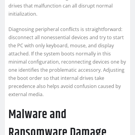
drives that malfunction can all disrupt normal
initialization.
Diagnosing peripheral conflicts is straightforward:
disconnect all nonessential devices and try to start
the PC with only keyboard, mouse, and display
attached. If the system boots normally in this
minimal configuration, reconnecting devices one by
one identifies the problematic accessory. Adjusting
the boot order so that internal drives take
precedence also helps avoid confusion caused by
external media.
Malware and
Ransomware Damage