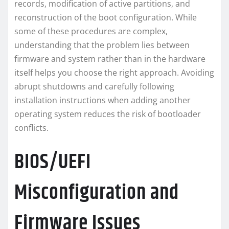
records, modification of active partitions, and
reconstruction of the boot configuration. While
some of these procedures are complex,
understanding that the problem lies between
firmware and system rather than in the hardware
itself helps you choose the right approach. Avoiding
abrupt shutdowns and carefully following
installation instructions when adding another
operating system reduces the risk of bootloader
conflicts.
BIOS/UEFI
Misconfiguration and
Firmware Issues