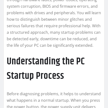
system corruption, BIOS and firmware errors, and
problems with drives and peripherals. You will learn
how to distinguish between minor glitches and
serious failures that require professional help. With
a structured approach, many startup problems can
be detected early, downtime can be reduced, and
the life of your PC can be significantly extended.
Understanding the PC
Startup Process
Before diagnosing problems, it helps to understand
what happens in a normal startup. When you press
the power button, the power supply unit delivers