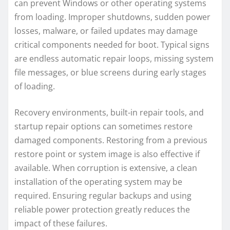
can prevent Windows or other operating systems
from loading. Improper shutdowns, sudden power
losses, malware, or failed updates may damage
critical components needed for boot. Typical signs
are endless automatic repair loops, missing system
file messages, or blue screens during early stages
of loading.
Recovery environments, built-in repair tools, and
startup repair options can sometimes restore
damaged components. Restoring from a previous
restore point or system image is also effective if
available. When corruption is extensive, a clean
installation of the operating system may be
required. Ensuring regular backups and using
reliable power protection greatly reduces the
impact of these failures.