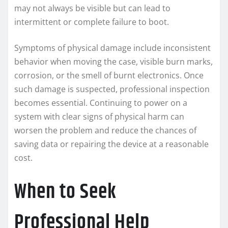
may not always be visible but can lead to
intermittent or complete failure to boot.
Symptoms of physical damage include inconsistent
behavior when moving the case, visible burn marks,
corrosion, or the smell of burnt electronics. Once
such damage is suspected, professional inspection
becomes essential. Continuing to power on a
system with clear signs of physical harm can
worsen the problem and reduce the chances of
saving data or repairing the device at a reasonable
cost.
When to Seek
Professional Help