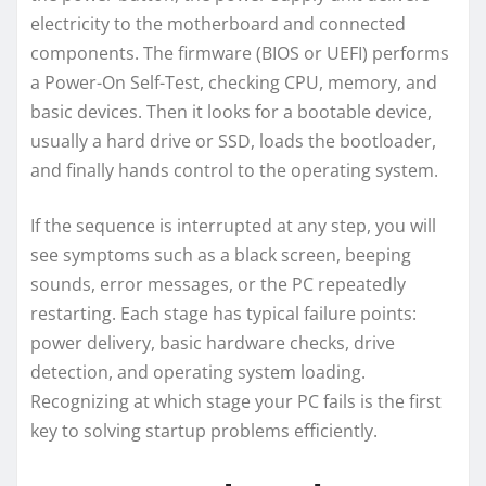
electricity to the motherboard and connected
components. The firmware (BIOS or UEFI) performs
a Power-On Self-Test, checking CPU, memory, and
basic devices. Then it looks for a bootable device,
usually a hard drive or SSD, loads the bootloader,
and finally hands control to the operating system.
If the sequence is interrupted at any step, you will
see symptoms such as a black screen, beeping
sounds, error messages, or the PC repeatedly
restarting. Each stage has typical failure points:
power delivery, basic hardware checks, drive
detection, and operating system loading.
Recognizing at which stage your PC fails is the first
key to solving startup problems efficiently.