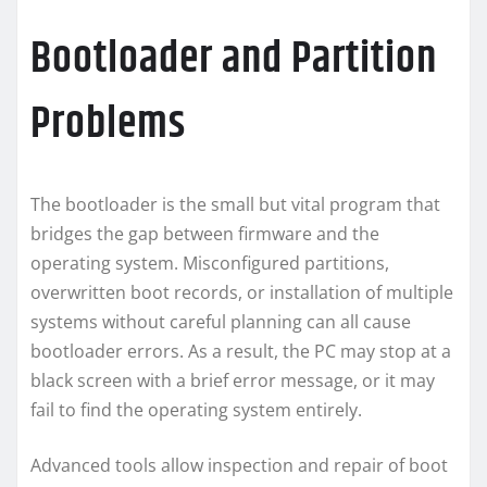
Bootloader and Partition
Problems
The bootloader is the small but vital program that
bridges the gap between firmware and the
operating system. Misconfigured partitions,
overwritten boot records, or installation of multiple
systems without careful planning can all cause
bootloader errors. As a result, the PC may stop at a
black screen with a brief error message, or it may
fail to find the operating system entirely.
Advanced tools allow inspection and repair of boot