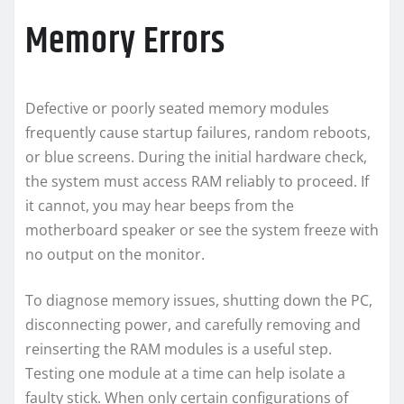
Memory Errors
Defective or poorly seated memory modules
frequently cause startup failures, random reboots,
or blue screens. During the initial hardware check,
the system must access RAM reliably to proceed. If
it cannot, you may hear beeps from the
motherboard speaker or see the system freeze with
no output on the monitor.
To diagnose memory issues, shutting down the PC,
disconnecting power, and carefully removing and
reinserting the RAM modules is a useful step.
Testing one module at a time can help isolate a
faulty stick. When only certain configurations of