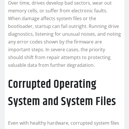
Over time, drives develop bad sectors, wear out
memory cells, or suffer from electronic faults.
When damage affects system files or the
bootloader, startup can fail outright. Running drive
diagnostics, listening for unusual noises, and noting
any error codes shown by the firmware are
important steps. In severe cases, the priority
should shift from repair attempts to protecting
valuable data from further degradation.
Corrupted Operating
System and System Files
Even with healthy hardware, corrupted system files