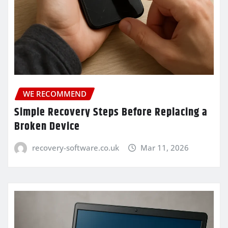
WE RECOMMEND
Simple Recovery Steps Before Replacing a
Broken Device
recovery-software.co.uk
Mar 11, 2026