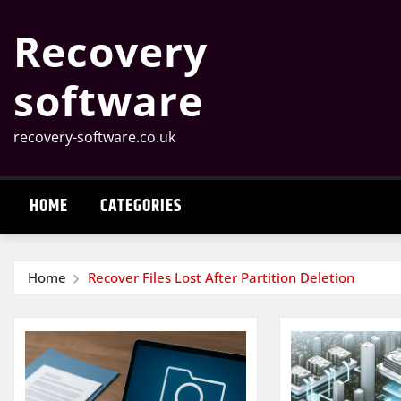
Skip
Recovery
to
content
software
recovery-software.co.uk
HOME
CATEGORIES
Home
Recover Files Lost After Partition Deletion