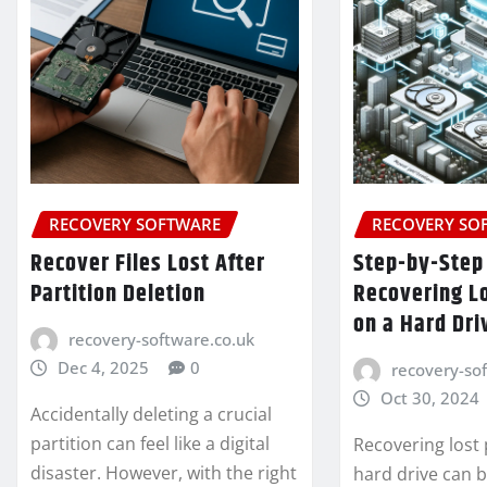
RECOVERY SOFTWARE
RECOVERY SO
Recover Files Lost After
Step-by-Step
Partition Deletion
Recovering Lo
on a Hard Dri
recovery-software.co.uk
Dec 4, 2025
0
recovery-so
Oct 30, 2024
Accidentally deleting a crucial
partition can feel like a digital
Recovering lost 
disaster. However, with the right
hard drive can 