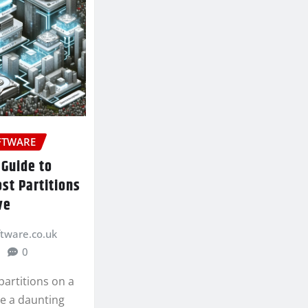
FTWARE
 Guide to
st Partitions
ve
ftware.co.uk
0
partitions on a
be a daunting