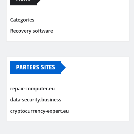
Categories
Recovery software
PARTERS SITES
repair-computer.eu
data-security.business
cryptocurrency-expert.eu