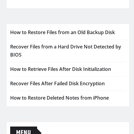
How to Restore Files from an Old Backup Disk
Recover Files from a Hard Drive Not Detected by
BIOS
How to Retrieve Files After Disk Initialization
Recover Files After Failed Disk Encryption
How to Restore Deleted Notes from iPhone
MENU