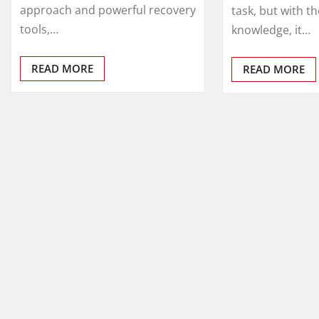
approach and powerful recovery
task, but with th
tools,…
knowledge, it…
READ MORE
READ MORE