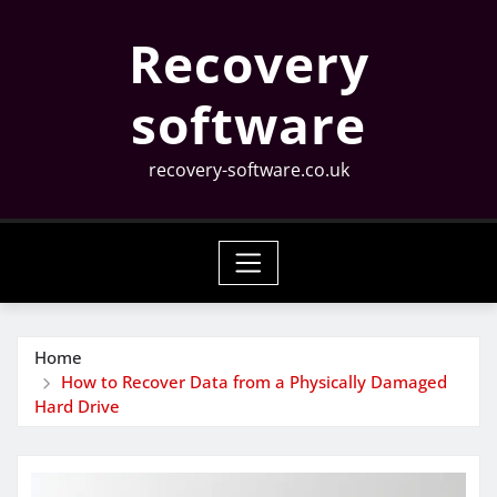
Skip
Recovery
to
content
software
recovery-software.co.uk
Home
How to Recover Data from a Physically Damaged
Hard Drive