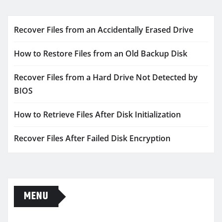
Recover Files from an Accidentally Erased Drive
How to Restore Files from an Old Backup Disk
Recover Files from a Hard Drive Not Detected by
BIOS
How to Retrieve Files After Disk Initialization
Recover Files After Failed Disk Encryption
MENU