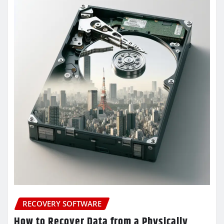
RECOVERY SOFTWARE
How to Recover Data from a Physically