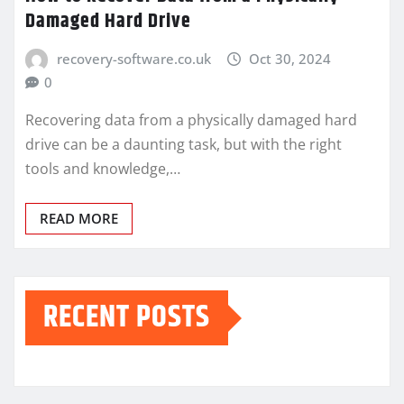
Damaged Hard Drive
recovery-software.co.uk
Oct 30, 2024
0
Recovering data from a physically damaged hard
drive can be a daunting task, but with the right
tools and knowledge,…
READ MORE
RECENT POSTS