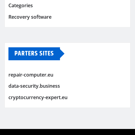
Categories
Recovery software
PARTERS SITES
repair-computer.eu
data-security.business
cryptocurrency-expert.eu