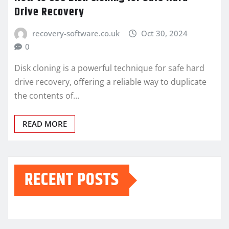
Drive Recovery
recovery-software.co.uk
Oct 30, 2024
0
Disk cloning is a powerful technique for safe hard
drive recovery, offering a reliable way to duplicate
the contents of…
READ MORE
RECENT POSTS