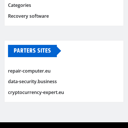
Categories
Recovery software
PARTERS SITES
repair-computer.eu
data-security.business
cryptocurrency-expert.eu