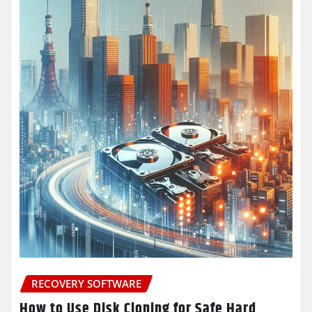
RECOVERY SOFTWARE
How to Use Disk Cloning for Safe Hard