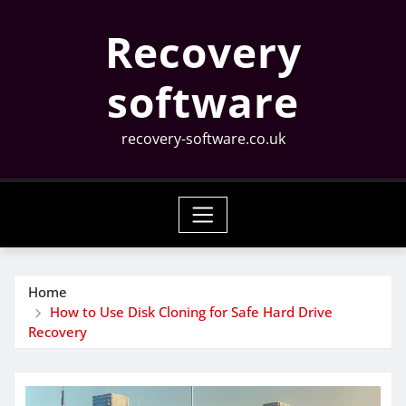
Skip
Recovery
to
content
software
recovery-software.co.uk
Home
How to Use Disk Cloning for Safe Hard Drive
Recovery