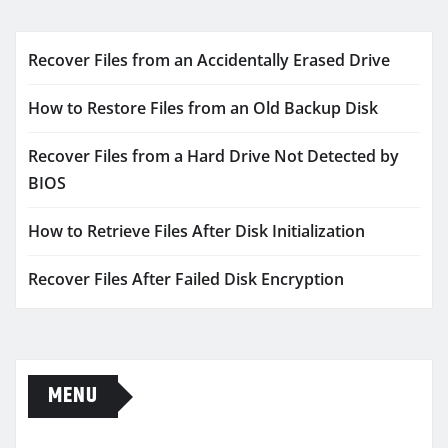
Recover Files from an Accidentally Erased Drive
How to Restore Files from an Old Backup Disk
Recover Files from a Hard Drive Not Detected by
BIOS
How to Retrieve Files After Disk Initialization
Recover Files After Failed Disk Encryption
MENU