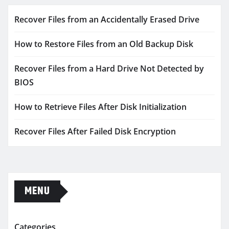
Recover Files from an Accidentally Erased Drive
How to Restore Files from an Old Backup Disk
Recover Files from a Hard Drive Not Detected by
BIOS
How to Retrieve Files After Disk Initialization
Recover Files After Failed Disk Encryption
MENU
Categories