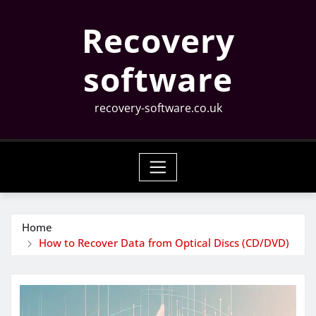
Skip
Recovery
to
content
software
recovery-software.co.uk
Home
How to Recover Data from Optical Discs (CD/DVD)