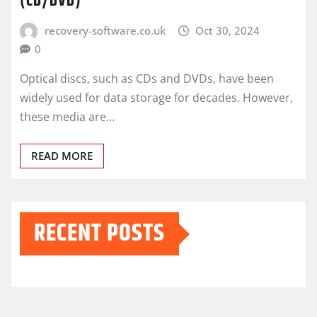
(CD/DVD)
recovery-software.co.uk
Oct 30, 2024
0
Optical discs, such as CDs and DVDs, have been
widely used for data storage for decades. However,
these media are…
READ MORE
RECENT POSTS