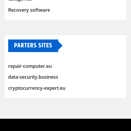
Recovery software
PARTERS SITES
repair-computer.eu
data-security.business
cryptocurrency-expert.eu