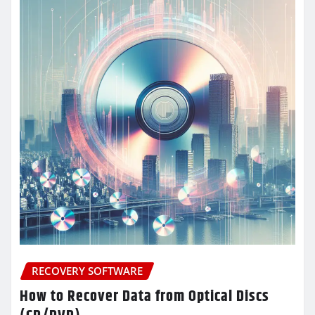
RECOVERY SOFTWARE
How to Recover Data from Optical Discs