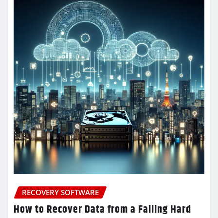
RECOVERY SOFTWARE
How to Recover Data from a Failing Hard