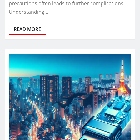
precautions often leads to further complications.
Understanding…
READ MORE