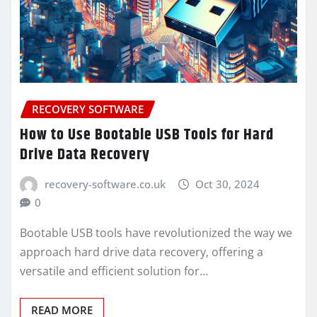
RECOVERY SOFTWARE
How to Use Bootable USB Tools for Hard
Drive Data Recovery
recovery-software.co.uk
Oct 30, 2024
0
Bootable USB tools have revolutionized the way we
approach hard drive data recovery, offering a
versatile and efficient solution for…
READ MORE