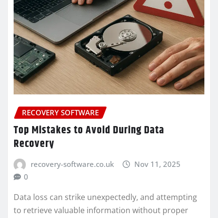
RECOVERY SOFTWARE
Top Mistakes to Avoid During Data
Recovery
recovery-software.co.uk
Nov 11, 2025
0
Data loss can strike unexpectedly, and attempting
to retrieve valuable information without proper