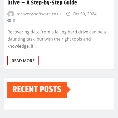
Drive – A Step-by-Step Guide
recovery-software.co.uk
Oct 30, 2024
0
Recovering data from a failing hard drive can be a
daunting task, but with the right tools and
knowledge, it…
READ MORE
RECENT POSTS