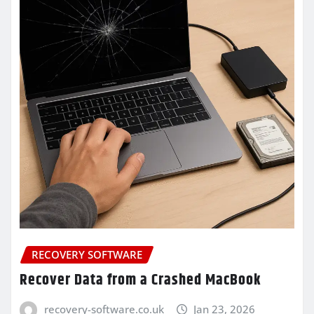
RECOVERY SOFTWARE
Recover Data from a Crashed MacBook
recovery-software.co.uk
Jan 23, 2026