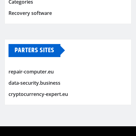
Categories
Recovery software
PARTERS SITES
repair-computer.eu
data-security.business
cryptocurrency-expert.eu