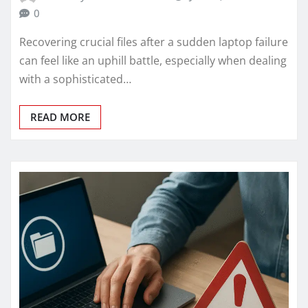
0
Recovering crucial files after a sudden laptop failure
can feel like an uphill battle, especially when dealing
with a sophisticated…
READ MORE