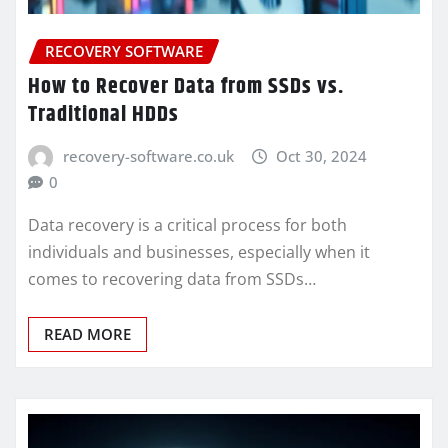
RECOVERY SOFTWARE
How to Recover Data from SSDs vs.
Traditional HDDs
recovery-software.co.uk
Oct 30, 2024
0
Data recovery is a critical process for both
individuals and businesses, especially when it
comes to recovering data from SSDs…
READ MORE