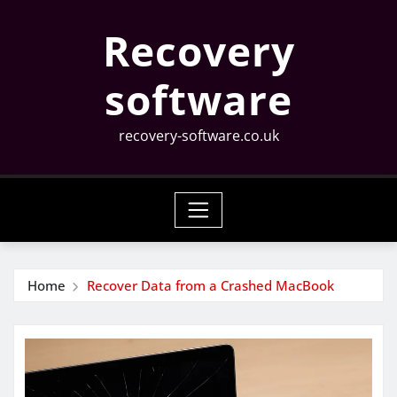
Skip
Recovery
to
content
software
recovery-software.co.uk
Home
Recover Data from a Crashed MacBook