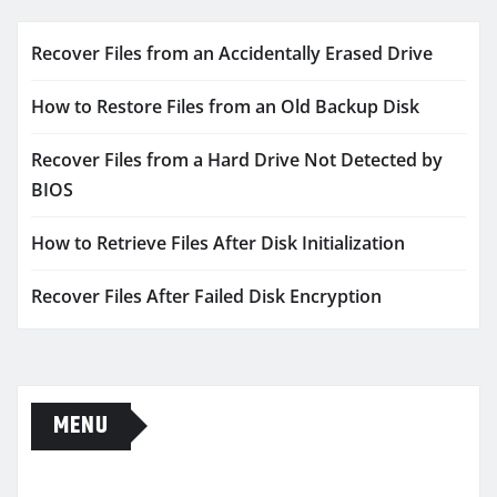
Recover Files from an Accidentally Erased Drive
How to Restore Files from an Old Backup Disk
Recover Files from a Hard Drive Not Detected by
BIOS
How to Retrieve Files After Disk Initialization
Recover Files After Failed Disk Encryption
MENU