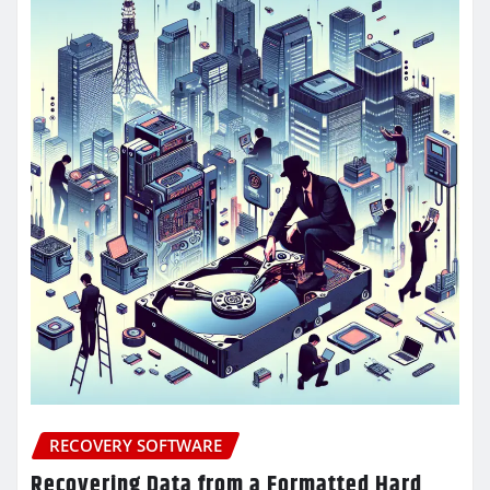
RECOVERY SOFTWARE
Recovering Data from a Formatted Hard