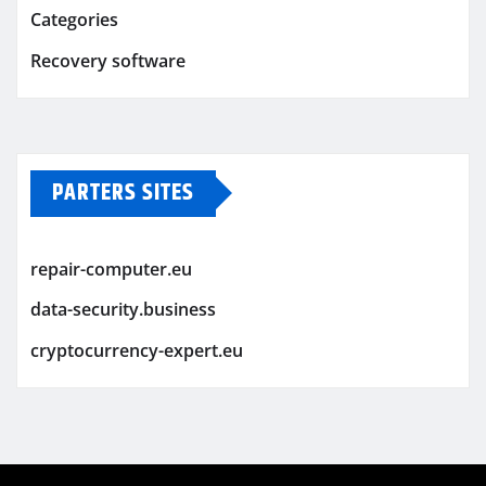
Categories
Recovery software
PARTERS SITES
repair-computer.eu
data-security.business
cryptocurrency-expert.eu