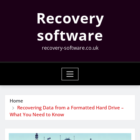
Skip
Recovery
to
content
software
recovery-software.co.uk
Home
Recovering Data from a Formatted Hard Drive –
What You Need to Know