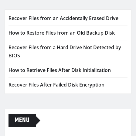
Recover Files from an Accidentally Erased Drive
How to Restore Files from an Old Backup Disk
Recover Files from a Hard Drive Not Detected by
BIOS
How to Retrieve Files After Disk Initialization
Recover Files After Failed Disk Encryption
MENU