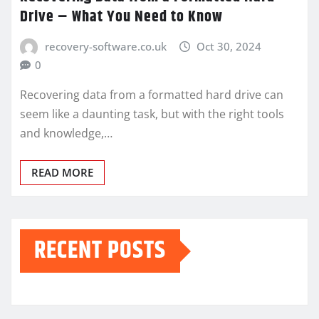
Drive – What You Need to Know
recovery-software.co.uk
Oct 30, 2024
0
Recovering data from a formatted hard drive can
seem like a daunting task, but with the right tools
and knowledge,…
READ MORE
RECENT POSTS