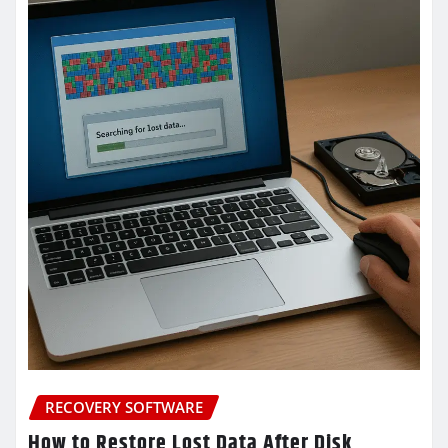
RECOVERY SOFTWARE
How to Restore Lost Data After Disk