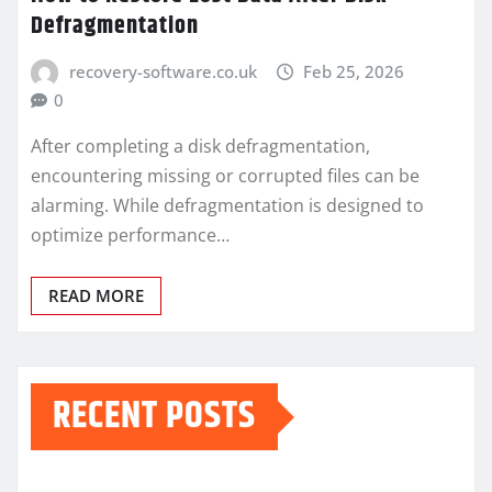
Defragmentation
recovery-software.co.uk
Feb 25, 2026
0
After completing a disk defragmentation,
encountering missing or corrupted files can be
alarming. While defragmentation is designed to
optimize performance…
READ MORE
RECENT POSTS