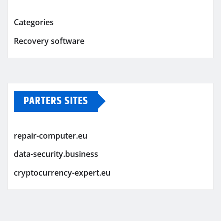
Categories
Recovery software
PARTERS SITES
repair-computer.eu
data-security.business
cryptocurrency-expert.eu