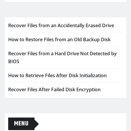
Recover Files from an Accidentally Erased Drive
How to Restore Files from an Old Backup Disk
Recover Files from a Hard Drive Not Detected by
BIOS
How to Retrieve Files After Disk Initialization
Recover Files After Failed Disk Encryption
MENU