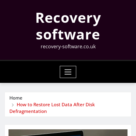
Skip
Recovery
to
content
software
recovery-software.co.uk
Home
How to Restore Lost Data After Disk
Defragmentation