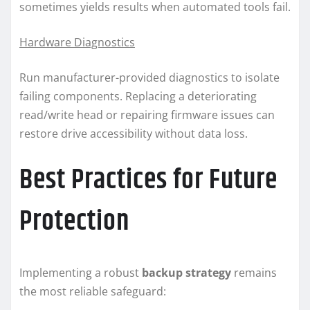
sometimes yields results when automated tools fail.
Hardware Diagnostics
Run manufacturer-provided diagnostics to isolate
failing components. Replacing a deteriorating
read/write head or repairing firmware issues can
restore drive accessibility without data loss.
Best Practices for Future
Protection
Implementing a robust
backup strategy
remains
the most reliable safeguard: