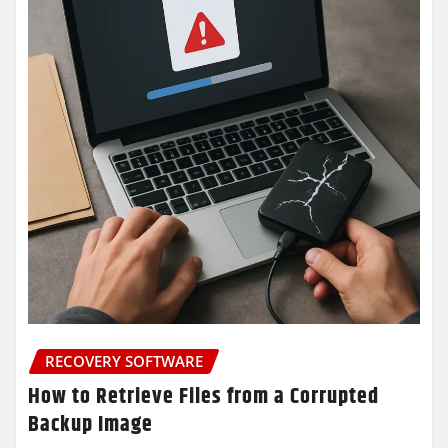
RECOVERY SOFTWARE
How to Retrieve Files from a Corrupted
Backup Image