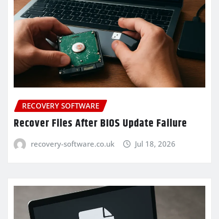
RECOVERY SOFTWARE
Recover Files After BIOS Update Failure
recovery-software.co.uk
Jul 18, 2026