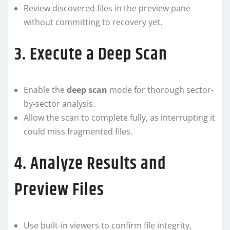
Review discovered files in the preview pane
without committing to recovery yet.
3. Execute a Deep Scan
Enable the
deep scan
mode for thorough sector-
by-sector analysis.
Allow the scan to complete fully, as interrupting it
could miss fragmented files.
4. Analyze Results and
Preview Files
Use built-in viewers to confirm file integrity,