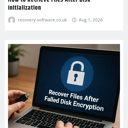
Initialization
recovery-software.co.uk
Aug 1, 2026