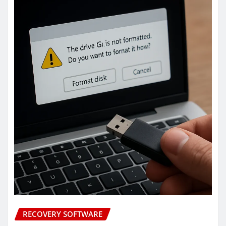
RECOVERY SOFTWARE