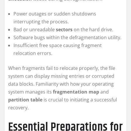
Power outages or sudden shutdowns
interrupting the process.
Bad or unreadable
sectors
on the hard drive.
Software bugs within the defragmentation utility.
Insufficient free space causing fragment
relocation errors.
When fragments fail to relocate properly, the file
system can display missing entries or corrupted
data blocks. Familiarity with how your operating
system manages its
fragmentation map
and
partition table
is crucial to initiating a successful
recovery.
Essential Preparations for