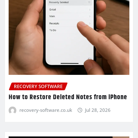
RECOVERY SOFTWARE
How to Restore Deleted Notes from iPhone
recovery-software.co.uk
Jul 28, 2026