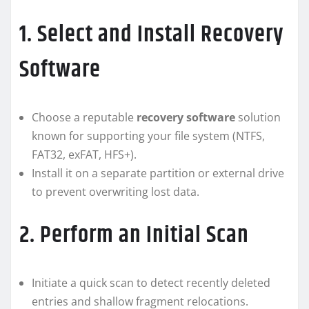
1. Select and Install Recovery
Software
Choose a reputable
recovery software
solution
known for supporting your file system (NTFS,
FAT32, exFAT, HFS+).
Install it on a separate partition or external drive
to prevent overwriting lost data.
2. Perform an Initial Scan
Initiate a quick scan to detect recently deleted
entries and shallow fragment relocations.