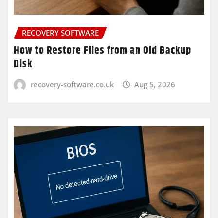
RECOVERY SOFTWARE
How to Restore Files from an Old Backup
Disk
recovery-software.co.uk
Aug 5, 2026