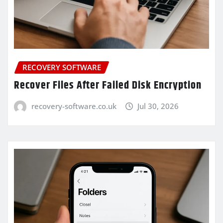
RECOVERY SOFTWARE
Recover Files After Failed Disk Encryption
recovery-software.co.uk
Jul 30, 2026