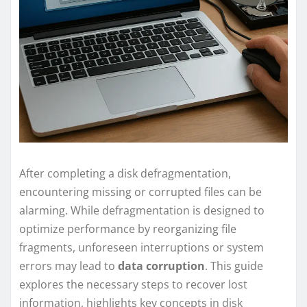
After completing a disk defragmentation,
encountering missing or corrupted files can be
alarming. While defragmentation is designed to
optimize performance by reorganizing file
fragments, unforeseen interruptions or system
errors may lead to
data corruption
. This guide
explores the necessary steps to recover lost
information, highlights key concepts in disk