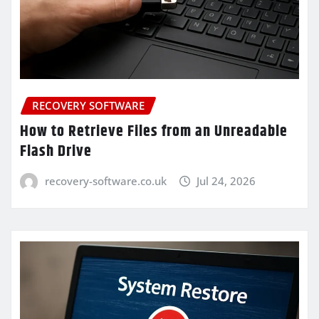
RECOVERY SOFTWARE
How to Retrieve Files from an Unreadable
Flash Drive
recovery-software.co.uk
Jul 24, 2026