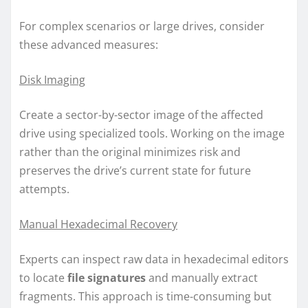
For complex scenarios or large drives, consider
these advanced measures:
Disk Imaging
Create a sector-by-sector image of the affected
drive using specialized tools. Working on the image
rather than the original minimizes risk and
preserves the drive’s current state for future
attempts.
Manual Hexadecimal Recovery
Experts can inspect raw data in hexadecimal editors
to locate
file signatures
and manually extract
fragments. This approach is time-consuming but