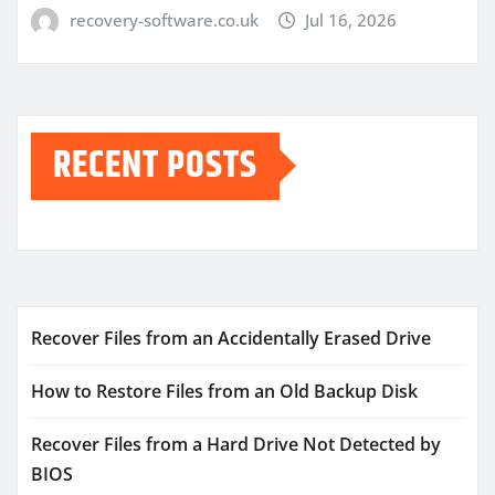
recovery-software.co.uk
Jul 16, 2026
RECENT POSTS
Recover Files from an Accidentally Erased Drive
How to Restore Files from an Old Backup Disk
Recover Files from a Hard Drive Not Detected by
BIOS