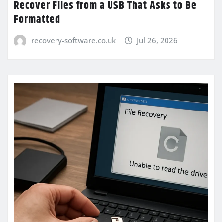
Recover Files from a USB That Asks to Be
Formatted
recovery-software.co.uk
Jul 26, 2026