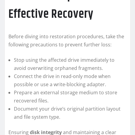
Effective Recovery
Before diving into restoration procedures, take the
following precautions to prevent further loss:
Stop using the affected drive immediately to
avoid overwriting orphaned fragments.
Connect the drive in read-only mode when
possible or use a write-blocking adapter.
Prepare an external storage medium to store
recovered files.
Document your drive’s original partition layout
and file system type.
Ensuring
disk integrity
and maintaining a clear