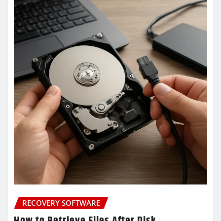
RECOVERY SOFTWARE
How to Retrieve Files After Disk