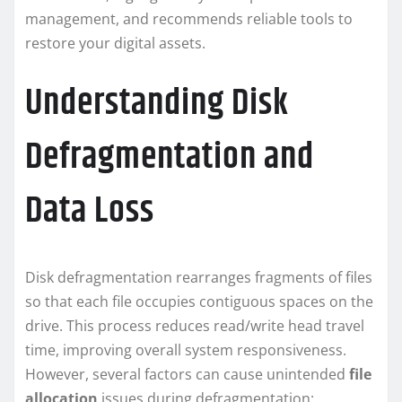
management, and recommends reliable tools to
restore your digital assets.
Understanding Disk
Defragmentation and
Data Loss
Disk defragmentation rearranges fragments of files
so that each file occupies contiguous spaces on the
drive. This process reduces read/write head travel
time, improving overall system responsiveness.
However, several factors can cause unintended
file
allocation
issues during defragmentation: