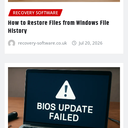
RECOVERY SOFTWARE
How to Restore Files from Windows File
History
recovery-software.co.uk
Jul 20, 2026