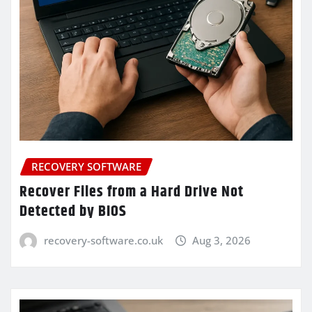
RECOVERY SOFTWARE
Recover Files from a Hard Drive Not
Detected by BIOS
recovery-software.co.uk
Aug 3, 2026