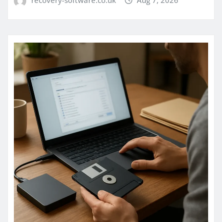
recovery-software.co.uk
Aug 7, 2026