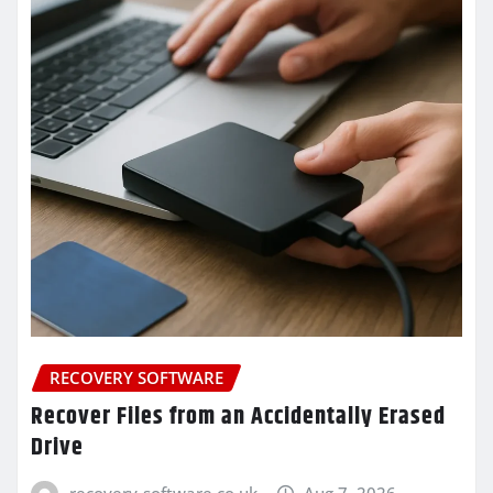
RECOVERY SOFTWARE
Recover Files from an Accidentally Erased
Drive