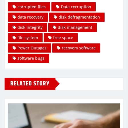
corrupted files
Data corruption
data recovery
disk defragmentation
disk integrity
disk management
file system
free space
Power Outages
recovery software
software bugs
RELATED STORY