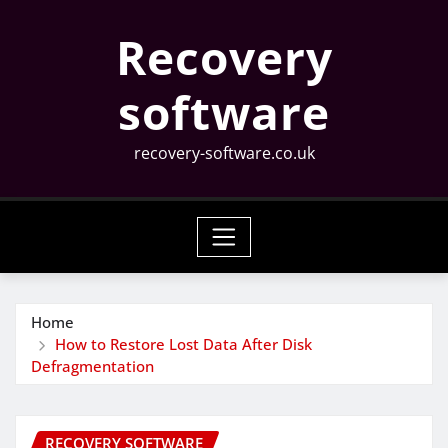
Skip
Recovery
to
content
software
recovery-software.co.uk
Home
How to Restore Lost Data After Disk
Defragmentation
RECOVERY SOFTWARE