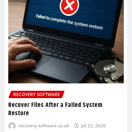
RECOVERY SOFTWARE
Recover Files After a Failed System
Restore
recovery-software.co.uk
Jul 22, 2026