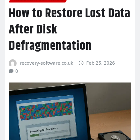
How to Restore Lost Data
After Disk
Defragmentation
recovery-software.co.uk
Feb 25, 2026
0