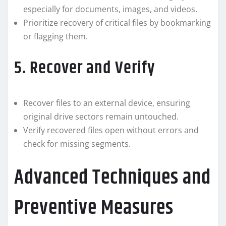
especially for documents, images, and videos.
Prioritize recovery of critical files by bookmarking
or flagging them.
5. Recover and Verify
Recover files to an external device, ensuring
original drive sectors remain untouched.
Verify recovered files open without errors and
check for missing segments.
Advanced Techniques and
Preventive Measures