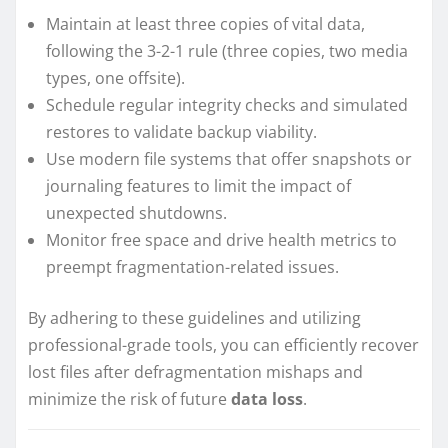
Maintain at least three copies of vital data,
following the 3-2-1 rule (three copies, two media
types, one offsite).
Schedule regular integrity checks and simulated
restores to validate backup viability.
Use modern file systems that offer snapshots or
journaling features to limit the impact of
unexpected shutdowns.
Monitor free space and drive health metrics to
preempt fragmentation-related issues.
By adhering to these guidelines and utilizing
professional-grade tools, you can efficiently recover
lost files after defragmentation mishaps and
minimize the risk of future
data loss
.