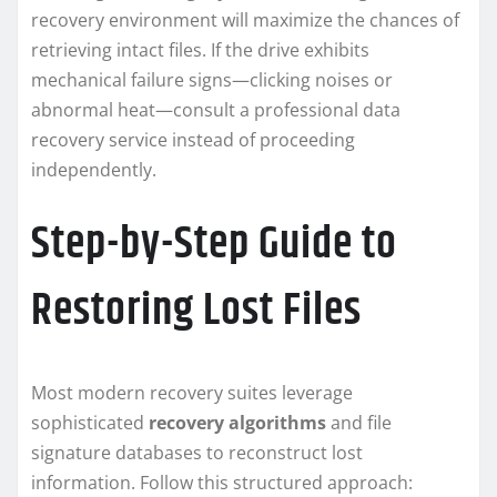
recovery environment will maximize the chances of
retrieving intact files. If the drive exhibits
mechanical failure signs—clicking noises or
abnormal heat—consult a professional data
recovery service instead of proceeding
independently.
Step-by-Step Guide to
Restoring Lost Files
Most modern recovery suites leverage
sophisticated
recovery algorithms
and file
signature databases to reconstruct lost
information. Follow this structured approach: