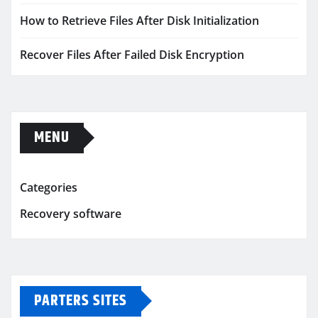
How to Retrieve Files After Disk Initialization
Recover Files After Failed Disk Encryption
MENU
Categories
Recovery software
PARTERS SITES