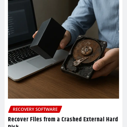
RECOVERY SOFTWARE
Recover Files from a Crashed External Hard