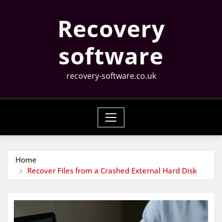
Skip
Recovery
to
content
software
recovery-software.co.uk
Home
Recover Files from a Crashed External Hard Disk