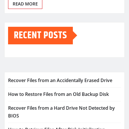
READ MORE
RECENT POSTS
Recover Files from an Accidentally Erased Drive
How to Restore Files from an Old Backup Disk
Recover Files from a Hard Drive Not Detected by
BIOS