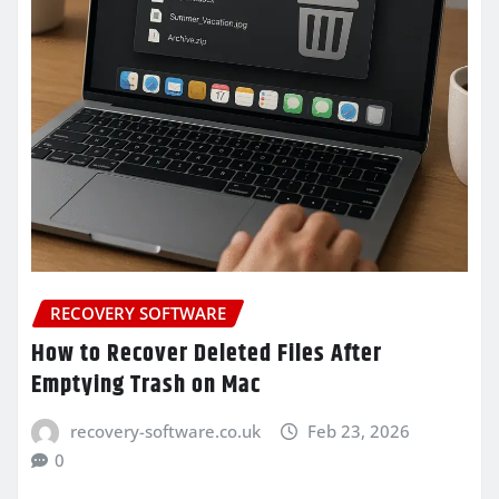
RECOVERY SOFTWARE
How to Recover Deleted Files After
Emptying Trash on Mac
recovery-software.co.uk
Feb 23, 2026
0