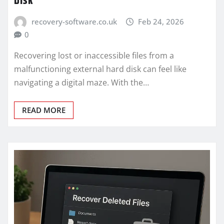
Disk
recovery-software.co.uk
Feb 24, 2026
0
Recovering lost or inaccessible files from a
malfunctioning external hard disk can feel like
navigating a digital maze. With the…
READ MORE