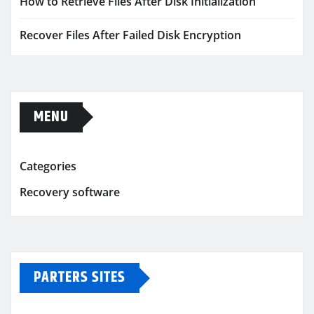
How to Retrieve Files After Disk Initialization
Recover Files After Failed Disk Encryption
MENU
Categories
Recovery software
PARTERS SITES