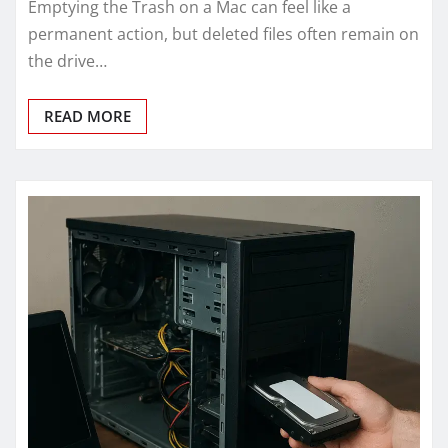
Emptying the Trash on a Mac can feel like a
permanent action, but deleted files often remain on
the drive…
READ MORE