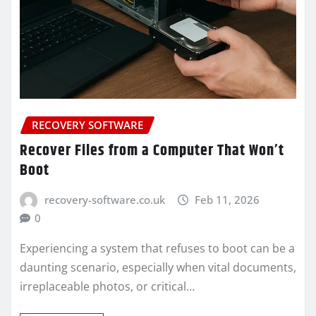
RECOVERY SOFTWARE
Recover Files from a Computer That Won’t
Boot
recovery-software.co.uk
Feb 11, 2026
0
Experiencing a system that refuses to boot can be a
daunting scenario, especially when vital documents,
irreplaceable photos, or critical…