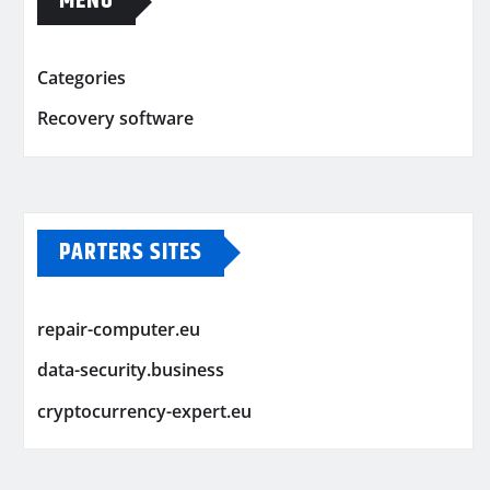
MENU
Categories
Recovery software
PARTERS SITES
repair-computer.eu
data-security.business
cryptocurrency-expert.eu