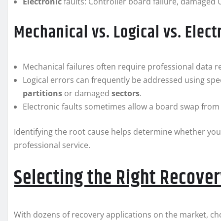
Electronic
faults: Controller board failure, damaged U
Mechanical vs. Logical vs. Elect
Mechanical failures often require professional data re
Logical errors can frequently be addressed using spe
partitions
or damaged
sectors
.
Electronic faults sometimes allow a board swap from 
Identifying the root cause helps determine whether yo
professional service.
Selecting the Right Recove
With dozens of recovery applications on the market, ch