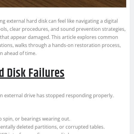
g external hard disk can feel like navigating a digital
ools, clear procedures, and sound prevention strategies,
 that appear damaged. This article explores common
tions, walks through a hands-on restoration process,
on ahead of time.
 Disk Failures
hy an external drive has stopped responding properly.
o spin, or bearings wearing out.
entally deleted partitions, or corrupted tables.