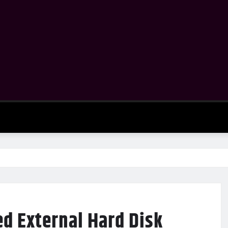
ed External Hard Disk