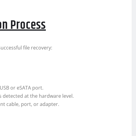
on Process
ccessful file recovery:
 USB or eSATA port.
’s detected at the hardware level.
ent cable, port, or adapter.