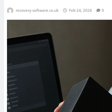
recovery-software.co.uk
Feb 24, 2026
0