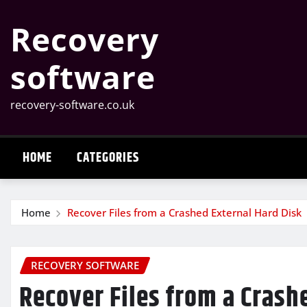
Skip
Recovery
to
content
software
recovery-software.co.uk
HOME
CATEGORIES
Home
Recover Files from a Crashed External Hard Disk
RECOVERY SOFTWARE
Recover Files from a Crash