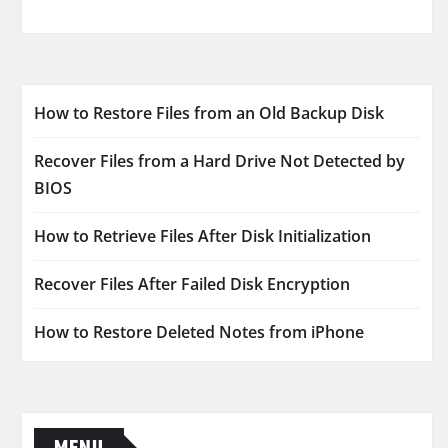
How to Restore Files from an Old Backup Disk
Recover Files from a Hard Drive Not Detected by
BIOS
How to Retrieve Files After Disk Initialization
Recover Files After Failed Disk Encryption
How to Restore Deleted Notes from iPhone