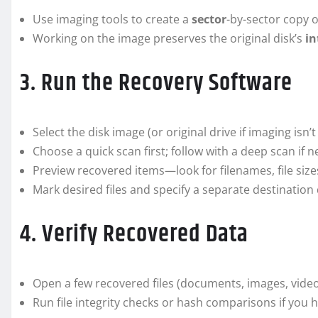
Use imaging tools to create a
sector
-by-sector copy 
Working on the image preserves the original disk’s
in
3. Run the Recovery Software
Select the disk image (or original drive if imaging isn’t
Choose a quick scan first; follow with a deep scan if 
Preview recovered items—look for filenames, file siz
Mark desired files and specify a separate destination 
4. Verify Recovered Data
Open a few recovered files (documents, images, videos
Run file integrity checks or hash comparisons if you