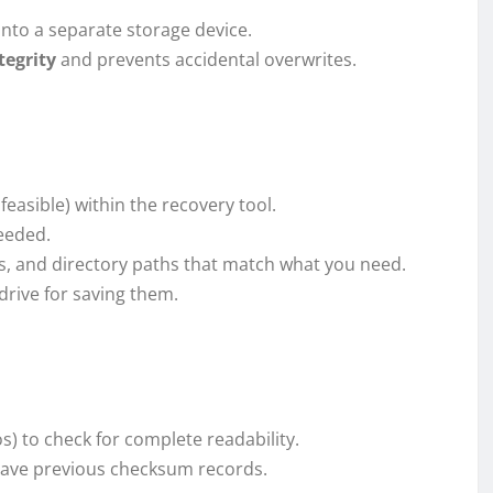
onto a separate storage device.
tegrity
and prevents accidental overwrites.
 feasible) within the recovery tool.
needed.
es, and directory paths that match what you need.
drive for saving them.
) to check for complete readability.
 have previous checksum records.