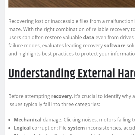
Recovering lost or inaccessible files from a malfunctionin
maze. With the right combination of reliable recovery t
users can often restore valuable
data
even from drives
failure modes, evaluates leading recovery
software
solu
and highlights best practices to protect your informati
Understanding External Hard
Before attempting
recovery
, it’s crucial to identify w
Issues typically fall into three categories:
Mechanical
damage: Clicking noises, motors failing t
Logical
corruption: File
system
inconsistencies, accid