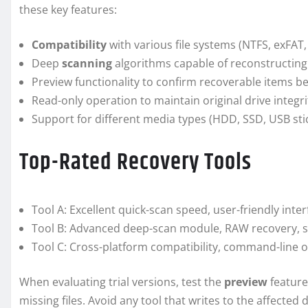
these key features:
Compatibility
with various file systems (NTFS, exFAT,
Deep
scanning
algorithms capable of reconstructin
Preview functionality to confirm recoverable items be
Read-only operation to maintain original drive integri
Support for different media types (HDD, SSD, USB st
Top-Rated Recovery Tools
Tool A: Excellent quick-scan speed, user-friendly interf
Tool B: Advanced deep-scan module, RAW recovery, s
Tool C: Cross-platform compatibility, command-line o
When evaluating trial versions, test the
preview
feature
missing files. Avoid any tool that writes to the affected 