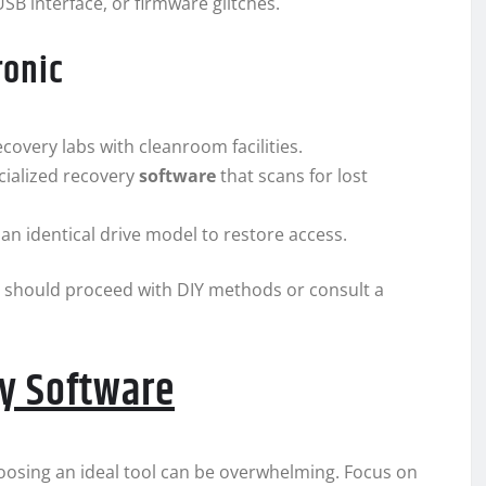
SB interface, or firmware glitches.
ronic
covery labs with cleanroom facilities.
cialized recovery
software
that scans for lost
an identical drive model to restore access.
u should proceed with DIY methods or consult a
ry Software
oosing an ideal tool can be overwhelming. Focus on