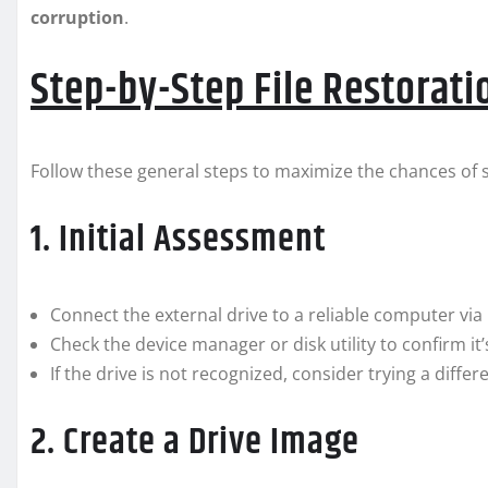
corruption
.
Step-by-Step File Restorati
Follow these general steps to maximize the chances of su
1. Initial Assessment
Connect the external drive to a reliable computer via
Check the device manager or disk utility to confirm it
If the drive is not recognized, consider trying a differ
2. Create a Drive Image