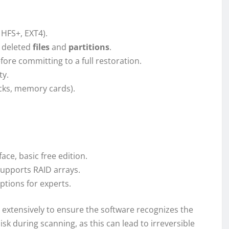
 HFS+, EXT4).
g deleted
files
and
partitions
.
fore committing to a full restoration.
ty.
icks, memory cards).
ace, basic free edition.
upports RAID arrays.
ptions for experts.
 extensively to ensure the software recognizes the
disk during scanning, as this can lead to irreversible