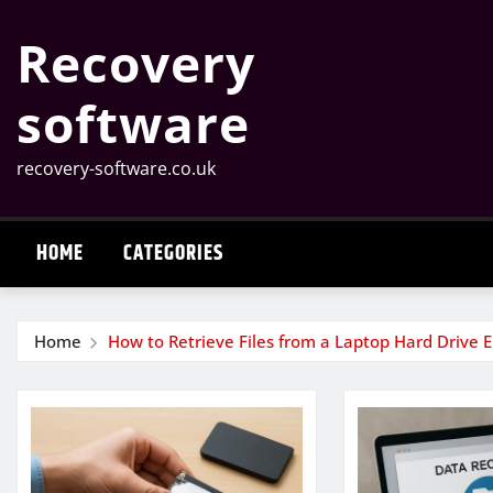
Skip
Recovery
to
content
software
recovery-software.co.uk
HOME
CATEGORIES
Home
How to Retrieve Files from a Laptop Hard Drive 