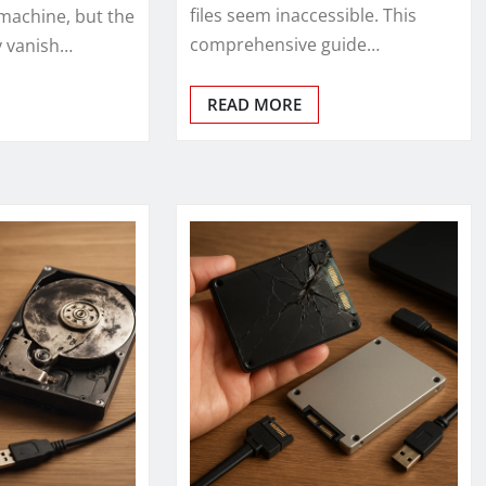
files seem inaccessible. This
machine, but the
comprehensive guide…
ly vanish…
READ MORE