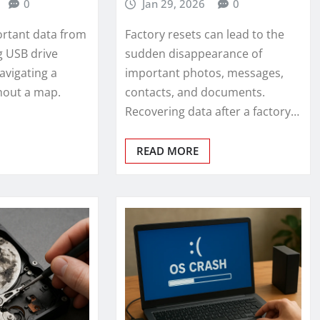
0
Jan 29, 2026
0
rtant data from
Factory resets can lead to the
g USB drive
sudden disappearance of
navigating a
important photos, messages,
thout a map.
contacts, and documents.
Recovering data after a factory…
READ MORE