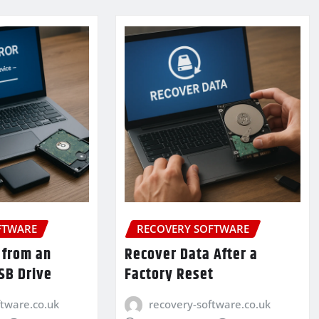
FTWARE
RECOVERY SOFTWARE
 from an
Recover Data After a
SB Drive
Factory Reset
ftware.co.uk
recovery-software.co.uk