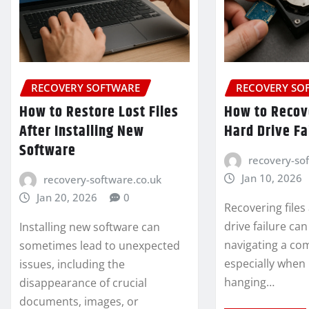
RECOVERY SOFTWARE
RECOVERY SO
How to Restore Lost Files
How to Recove
After Installing New
Hard Drive Fa
Software
recovery-so
Jan 10, 2026
recovery-software.co.uk
Jan 20, 2026
0
Recovering files
drive failure can 
Installing new software can
navigating a co
sometimes lead to unexpected
especially when 
issues, including the
hanging…
disappearance of crucial
documents, images, or