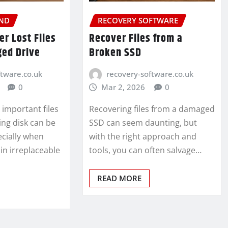
ND
RECOVERY SOFTWARE
r Lost Files
Recover Files from a
ed Drive
Broken SSD
ftware.co.uk
recovery-software.co.uk
0
Mar 2, 2026
0
 important files
Recovering files from a damaged
ling disk can be
SSD can seem daunting, but
ecially when
with the right approach and
ain irreplaceable
tools, you can often salvage…
READ MORE