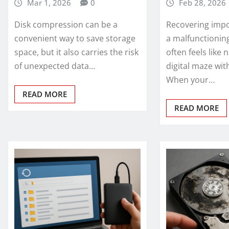
Mar 1, 2026
0
Feb 28, 2026
Disk compression can be a
Recovering impo
convenient way to save storage
a malfunctionin
space, but it also carries the risk
often feels like 
of unexpected data…
digital maze wi
When your…
READ MORE
READ MORE