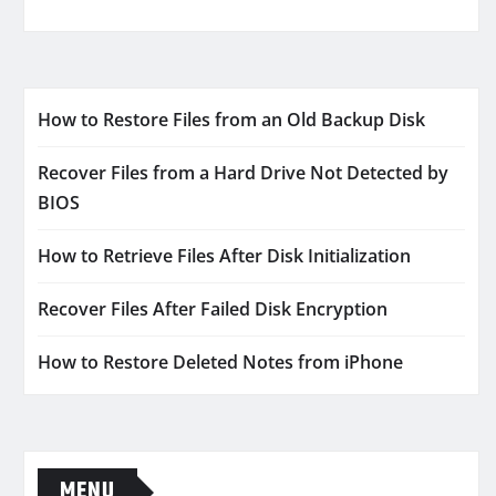
How to Restore Files from an Old Backup Disk
Recover Files from a Hard Drive Not Detected by
BIOS
How to Retrieve Files After Disk Initialization
Recover Files After Failed Disk Encryption
How to Restore Deleted Notes from iPhone
MENU