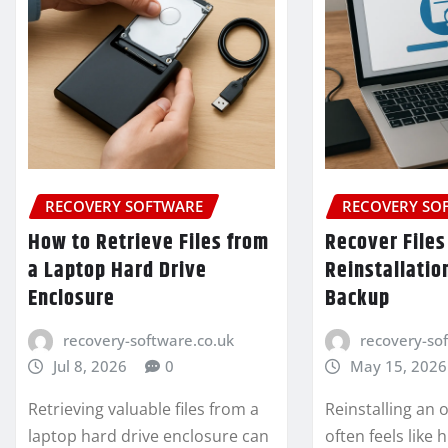
RECOVERY SOFTWARE
RECOVERY SO
How to Retrieve Files from
Recover Files
a Laptop Hard Drive
Reinstallatio
Enclosure
Backup
recovery-software.co.uk
recovery-so
Jul 8, 2026
0
May 15, 2026
Retrieving valuable files from a
Reinstalling an
laptop hard drive enclosure can
often feels like 