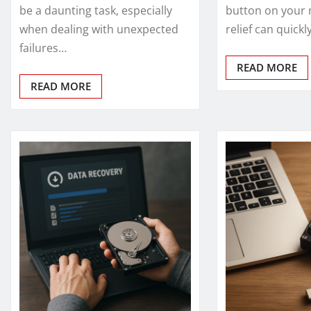
be a daunting task, especially
button on your 
when dealing with unexpected
relief can quick
failures…
READ MORE
READ MORE