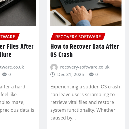
FTWARE
RECOVERY SOFTWARE
r Files After
How to Recover Data After
ilure
OS Crash
ftware.co.uk
recovery-software.co.uk
0
Dec 31, 2025
0
 after a hard
Experiencing a sudden OS crash
feel like
can leave users scrambling to
mplex maze,
retrieve vital files and restore
precious data is
system functionality. Whether
caused by…