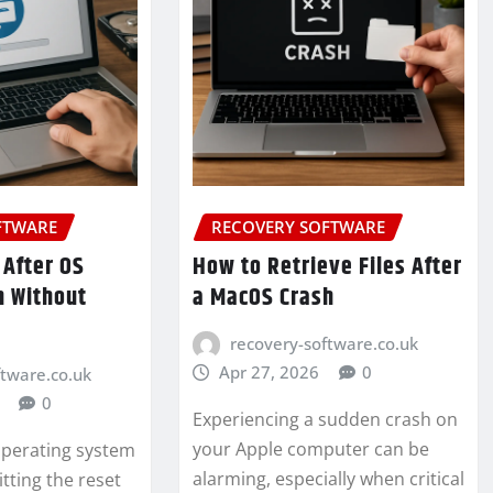
FTWARE
RECOVERY SOFTWARE
 After OS
How to Retrieve Files After
n Without
a MacOS Crash
recovery-software.co.uk
Apr 27, 2026
0
ftware.co.uk
0
Experiencing a sudden crash on
your Apple computer can be
 operating system
alarming, especially when critical
hitting the reset