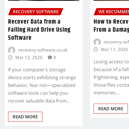
RECOVERY SOFTWARE
WE RECOMME
Recover Data from a
How to Recove
Failing Hard Drive Using
From a Damag
Software
recovery-so
Mar 11, 2026
recovery-software.co.uk
Mar 12, 2026
0
Losing access to
because of a fai
If your computer’s storage
frightening, esp
device starts exhibiting strange
those files cont
behavior, fear not—specialized
memories…
software tools can help you
recover valuable data from…
READ MORE
READ MORE