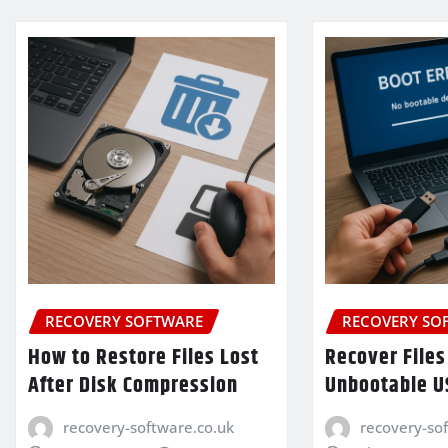
RECOVERY SOFTWARE
RECOVERY SO
How to Restore Files Lost
Recover Files
After Disk Compression
Unbootable U
recovery-software.co.uk
recovery-so