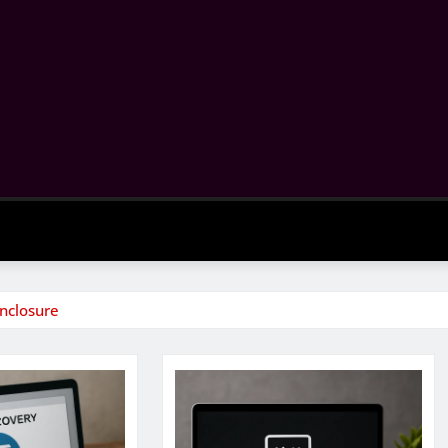
Enclosure