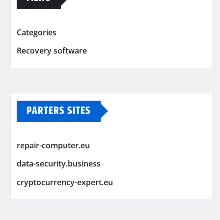
Categories
Recovery software
PARTERS SITES
repair-computer.eu
data-security.business
cryptocurrency-expert.eu