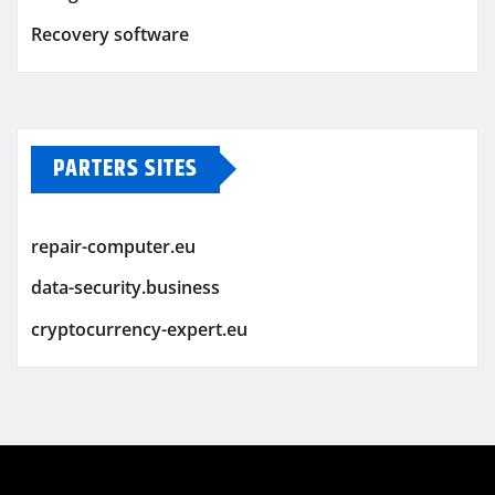
Recovery software
PARTERS SITES
repair-computer.eu
data-security.business
cryptocurrency-expert.eu