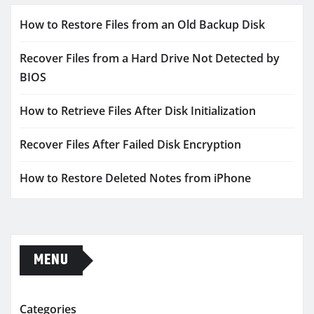
How to Restore Files from an Old Backup Disk
Recover Files from a Hard Drive Not Detected by
BIOS
How to Retrieve Files After Disk Initialization
Recover Files After Failed Disk Encryption
How to Restore Deleted Notes from iPhone
MENU
Categories