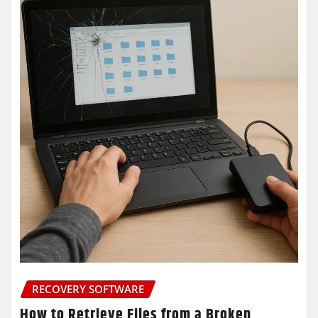
RECOVERY SOFTWARE
How to Retrieve Files from a Broken