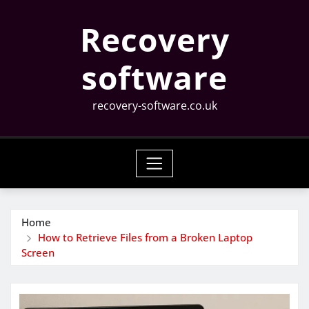
Skip
Recovery
to
content
software
recovery-software.co.uk
Home
How to Retrieve Files from a Broken Laptop
Screen