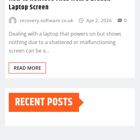
Laptop Screen
recovery-software.co.uk
Apr 2, 2026
0
Dealing with a laptop that powers on but shows
nothing due to a shattered or malfunctioning
screen can be a…
READ MORE
RECENT POSTS