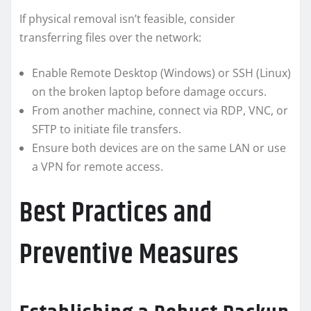
If physical removal isn’t feasible, consider
transferring files over the network:
Enable Remote Desktop (Windows) or SSH (Linux)
on the broken laptop before damage occurs.
From another machine, connect via RDP, VNC, or
SFTP to initiate file transfers.
Ensure both devices are on the same LAN or use
a VPN for remote access.
Best Practices and
Preventive Measures