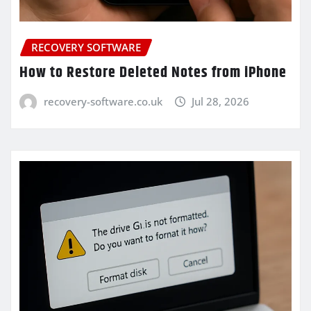
RECOVERY SOFTWARE
How to Restore Deleted Notes from iPhone
recovery-software.co.uk
Jul 28, 2026