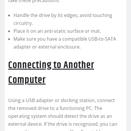
take these precautions:
Handle the drive by its edges; avoid touching
circuitry.
Place it on an anti-static surface or mat.
Make sure you have a compatible USB-to-SATA
adapter or external enclosure.
Connecting to Another
Computer
Using a USB adapter or docking station, connect
the removed drive to a functioning PC. The
operating system should detect the drive as an
external device. If the drive is recognized, you can