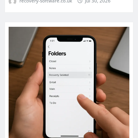
recovery-software.co.uk
Jul 30, 2026