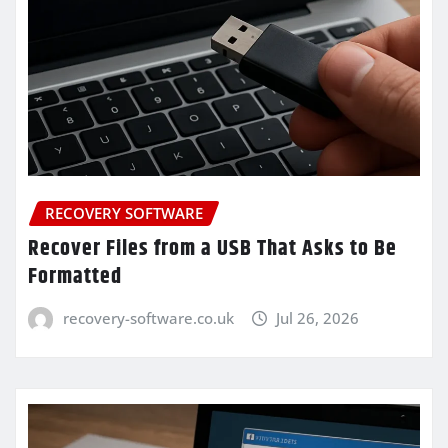
RECOVERY SOFTWARE
Recover Files from a USB That Asks to Be
Formatted
recovery-software.co.uk
Jul 26, 2026