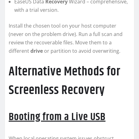
EaseUS Data
Recovery
Wizard – comprehensive,
with a trial version.
Install the chosen tool on your host computer
(never on the problem drive). Run a full scan and
review the recoverable files. Move them to a
different
drive
or partition to avoid overwriting.
Alternative Methods for
Screenless Recovery
Booting from a Live USB
When local operating system issues obstruct