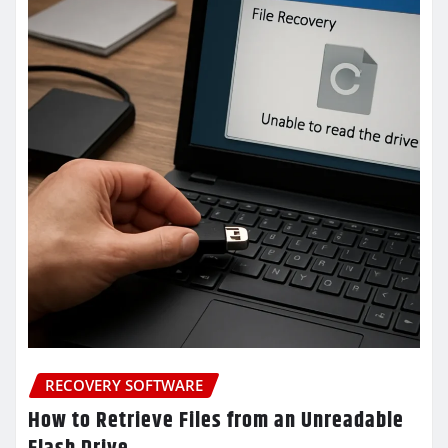
RECOVERY SOFTWARE
How to Retrieve Files from an Unreadable