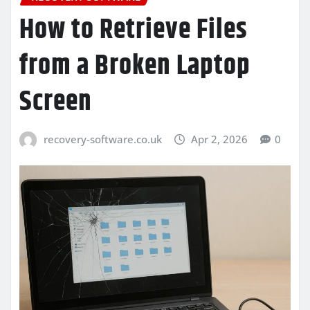
How to Retrieve Files
from a Broken Laptop
Screen
recovery-software.co.uk
Apr 2, 2026
0