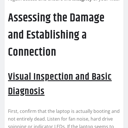
Assessing the Damage
and Establishing a
Connection
Visual Inspection and Basic
Diagnosis
First, confirm that the laptop is actually booting and
not entirely dead. Listen for fan noise, hard drive
spinning or indicator LEDs. If the laptop seems to