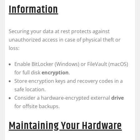
Information
Securing your data at rest protects against
unauthorized access in case of physical theft or
loss:
Enable BitLocker (Windows) or FileVault (macOS)
for full disk
encryption
.
Store encryption keys and recovery codes in a
safe location.
Consider a hardware-encrypted external
drive
for offsite backups.
Maintaining Your Hardware