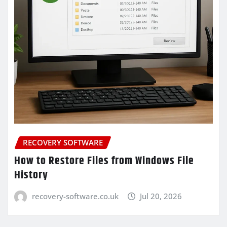
RECOVERY SOFTWARE
How to Restore Files from Windows File
History
recovery-software.co.uk
Jul 20, 2026