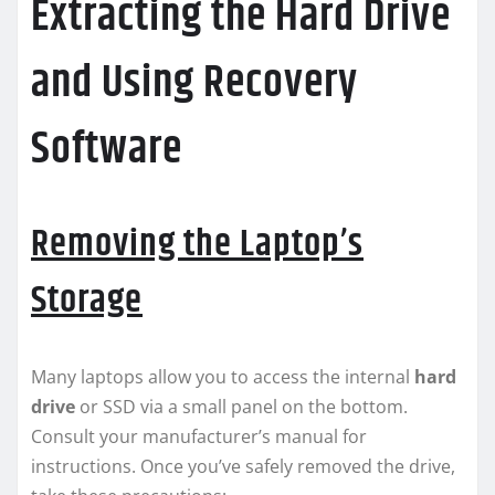
Extracting the Hard Drive
and Using Recovery
Software
Removing the Laptop’s
Storage
Many laptops allow you to access the internal
hard
drive
or SSD via a small panel on the bottom.
Consult your manufacturer’s manual for
instructions. Once you’ve safely removed the drive,