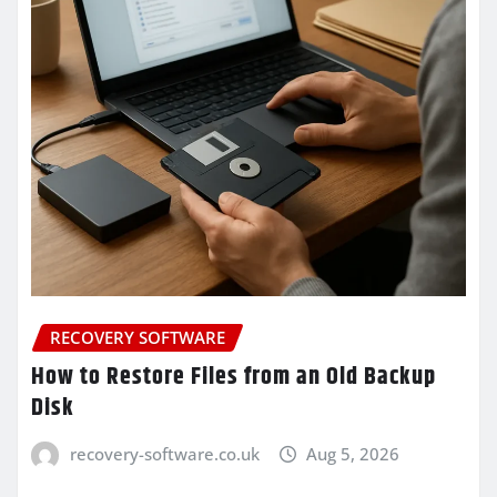
RECOVERY SOFTWARE
How to Restore Files from an Old Backup
Disk
recovery-software.co.uk
Aug 5, 2026