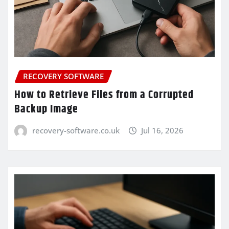
RECOVERY SOFTWARE
How to Retrieve Files from a Corrupted
Backup Image
recovery-software.co.uk
Jul 16, 2026