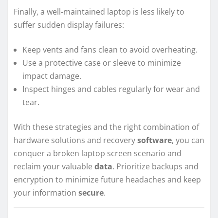
Finally, a well-maintained laptop is less likely to
suffer sudden display failures:
Keep vents and fans clean to avoid overheating.
Use a protective case or sleeve to minimize
impact damage.
Inspect hinges and cables regularly for wear and
tear.
With these strategies and the right combination of
hardware solutions and recovery
software
, you can
conquer a broken laptop screen scenario and
reclaim your valuable
data
. Prioritize backups and
encryption to minimize future headaches and keep
your information
secure
.