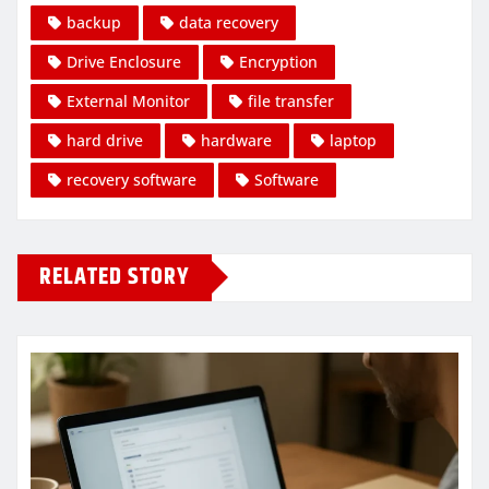
backup
data recovery
Drive Enclosure
Encryption
External Monitor
file transfer
hard drive
hardware
laptop
recovery software
Software
RELATED STORY