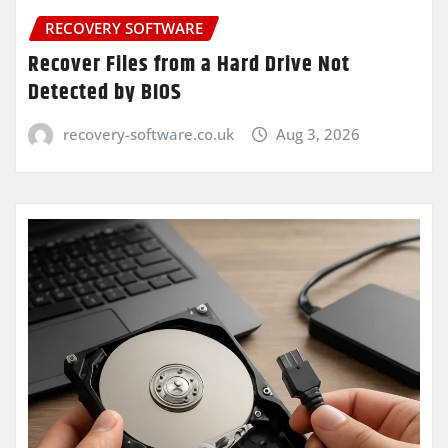
RECOVERY SOFTWARE
Recover Files from a Hard Drive Not
Detected by BIOS
recovery-software.co.uk
Aug 3, 2026