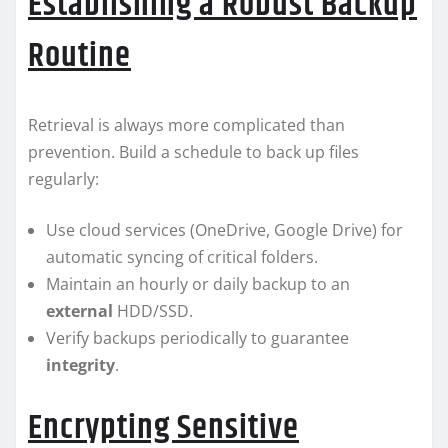
Establishing a Robust Backup
Routine
Retrieval is always more complicated than
prevention. Build a schedule to back up files
regularly:
Use cloud services (OneDrive, Google Drive) for
automatic syncing of critical folders.
Maintain an hourly or daily backup to an
external
HDD/SSD.
Verify backups periodically to guarantee
integrity
.
Encrypting Sensitive