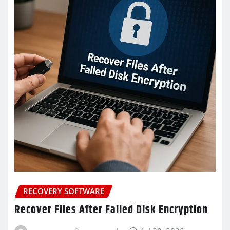
RECOVERY SOFTWARE
Recover Files After Failed Disk Encryption