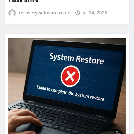
Flash Drive
recovery-software.co.uk
Jul 24, 2026