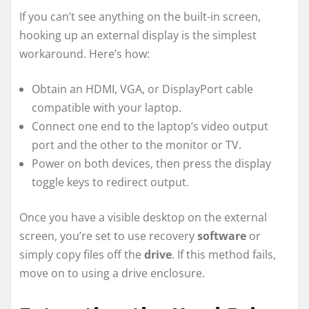
If you can’t see anything on the built-in screen,
hooking up an external display is the simplest
workaround. Here’s how:
Obtain an HDMI, VGA, or DisplayPort cable
compatible with your laptop.
Connect one end to the laptop’s video output
port and the other to the monitor or TV.
Power on both devices, then press the display
toggle keys to redirect output.
Once you have a visible desktop on the external
screen, you’re set to use recovery
software
or
simply copy files off the
drive
. If this method fails,
move on to using a drive enclosure.