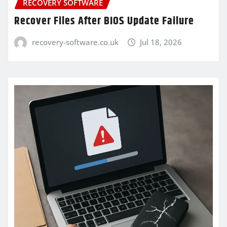
RECOVERY SOFTWARE
Recover Files After BIOS Update Failure
recovery-software.co.uk
Jul 18, 2026