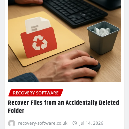
RECOVERY SOFTWARE
Recover Files from an Accidentally Deleted
Folder
recovery-software.co.uk
Jul 14, 2026