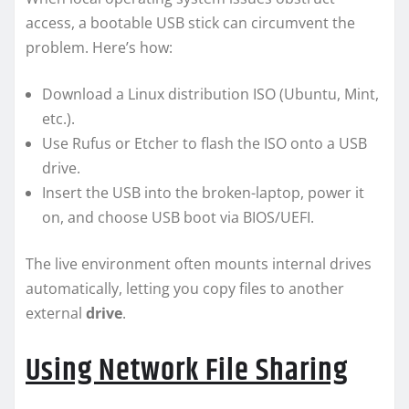
access, a bootable USB stick can circumvent the
problem. Here’s how:
Download a Linux distribution ISO (Ubuntu, Mint,
etc.).
Use Rufus or Etcher to flash the ISO onto a USB
drive.
Insert the USB into the broken-laptop, power it
on, and choose USB boot via BIOS/UEFI.
The live environment often mounts internal drives
automatically, letting you copy files to another
external
drive
.
Using Network File Sharing