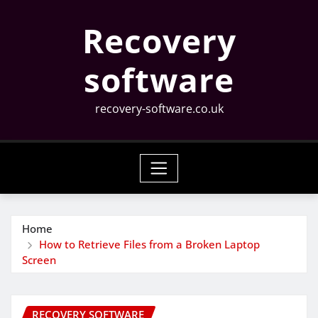
Skip
Recovery
to
content
software
recovery-software.co.uk
Home
How to Retrieve Files from a Broken Laptop
Screen
RECOVERY SOFTWARE