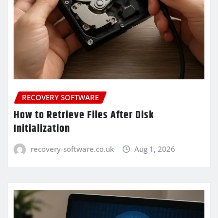
RECOVERY SOFTWARE
How to Retrieve Files After Disk
Initialization
recovery-software.co.uk
Aug 1, 2026