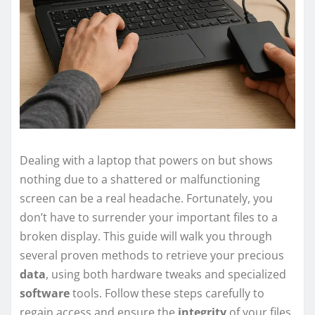
Dealing with a laptop that powers on but shows
nothing due to a shattered or malfunctioning
screen can be a real headache. Fortunately, you
don’t have to surrender your important files to a
broken display. This guide will walk you through
several proven methods to retrieve your precious
data
, using both hardware tweaks and specialized
software
tools. Follow these steps carefully to
regain access and ensure the
integrity
of your files.