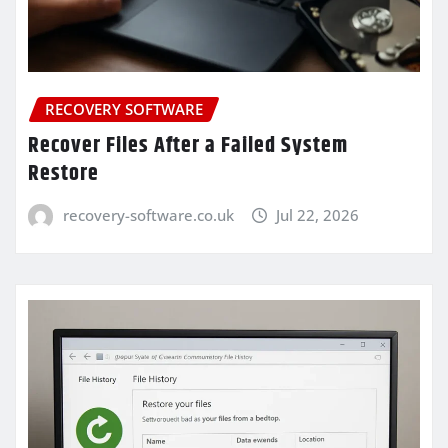
RECOVERY SOFTWARE
Recover Files After a Failed System
Restore
recovery-software.co.uk
Jul 22, 2026