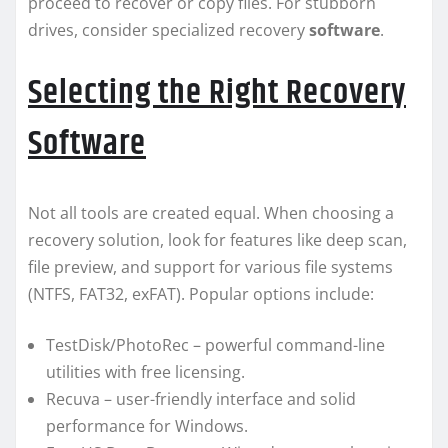
proceed to recover or copy files. For stubborn
drives, consider specialized recovery
software
.
Selecting the Right Recovery
Software
Not all tools are created equal. When choosing a
recovery solution, look for features like deep scan,
file preview, and support for various file systems
(NTFS, FAT32, exFAT). Popular options include:
TestDisk/PhotoRec – powerful command-line
utilities with free licensing.
Recuva – user-friendly interface and solid
performance for Windows.