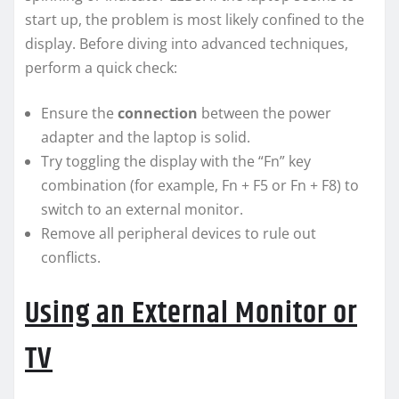
start up, the problem is most likely confined to the
display. Before diving into advanced techniques,
perform a quick check:
Ensure the
connection
between the power
adapter and the laptop is solid.
Try toggling the display with the “Fn” key
combination (for example, Fn + F5 or Fn + F8) to
switch to an external monitor.
Remove all peripheral devices to rule out
conflicts.
Using an External Monitor or
TV