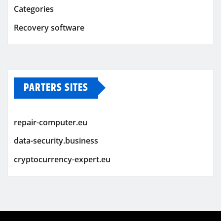
Categories
Recovery software
PARTERS SITES
repair-computer.eu
data-security.business
cryptocurrency-expert.eu