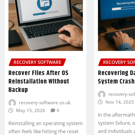
RECOVERY SOFTWARE
RECOVERY SO
Recover Files After OS
Recovering Da
Reinstallation Without
System Crash
Backup
recovery-so
Nov 14, 2025
recovery-software.co.uk
May 15, 2026
0
In the aftermat
system failure, 
Reinstalling an operating system
and individuals a
often feels like hitting the reset