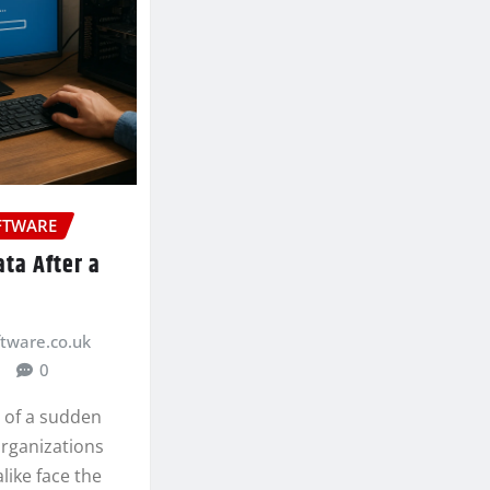
FTWARE
ta After a
ftware.co.uk
0
h of a sudden
organizations
like face the