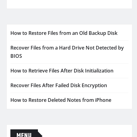
How to Restore Files from an Old Backup Disk
Recover Files from a Hard Drive Not Detected by
BIOS
How to Retrieve Files After Disk Initialization
Recover Files After Failed Disk Encryption
How to Restore Deleted Notes from iPhone
MENU