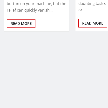
daunting task of
button on your machine, but the
or…
relief can quickly vanish…
READ MORE
READ MORE