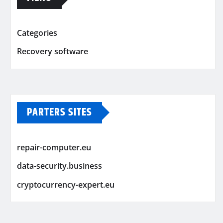
Categories
Recovery software
PARTERS SITES
repair-computer.eu
data-security.business
cryptocurrency-expert.eu