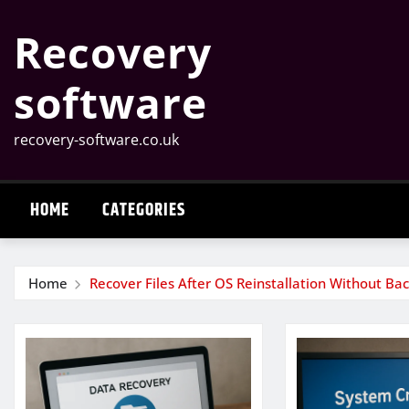
Skip
Recovery
to
content
software
recovery-software.co.uk
HOME
CATEGORIES
Home
Recover Files After OS Reinstallation Without Ba