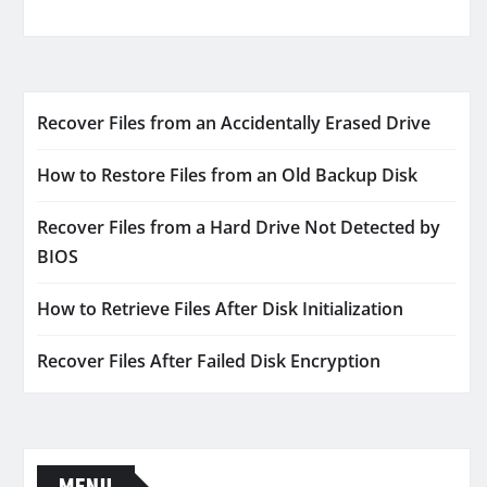
Recover Files from an Accidentally Erased Drive
How to Restore Files from an Old Backup Disk
Recover Files from a Hard Drive Not Detected by
BIOS
How to Retrieve Files After Disk Initialization
Recover Files After Failed Disk Encryption