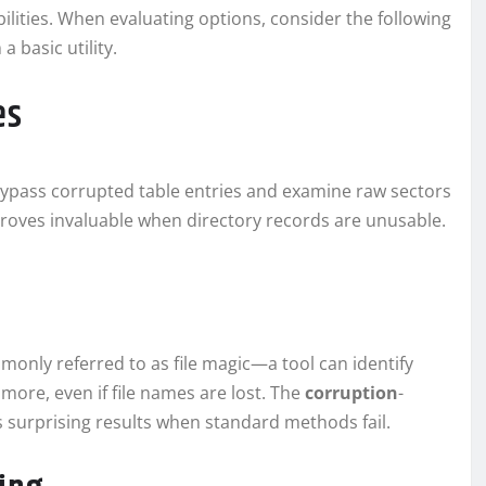
lities. When evaluating options, consider the following
a basic utility.
es
bypass corrupted table entries and examine raw sectors
 proves invaluable when directory records are unusable.
only referred to as file magic—a tool can identify
ore, even if file names are lost. The
corruption
-
s surprising results when standard methods fail.