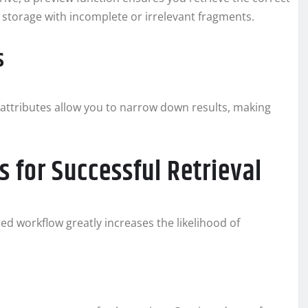
g storage with incomplete or irrelevant fragments.
s
er attributes allow you to narrow down results, making
 for Successful Retrieval
red workflow greatly increases the likelihood of