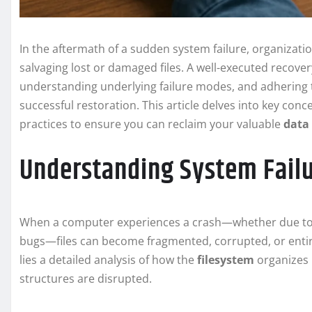
In the aftermath of a sudden system failure, organizatio
salvaging lost or damaged files. A well-executed recover
understanding underlying failure modes, and adhering
successful restoration. This article delves into key con
practices to ensure you can reclaim your valuable
data
Understanding System Failu
When a computer experiences a crash—whether due to 
bugs—files can become fragmented, corrupted, or entirel
lies a detailed analysis of how the
filesystem
organizes 
structures are disrupted.