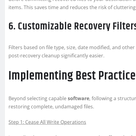
items. This saves time and reduces the risk of clutterin
6. Customizable Recovery Filter
Filters based on file type, size, date modified, and oth
post-recovery cleanup significantly easier.
Implementing Best Practices
Beyond selecting capable
software
, following a structu
restoring complete, undamaged files.
Step 1: Cease All Write Operations