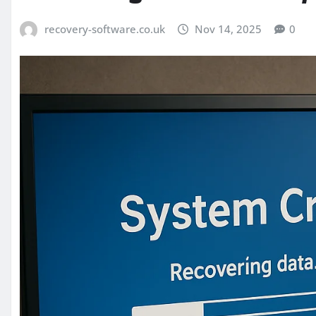
recovery-software.co.uk
Nov 14, 2025
0