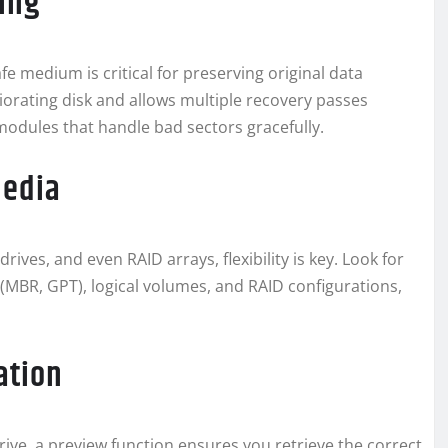
ning
afe medium is critical for preserving original data
riorating disk and allows multiple recovery passes
 modules that handle bad sectors gracefully.
Media
ves, and even RAID arrays, flexibility is key. Look for
 (MBR, GPT), logical volumes, and RAID configurations,
ation
rive, a preview function ensures you retrieve the correct