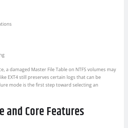
ations
ing
nce, a damaged Master File Table on NTFS volumes may
ike EXT4 still preserves certain logs that can be
lure mode is the first step toward selecting an
e and Core Features