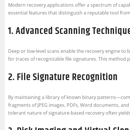
Modern recovery applications offer a spectrum of capabi
essential features that distinguish a reputable tool from 
1. Advanced Scanning Techniqu
Deep or low-level scans enable the recovery engine to 
for traces of recognizable file signatures. This method
2. File Signature Recognition
By maintaining a library of known binary patterns—comm
fragments of JPEG images, PDFs, Word documents, and m
tolerant nature of signature-based recovery often yield