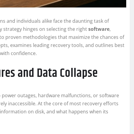
ns and individuals alike face the daunting task of
y strategy hinges on selecting the right
software
,
 to proven methodologies that maximize the chances of
cepts, examines leading recovery tools, and outlines best
with confidence.
res and Data Collapse
power outages, hardware malfunctions, or software
y inaccessible. At the core of most recovery efforts
information on disk, and what happens when its