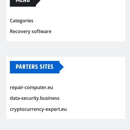
MENU
Categories
Recovery software
PARTERS SITES
repair-computer.eu
data-security.business
cryptocurrency-expert.eu