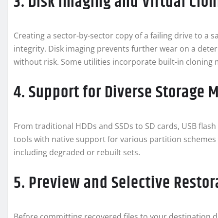
3. Disk Imaging and Virtual Clo
Creating a sector-by-sector copy of a failing drive to a s
integrity. Disk imaging prevents further wear on a dete
without risk. Some utilities incorporate built-in cloning
4. Support for Diverse Storage 
From traditional HDDs and SSDs to SD cards, USB flash dri
tools with native support for various partition schemes
including degraded or rebuilt sets.
5. Preview and Selective Restor
Before committing recovered files to your destination d