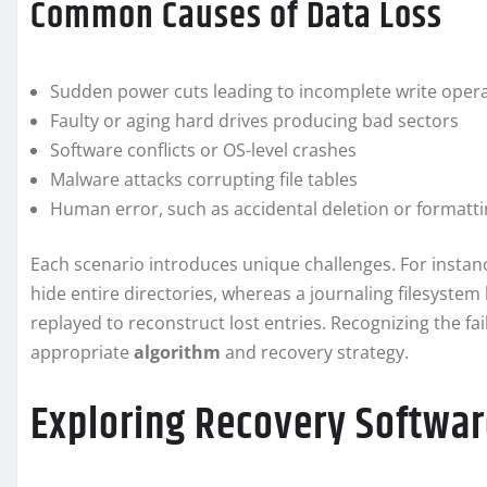
Common Causes of Data Loss
Sudden power cuts leading to incomplete write oper
Faulty or aging hard drives producing bad sectors
Software conflicts or OS-level crashes
Malware attacks corrupting file tables
Human error, such as accidental deletion or formatt
Each scenario introduces unique challenges. For insta
hide entire directories, whereas a journaling filesystem l
replayed to reconstruct lost entries. Recognizing the fai
appropriate
algorithm
and recovery strategy.
Exploring Recovery Softwar