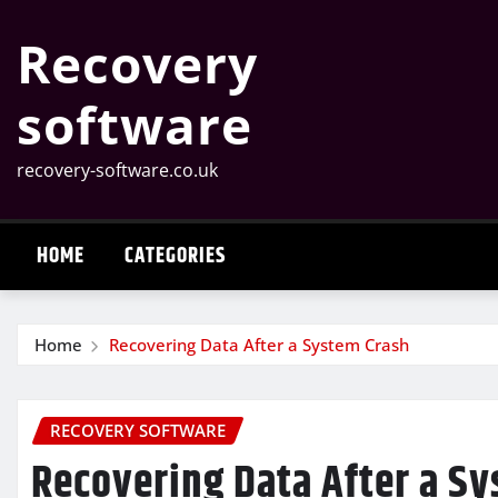
Skip
Recovery
to
content
software
recovery-software.co.uk
HOME
CATEGORIES
Home
Recovering Data After a System Crash
RECOVERY SOFTWARE
Recovering Data After a S