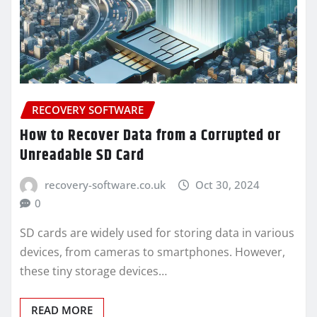
RECOVERY SOFTWARE
How to Recover Data from a Corrupted or
Unreadable SD Card
recovery-software.co.uk
Oct 30, 2024
0
SD cards are widely used for storing data in various
devices, from cameras to smartphones. However,
these tiny storage devices…
READ MORE