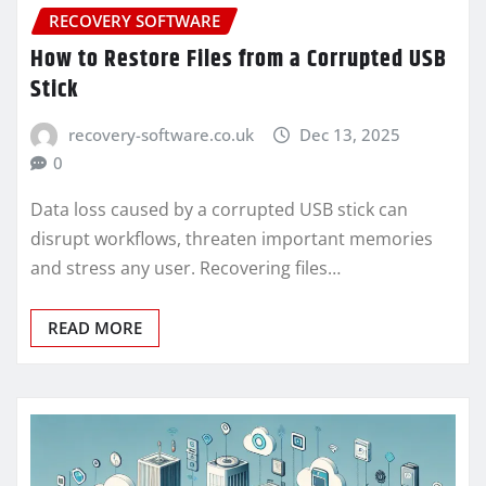
RECOVERY SOFTWARE
How to Restore Files from a Corrupted USB
Stick
recovery-software.co.uk
Dec 13, 2025
0
Data loss caused by a corrupted USB stick can
disrupt workflows, threaten important memories
and stress any user. Recovering files…
READ MORE