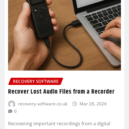
RECOVERY SOFTWARE
Recover Lost Audio Files from a Recorder
recovery-software.co.uk
Mar 28, 2026
0
Recovering important recordings from a digital