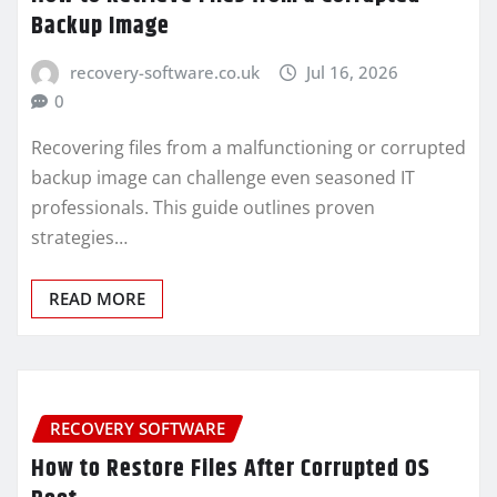
Backup Image
recovery-software.co.uk
Jul 16, 2026
0
Recovering files from a malfunctioning or corrupted
backup image can challenge even seasoned IT
professionals. This guide outlines proven
strategies…
READ MORE
RECOVERY SOFTWARE
How to Restore Files After Corrupted OS