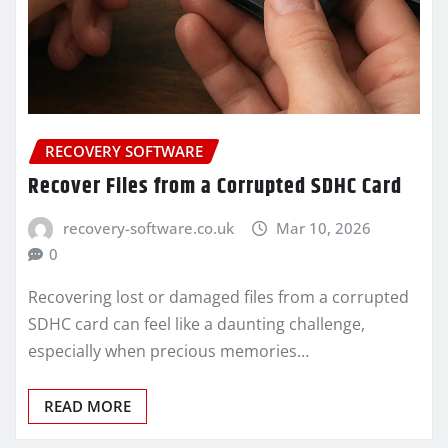
RECOVERY SOFTWARE
Recover Files from a Corrupted SDHC Card
recovery-software.co.uk
Mar 10, 2026
0
Recovering lost or damaged files from a corrupted
SDHC card can feel like a daunting challenge,
especially when precious memories…
READ MORE