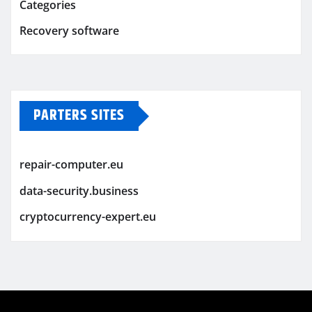
Categories
Recovery software
PARTERS SITES
repair-computer.eu
data-security.business
cryptocurrency-expert.eu