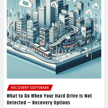
RECOVERY SOFTWARE
What to Do When Your Hard Drive Is Not
Detected – Recovery Options