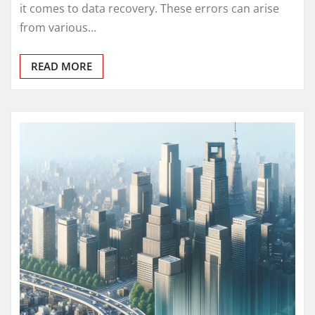
it comes to data recovery. These errors can arise
from various…
READ MORE