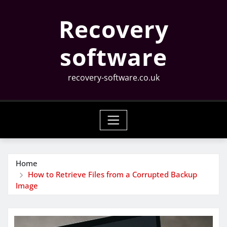
Skip
Recovery
to
content
software
recovery-software.co.uk
Home
How to Retrieve Files from a Corrupted Backup
Image