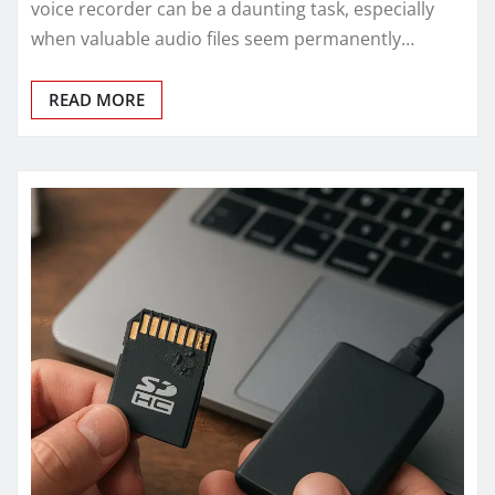
voice recorder can be a daunting task, especially
when valuable audio files seem permanently…
READ MORE