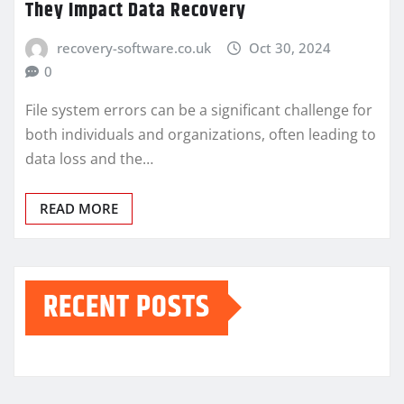
They Impact Data Recovery
recovery-software.co.uk
Oct 30, 2024
0
File system errors can be a significant challenge for
both individuals and organizations, often leading to
data loss and the…
READ MORE
RECENT POSTS