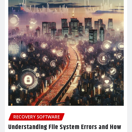
RECOVERY SOFTWARE
Understanding File System Errors and How