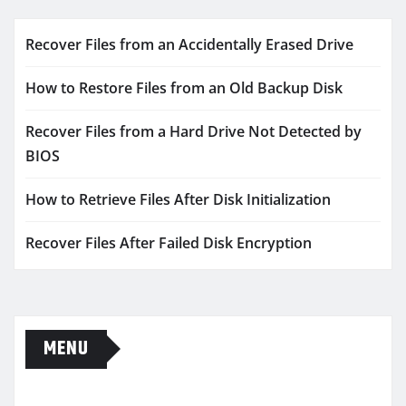
Recover Files from an Accidentally Erased Drive
How to Restore Files from an Old Backup Disk
Recover Files from a Hard Drive Not Detected by
BIOS
How to Retrieve Files After Disk Initialization
Recover Files After Failed Disk Encryption
MENU