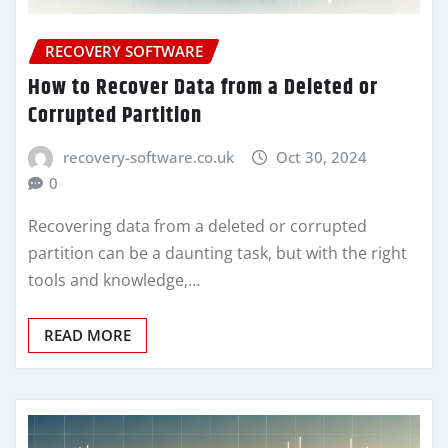
RECOVERY SOFTWARE
How to Recover Data from a Deleted or
Corrupted Partition
recovery-software.co.uk
Oct 30, 2024
0
Recovering data from a deleted or corrupted
partition can be a daunting task, but with the right
tools and knowledge,…
READ MORE