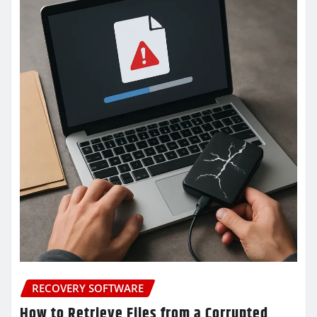
RECOVERY SOFTWARE
How to Retrieve Files from a Corrupted