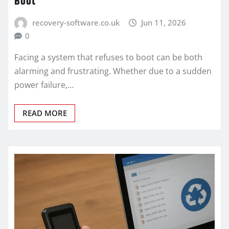
Boot
recovery-software.co.uk
Jun 11, 2026
0
Facing a system that refuses to boot can be both
alarming and frustrating. Whether due to a sudden
power failure,…
READ MORE