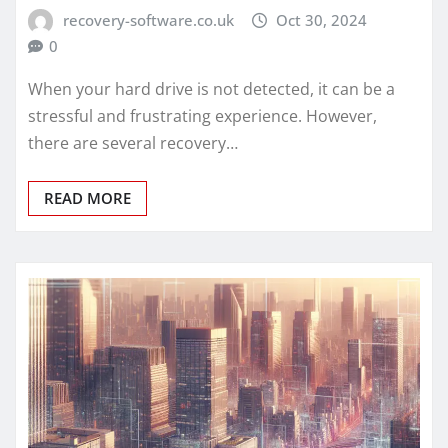
recovery-software.co.uk
Oct 30, 2024
0
When your hard drive is not detected, it can be a
stressful and frustrating experience. However,
there are several recovery…
READ MORE