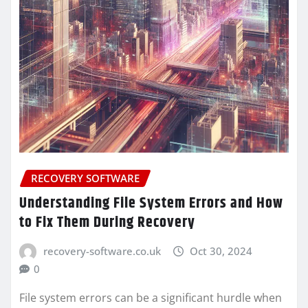
RECOVERY SOFTWARE
Understanding File System Errors and How
to Fix Them During Recovery
recovery-software.co.uk
Oct 30, 2024
0
File system errors can be a significant hurdle when