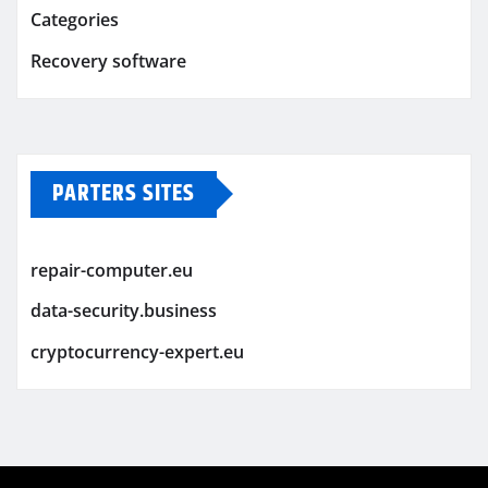
Categories
Recovery software
PARTERS SITES
repair-computer.eu
data-security.business
cryptocurrency-expert.eu