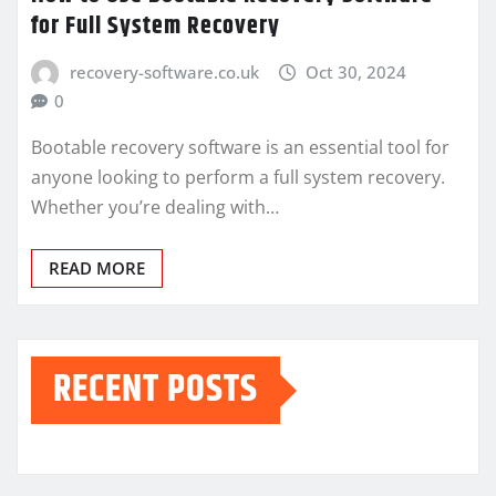
for Full System Recovery
recovery-software.co.uk
Oct 30, 2024
0
Bootable recovery software is an essential tool for
anyone looking to perform a full system recovery.
Whether you’re dealing with…
READ MORE
RECENT POSTS