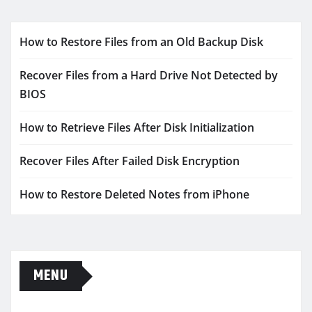
How to Restore Files from an Old Backup Disk
Recover Files from a Hard Drive Not Detected by
BIOS
How to Retrieve Files After Disk Initialization
Recover Files After Failed Disk Encryption
How to Restore Deleted Notes from iPhone
MENU