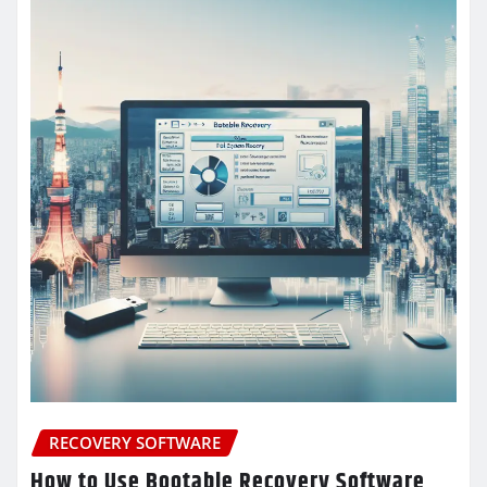
RECOVERY SOFTWARE
How to Use Bootable Recovery Software