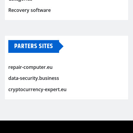
Recovery software
PARTERS SITES
repair-computer.eu
data-security.business
cryptocurrency-expert.eu