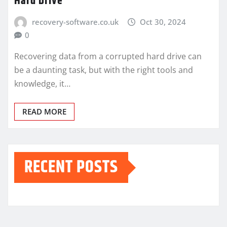
Hard Drive
recovery-software.co.uk
Oct 30, 2024
0
Recovering data from a corrupted hard drive can
be a daunting task, but with the right tools and
knowledge, it…
READ MORE
RECENT POSTS