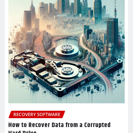
RECOVERY SOFTWARE
How to Recover Data from a Corrupted