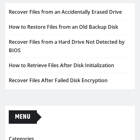
Recover Files from an Accidentally Erased Drive
How to Restore Files from an Old Backup Disk
Recover Files from a Hard Drive Not Detected by
BIOS
How to Retrieve Files After Disk Initialization
Recover Files After Failed Disk Encryption
MENU
Categories