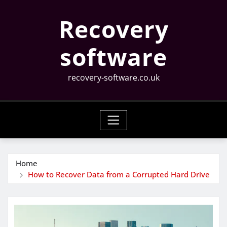
Skip
Recovery
to
content
software
recovery-software.co.uk
Home
How to Recover Data from a Corrupted Hard Drive