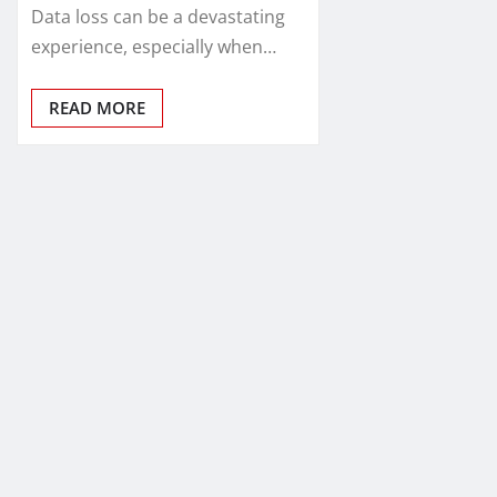
Data loss can be a devastating
experience, especially when…
READ MORE