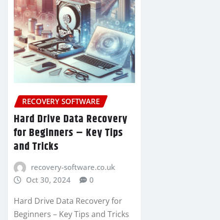
RECOVERY SOFTWARE
Hard Drive Data Recovery
for Beginners – Key Tips
and Tricks
recovery-software.co.uk
Oct 30, 2024
0
Hard Drive Data Recovery for
Beginners – Key Tips and Tricks