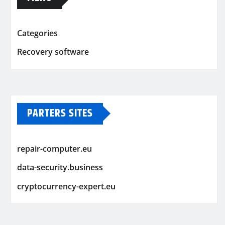
Categories
Recovery software
PARTERS SITES
repair-computer.eu
data-security.business
cryptocurrency-expert.eu