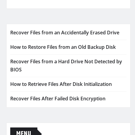
Recover Files from an Accidentally Erased Drive
How to Restore Files from an Old Backup Disk
Recover Files from a Hard Drive Not Detected by
BIOS
How to Retrieve Files After Disk Initialization
Recover Files After Failed Disk Encryption
MENU