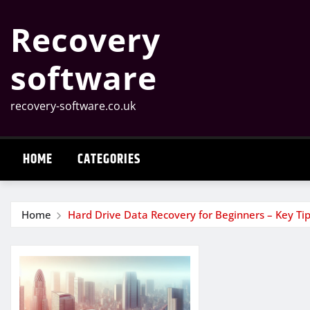
Skip
Recovery
to
content
software
recovery-software.co.uk
HOME
CATEGORIES
Home
Hard Drive Data Recovery for Beginners – Key Tip