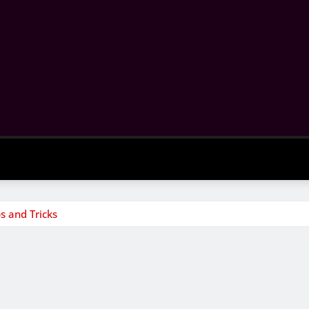
s and Tricks