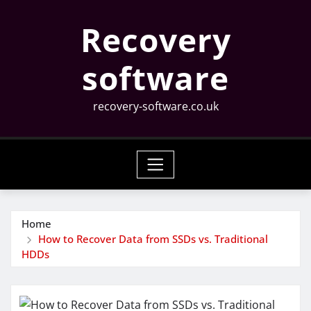
Skip
Recovery
to
content
software
recovery-software.co.uk
Home
How to Recover Data from SSDs vs. Traditional
HDDs