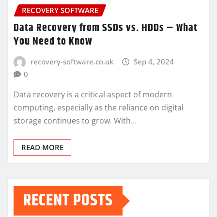
RECOVERY SOFTWARE
Data Recovery from SSDs vs. HDDs – What
You Need to Know
recovery-software.co.uk
Sep 4, 2024
0
Data recovery is a critical aspect of modern
computing, especially as the reliance on digital
storage continues to grow. With…
READ MORE
RECENT POSTS