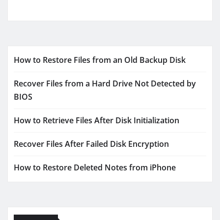
How to Restore Files from an Old Backup Disk
Recover Files from a Hard Drive Not Detected by
BIOS
How to Retrieve Files After Disk Initialization
Recover Files After Failed Disk Encryption
How to Restore Deleted Notes from iPhone