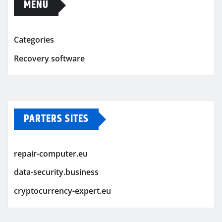
MENU
Categories
Recovery software
PARTERS SITES
repair-computer.eu
data-security.business
cryptocurrency-expert.eu