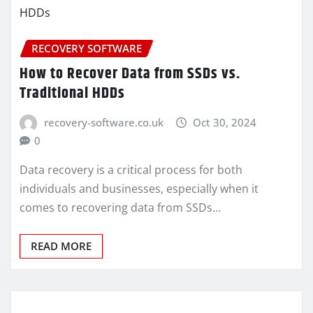
RECOVERY SOFTWARE
How to Recover Data from SSDs vs.
Traditional HDDs
recovery-software.co.uk
Oct 30, 2024
0
Data recovery is a critical process for both
individuals and businesses, especially when it
comes to recovering data from SSDs…
READ MORE