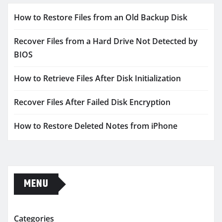
How to Restore Files from an Old Backup Disk
Recover Files from a Hard Drive Not Detected by
BIOS
How to Retrieve Files After Disk Initialization
Recover Files After Failed Disk Encryption
How to Restore Deleted Notes from iPhone
MENU
Categories