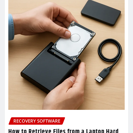
RECOVERY SOFTWARE
How to Retrieve Files from a Laptop Hard