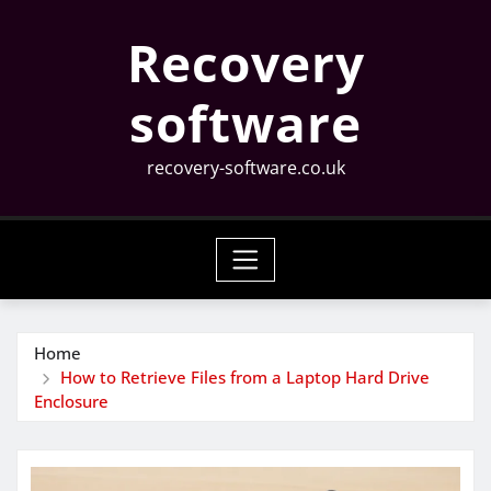
Skip
Recovery
to
content
software
recovery-software.co.uk
Home
How to Retrieve Files from a Laptop Hard Drive
Enclosure