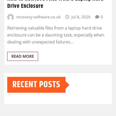
Drive Enclosure
recovery-software.co.uk
Jul 8, 2026
0
Retrieving valuable files from a laptop hard drive
enclosure can be a daunting task, especially when
dealing with unexpected failures…
READ MORE
RECENT POSTS