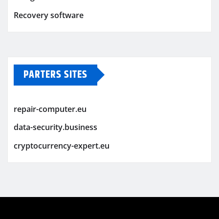
Recovery software
PARTERS SITES
repair-computer.eu
data-security.business
cryptocurrency-expert.eu