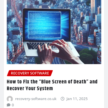
RECOVERY SOFTWARE
How to Fix the “Blue Screen of Death” and
Recover Your System
recovery-software.co.uk
Jan 11, 2025
0