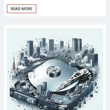
READ MORE