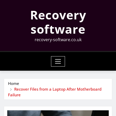
Skip
Recovery
to
content
software
recovery-software.co.uk
Home
Recover Files from a Laptop After Motherboard
Failure