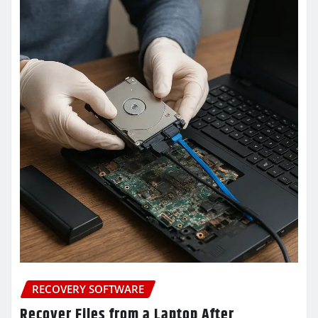
RECOVERY SOFTWARE
Recover Files from a Laptop After