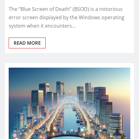
The “Blue Screen of Death” (BSOD) is a notorious
error screen displayed by the Windows operating
system when it encounters…
READ MORE