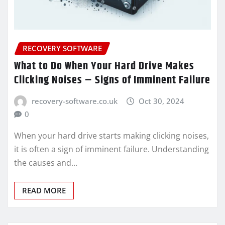
RECOVERY SOFTWARE
What to Do When Your Hard Drive Makes
Clicking Noises – Signs of Imminent Failure
recovery-software.co.uk
Oct 30, 2024
0
When your hard drive starts making clicking noises,
it is often a sign of imminent failure. Understanding
the causes and…
READ MORE