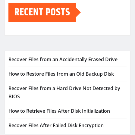
RECENT POSTS
Recover Files from an Accidentally Erased Drive
How to Restore Files from an Old Backup Disk
Recover Files from a Hard Drive Not Detected by
BIOS
How to Retrieve Files After Disk Initialization
Recover Files After Failed Disk Encryption