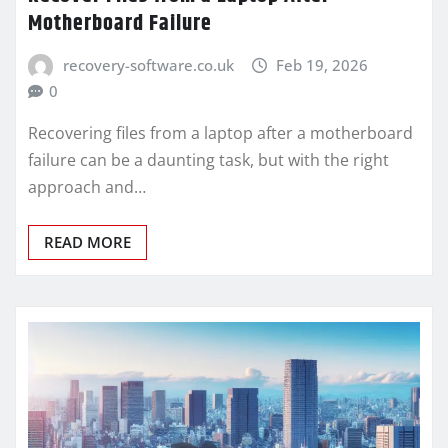
Motherboard Failure
recovery-software.co.uk
Feb 19, 2026
0
Recovering files from a laptop after a motherboard
failure can be a daunting task, but with the right
approach and…
READ MORE