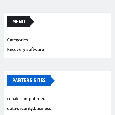
MENU
Categories
Recovery software
PARTERS SITES
repair-computer.eu
data-security.business