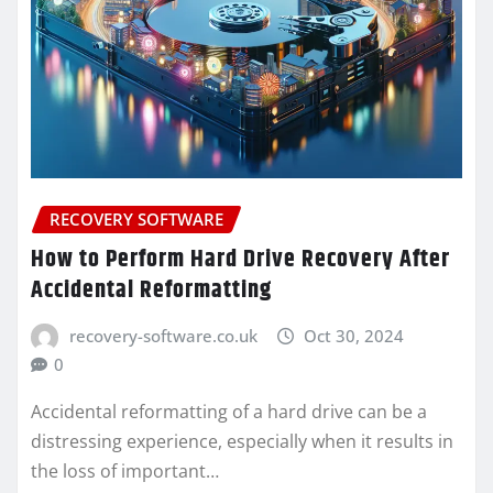
RECOVERY SOFTWARE
How to Perform Hard Drive Recovery After
Accidental Reformatting
recovery-software.co.uk
Oct 30, 2024
0
Accidental reformatting of a hard drive can be a
distressing experience, especially when it results in
the loss of important…