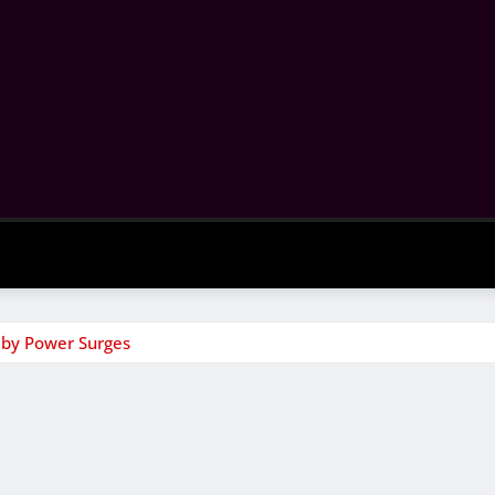
 by Power Surges