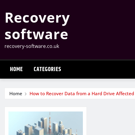
Skip
Recovery
to
content
software
recovery-software.co.uk
HOME
CATEGORIES
Home
How to Recover Data from a Hard Drive Affected