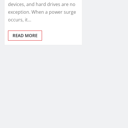
devices, and hard drives are no
exception. When a power surge
occurs, it…
READ MORE