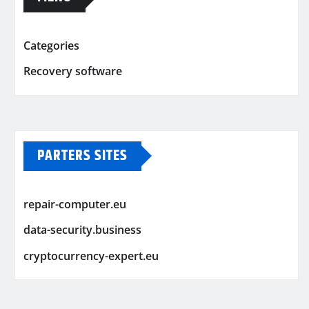
Categories
Recovery software
PARTERS SITES
repair-computer.eu
data-security.business
cryptocurrency-expert.eu