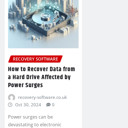
RECOVERY SOFTWARE
How to Recover Data from
a Hard Drive Affected by
Power Surges
recovery-software.co.uk
Oct 30, 2024
0
Power surges can be
devastating to electronic