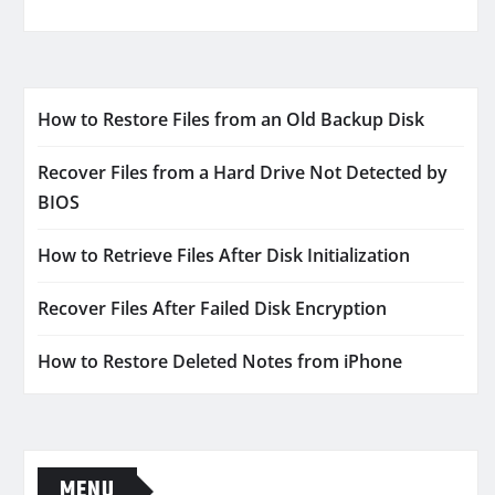
How to Restore Files from an Old Backup Disk
Recover Files from a Hard Drive Not Detected by
BIOS
How to Retrieve Files After Disk Initialization
Recover Files After Failed Disk Encryption
How to Restore Deleted Notes from iPhone
MENU