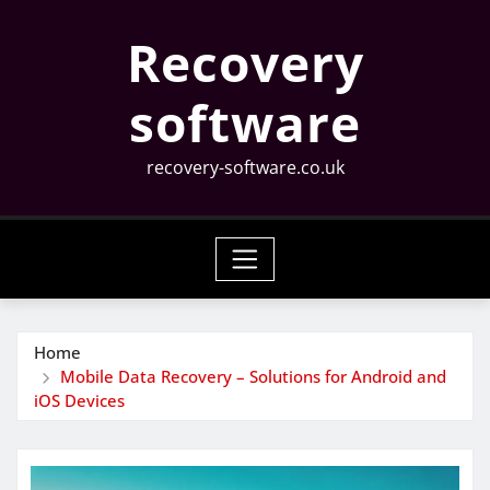
Skip
Recovery
to
content
software
recovery-software.co.uk
Home
Mobile Data Recovery – Solutions for Android and
iOS Devices