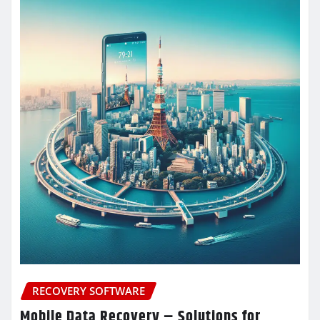
RECOVERY SOFTWARE
Mobile Data Recovery – Solutions for