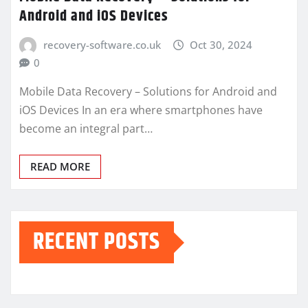
Android and iOS Devices
recovery-software.co.uk
Oct 30, 2024
0
Mobile Data Recovery – Solutions for Android and
iOS Devices In an era where smartphones have
become an integral part…
READ MORE
RECENT POSTS