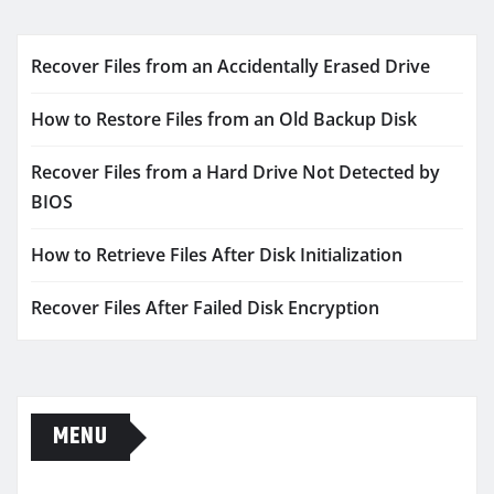
Recover Files from an Accidentally Erased Drive
How to Restore Files from an Old Backup Disk
Recover Files from a Hard Drive Not Detected by
BIOS
How to Retrieve Files After Disk Initialization
Recover Files After Failed Disk Encryption
MENU