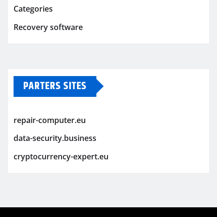
Categories
Recovery software
PARTERS SITES
repair-computer.eu
data-security.business
cryptocurrency-expert.eu