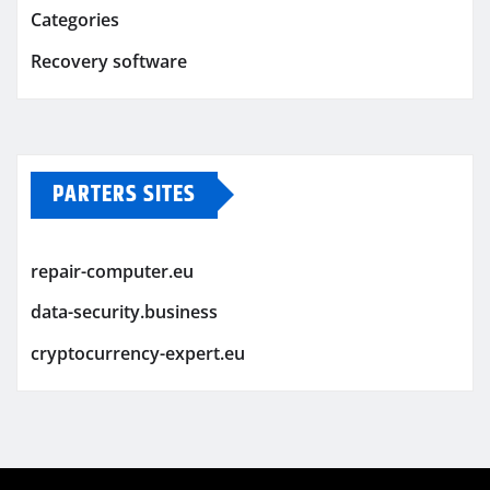
Categories
Recovery software
PARTERS SITES
repair-computer.eu
data-security.business
cryptocurrency-expert.eu