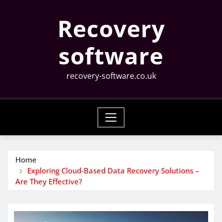
Skip
Recovery
to
content
software
recovery-software.co.uk
Home
Exploring Cloud-Based Data Recovery Solutions –
Are They Effective?