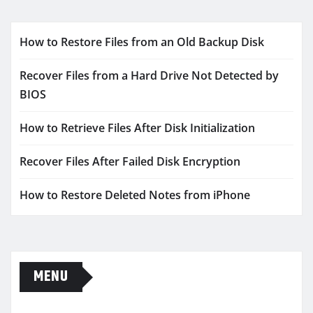
How to Restore Files from an Old Backup Disk
Recover Files from a Hard Drive Not Detected by
BIOS
How to Retrieve Files After Disk Initialization
Recover Files After Failed Disk Encryption
How to Restore Deleted Notes from iPhone
MENU