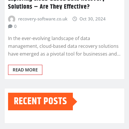
Solutions – Are They Effective?
recovery-software.co.uk
Oct 30, 2024
0
In the ever-evolving landscape of data
management, cloud-based data recovery solutions
have emerged as a pivotal tool for businesses and…
READ MORE
RECENT POSTS