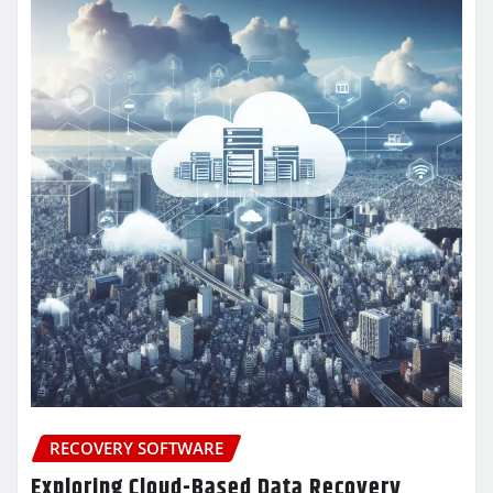
RECOVERY SOFTWARE
Exploring Cloud-Based Data Recovery