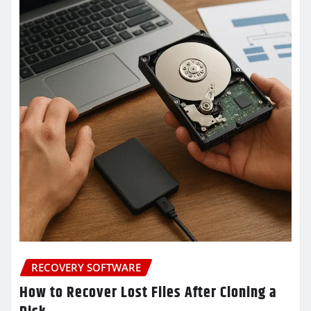
RECOVERY SOFTWARE
How to Recover Lost Files After Cloning a