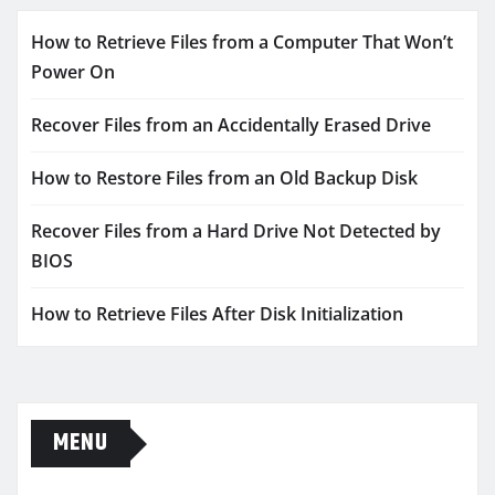
How to Retrieve Files from a Computer That Won’t
Power On
Recover Files from an Accidentally Erased Drive
How to Restore Files from an Old Backup Disk
Recover Files from a Hard Drive Not Detected by
BIOS
How to Retrieve Files After Disk Initialization
MENU