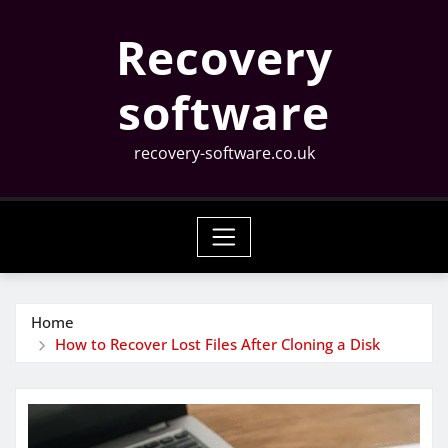
Skip
Recovery
to
content
software
recovery-software.co.uk
Home
How to Recover Lost Files After Cloning a Disk