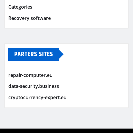
Categories
Recovery software
PARTERS SITES
repair-computer.eu
data-security.business
cryptocurrency-expert.eu