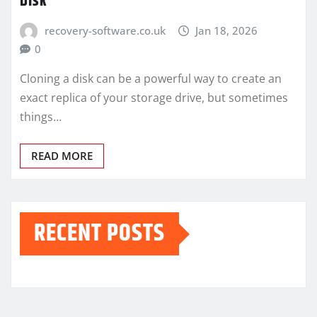
Disk
recovery-software.co.uk
Jan 18, 2026
0
Cloning a disk can be a powerful way to create an
exact replica of your storage drive, but sometimes
things…
READ MORE
RECENT POSTS