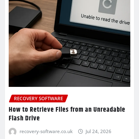
RECOVERY SOFTWARE
How to Retrieve Files from an Unreadable
Flash Drive
recovery-software.co.uk
Jul 24, 2026