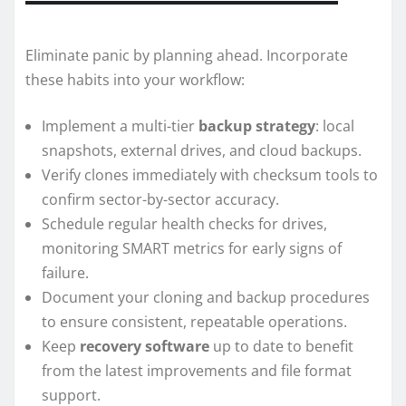
Eliminate panic by planning ahead. Incorporate
these habits into your workflow:
Implement a multi-tier
backup strategy
: local
snapshots, external drives, and cloud backups.
Verify clones immediately with checksum tools to
confirm sector-by-sector accuracy.
Schedule regular health checks for drives,
monitoring SMART metrics for early signs of
failure.
Document your cloning and backup procedures
to ensure consistent, repeatable operations.
Keep
recovery software
up to date to benefit
from the latest improvements and file format
support.