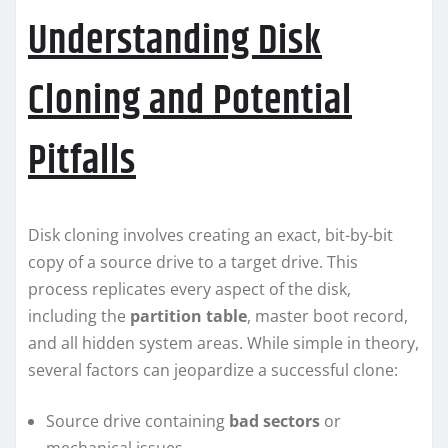
Understanding Disk
Cloning and Potential
Pitfalls
Disk cloning involves creating an exact, bit-by-bit
copy of a source drive to a target drive. This
process replicates every aspect of the disk,
including the
partition table
, master boot record,
and all hidden system areas. While simple in theory,
several factors can jeopardize a successful clone:
Source drive containing
bad sectors
or