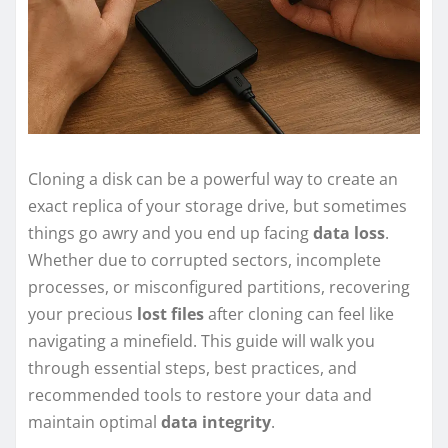
Cloning a disk can be a powerful way to create an
exact replica of your storage drive, but sometimes
things go awry and you end up facing
data loss
.
Whether due to corrupted sectors, incomplete
processes, or misconfigured partitions, recovering
your precious
lost files
after cloning can feel like
navigating a minefield. This guide will walk you
through essential steps, best practices, and
recommended tools to restore your data and
maintain optimal
data integrity
.