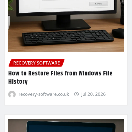
RECOVERY SOFTWARE
How to Restore Files from Windows File
History
recovery-software.co.uk
Jul 20, 2026