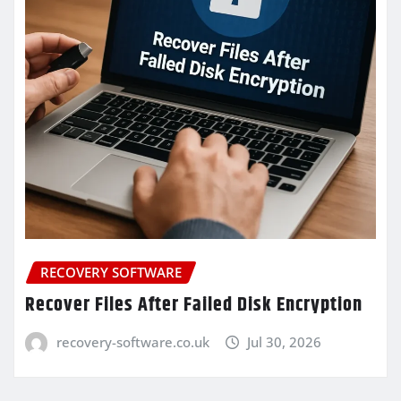
RECOVERY SOFTWARE
Recover Files After Failed Disk Encryption
recovery-software.co.uk
Jul 30, 2026