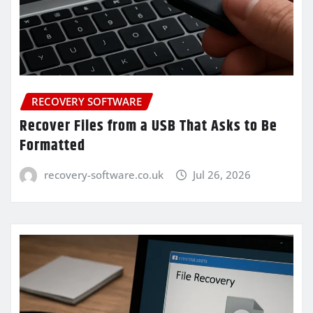
RECOVERY SOFTWARE
Recover Files from a USB That Asks to Be
Formatted
recovery-software.co.uk
Jul 26, 2026