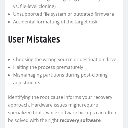
vs. file-level cloning)
Unsupported file system or outdated firmware
Accidental formatting of the target disk
User Mistakes
Choosing the wrong source or destination drive
Halting the process prematurely
Mismanaging partitions during post-cloning
adjustments
Identifying the root cause informs your recovery
approach. Hardware issues might require
specialized tools, while software hiccups can often
be solved with the right
recovery software
.