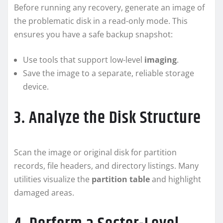
Before running any recovery, generate an image of
the problematic disk in a read-only mode. This
ensures you have a safe backup snapshot:
Use tools that support low-level
imaging
.
Save the image to a separate, reliable storage
device.
3. Analyze the Disk Structure
Scan the image or original disk for partition
records, file headers, and directory listings. Many
utilities visualize the
partition table
and highlight
damaged areas.