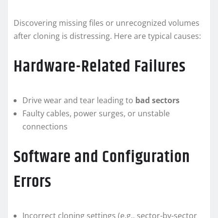
Discovering missing files or unrecognized volumes
after cloning is distressing. Here are typical causes:
Hardware-Related Failures
Drive wear and tear leading to
bad sectors
Faulty cables, power surges, or unstable
connections
Software and Configuration
Errors
Incorrect cloning settings (e.g., sector-by-sector