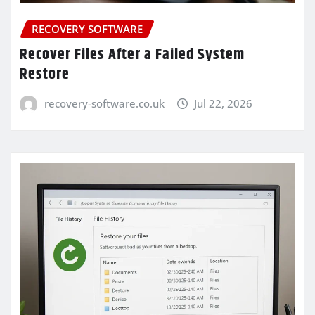
RECOVERY SOFTWARE
Recover Files After a Failed System
Restore
recovery-software.co.uk
Jul 22, 2026