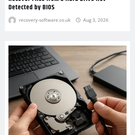
Detected by BIOS
recovery-software.co.uk
Aug 3, 2026