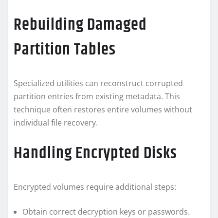
Rebuilding Damaged
Partition Tables
Specialized utilities can reconstruct corrupted
partition entries from existing metadata. This
technique often restores entire volumes without
individual file recovery.
Handling Encrypted Disks
Encrypted volumes require additional steps:
Obtain correct decryption keys or passwords.