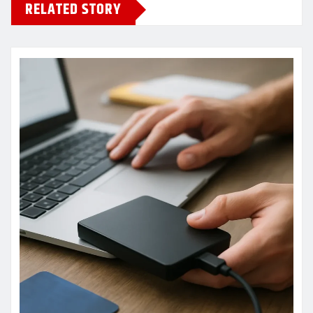
RELATED STORY