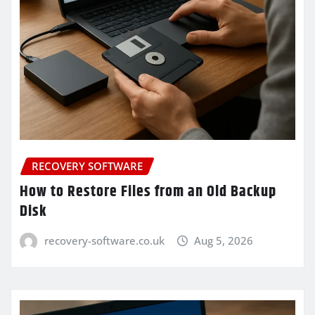
RECOVERY SOFTWARE
How to Restore Files from an Old Backup
Disk
recovery-software.co.uk
Aug 5, 2026