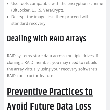
Use tools compatible with the encryption scheme
(BitLocker, LUKS, VeraCrypt).
Decrypt the image first, then proceed with
standard recovery.
Dealing with RAID Arrays
RAID systems store data across multiple drives. If
cloning a RAID member, you may need to rebuild
the array virtually using your recovery software’s
RAID constructor feature.
Preventive Practices to
Avoid Future Data Loss