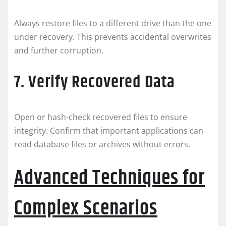
Always restore files to a different drive than the one
under recovery. This prevents accidental overwrites
and further corruption.
7. Verify Recovered Data
Open or hash-check recovered files to ensure
integrity. Confirm that important applications can
read database files or archives without errors.
Advanced Techniques for
Complex Scenarios