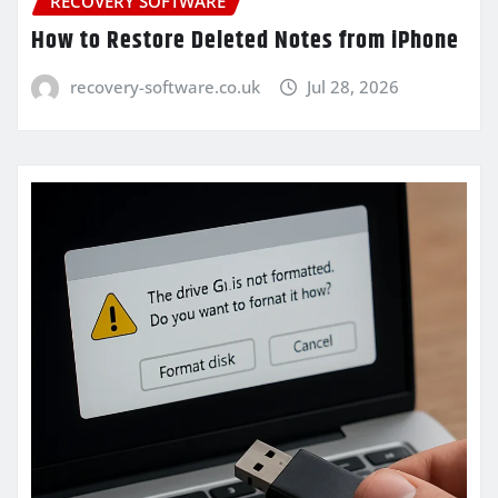
RECOVERY SOFTWARE
How to Restore Deleted Notes from iPhone
recovery-software.co.uk
Jul 28, 2026