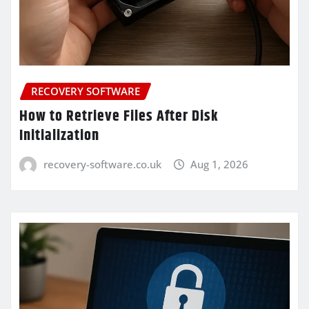
RECOVERY SOFTWARE
How to Retrieve Files After Disk
Initialization
recovery-software.co.uk
Aug 1, 2026