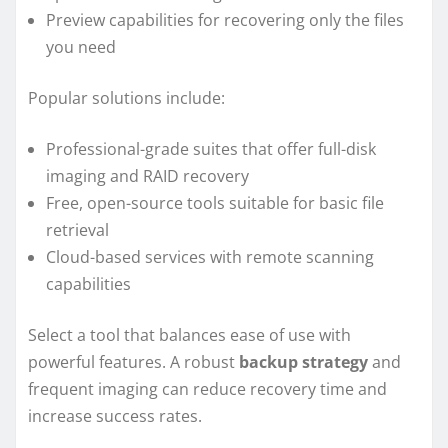
Preview capabilities for recovering only the files
you need
Popular solutions include:
Professional-grade suites that offer full-disk
imaging and RAID recovery
Free, open-source tools suitable for basic file
retrieval
Cloud-based services with remote scanning
capabilities
Select a tool that balances ease of use with
powerful features. A robust
backup strategy
and
frequent imaging can reduce recovery time and
increase success rates.