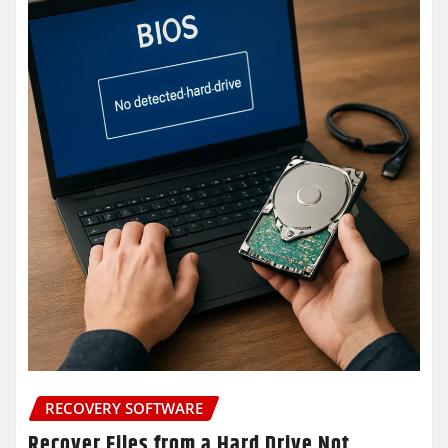
RECOVERY SOFTWARE
Recover Files from a Hard Drive Not