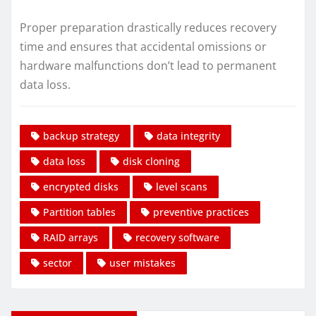
Proper preparation drastically reduces recovery
time and ensures that accidental omissions or
hardware malfunctions don’t lead to permanent
data loss.
backup strategy
data integrity
data loss
disk cloning
encrypted disks
level scans
Partition tables
preventive practices
RAID arrays
recovery software
sector
user mistakes