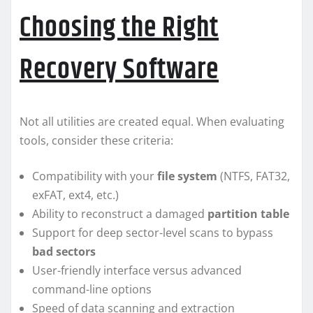
Choosing the Right
Recovery Software
Not all utilities are created equal. When evaluating
tools, consider these criteria:
Compatibility with your
file system
(NTFS, FAT32,
exFAT, ext4, etc.)
Ability to reconstruct a damaged
partition table
Support for deep sector-level scans to bypass
bad sectors
User-friendly interface versus advanced
command-line options
Speed of data scanning and extraction