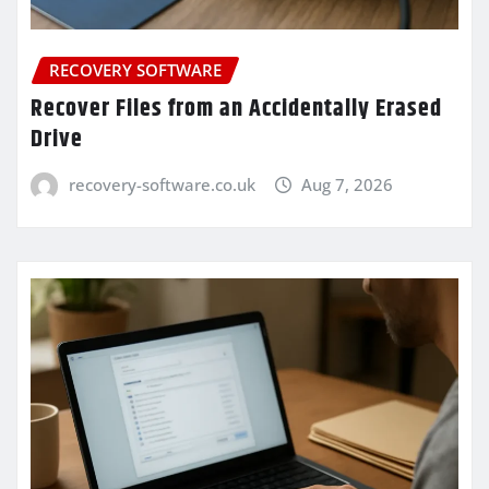
RECOVERY SOFTWARE
Recover Files from an Accidentally Erased
Drive
recovery-software.co.uk
Aug 7, 2026