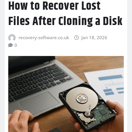
How to Recover Lost
Files After Cloning a Disk
recovery-software.co.uk
Jan 18, 2026
0