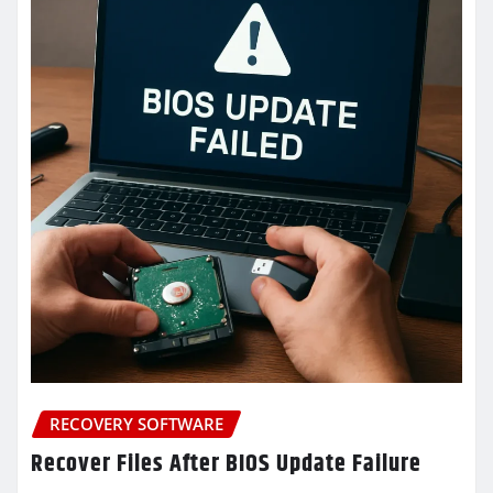
RECOVERY SOFTWARE
Recover Files After BIOS Update Failure