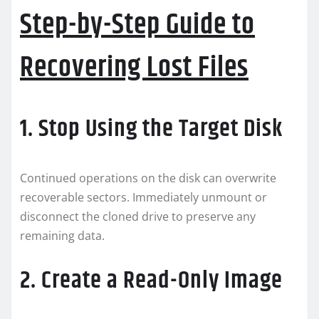
Step-by-Step Guide to
Recovering Lost Files
1. Stop Using the Target Disk
Continued operations on the disk can overwrite
recoverable sectors. Immediately unmount or
disconnect the cloned drive to preserve any
remaining data.
2. Create a Read-Only Image