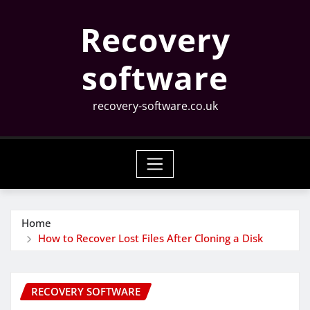
Skip
Recovery
to
content
software
recovery-software.co.uk
Home
How to Recover Lost Files After Cloning a Disk
RECOVERY SOFTWARE