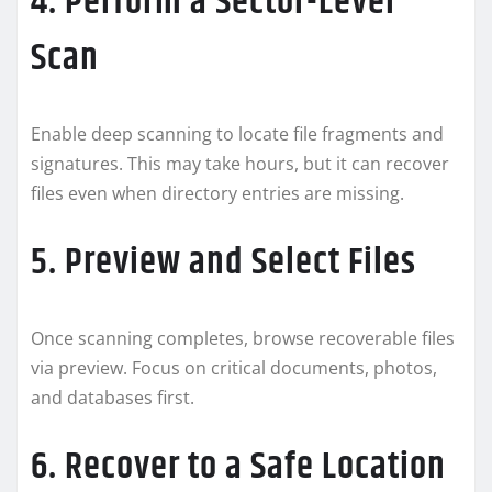
4. Perform a Sector-Level
Scan
Enable deep scanning to locate file fragments and
signatures. This may take hours, but it can recover
files even when directory entries are missing.
5. Preview and Select Files
Once scanning completes, browse recoverable files
via preview. Focus on critical documents, photos,
and databases first.
6. Recover to a Safe Location