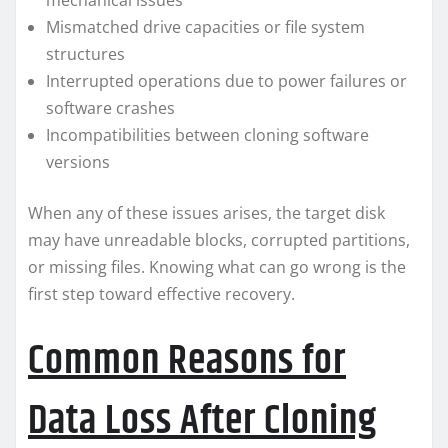
mechanical issues
Mismatched drive capacities or file system
structures
Interrupted operations due to power failures or
software crashes
Incompatibilities between cloning software
versions
When any of these issues arises, the target disk
may have unreadable blocks, corrupted partitions,
or missing files. Knowing what can go wrong is the
first step toward effective recovery.
Common Reasons for
Data Loss After Cloning